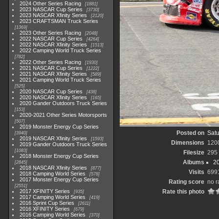
2024 Other Series Racing
1881
2023 NASCAR Cup Series
3730
2023 NASCAR Xfinity Series
2120
2023 CRAFTSMAN Truck Series
1369
2023 Other Series Racing
2048
2022 NASCAR Cup Series
4264
2022 NASCAR Xfinity Series
1513
2022 Camping World Truck Series
782
2022 Other Series Racing
1930
2021 NASCAR Cup Series
1222
2021 NASCAR Xfinity Series
589
2021 Camping World Truck Series
525
2020 NASCAR Cup Series
438
2020 NASCAR Xfinity Series
165
2020 Gander Outdoors Truck Series
153
2020-2021 Other Series Motorsports
507
2019 Monster Energy Cup Series
Posted on
Satu
3940
2019 NASCAR Xfinity Series
1593
Dimensions
120
2019 Gander Outdoors Truck Series
1083
Filesize
295
2018 Monster Energy Cup Series
Albums
20
2845
2018 NASCAR Xfinity Series
877
Visits
699
2018 Camping World Series
578
2017 Monster Energy Cup Series
Rating score
no r
2551
2017 XFINITY Series
Rate this photo
935
2017 Camping World Series
419
2016 Sprint Cup Series
2611
2016 XFINITY Series
679
2016 Camping World Series
370