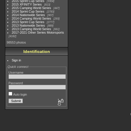
2015 Sprint Cup Series
3304
2015 XFINITY Series
813
2015 Camping World Series
447
2014 Sprint Cup Series
2783
2014 Nationwide Series
907
2014 Camping World Series
293
2013 Sprint Cup Series
2777
2013 Nationwide Series
889
2013 Camping World Series
661
2017-2021 Other Series Motorsports
4182
98553 photos
Identification
Sign in
Quick connect
Username
Password
Auto login