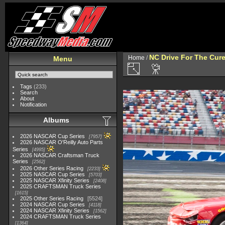
NC Drive For The Cur
Home
/
Menu
Tags
(233)
Search
About
Notification
Albums
2026 NASCAR Cup Series
7957
2026 NASCAR O'Reilly Auto Parts
Series
4995
2026 NASCAR Craftsman Truck
Series
2562
2026 Other Series Racing
2233
2025 NASCAR Cup Series
5703
2025 NASCAR Xfinity Series
2408
2025 CRAFTSMAN Truck Series
1615
2025 Other Series Racing
5524
2024 NASCAR Cup Series
4118
2024 NASCAR Xfinity Series
1562
2024 CRAFTSMAN Truck Series
1364