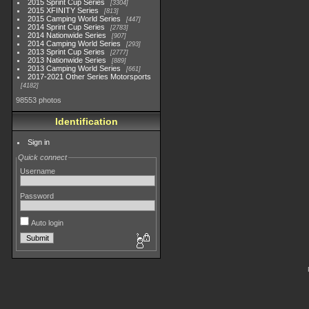
2015 Sprint Cup Series
3304
2015 XFINITY Series
813
2015 Camping World Series
447
2014 Sprint Cup Series
2783
2014 Nationwide Series
907
2014 Camping World Series
293
2013 Sprint Cup Series
2777
2013 Nationwide Series
889
2013 Camping World Series
661
2017-2021 Other Series Motorsports
4182
98553 photos
Identification
Sign in
Quick connect
Username
Password
Auto login