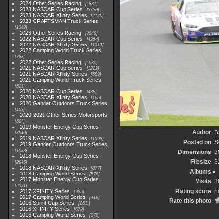
2024 Other Series Racing
1881
2023 NASCAR Cup Series
3730
2023 NASCAR Xfinity Series
2120
2023 CRAFTSMAN Truck Series
1369
2023 Other Series Racing
2048
2022 NASCAR Cup Series
4264
2022 NASCAR Xfinity Series
1513
2022 Camping World Truck Series
782
2022 Other Series Racing
1930
2021 NASCAR Cup Series
1222
2021 NASCAR Xfinity Series
589
2021 Camping World Truck Series
525
2020 NASCAR Cup Series
438
2020 NASCAR Xfinity Series
165
2020 Gander Outdoors Truck Series
153
2020-2021 Other Series Motorsports
507
2019 Monster Energy Cup Series
Author
B
3940
2019 NASCAR Xfinity Series
1593
Posted on
S
2019 Gander Outdoors Truck Series
1083
Dimensions
8
2018 Monster Energy Cup Series
Filesize
3
2845
2018 NASCAR Xfinity Series
877
Albums
2018 Camping World Series
578
2017 Monster Energy Cup Series
Visits
3
2551
Rating score
n
2017 XFINITY Series
935
2017 Camping World Series
419
Rate this photo
2016 Sprint Cup Series
2611
2016 XFINITY Series
679
2016 Camping World Series
370