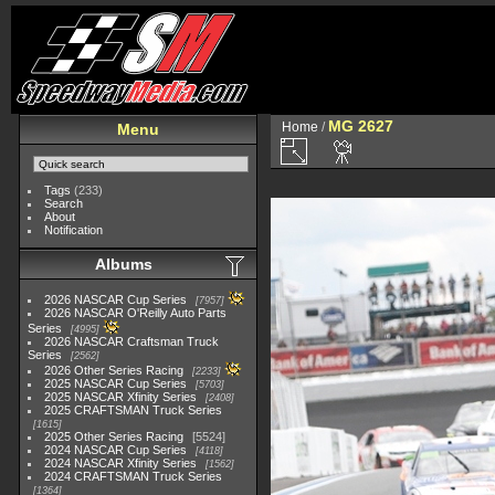
MG 2627
Home
/
Menu
Tags
(233)
Search
About
Notification
Albums
2026 NASCAR Cup Series
7957
2026 NASCAR O'Reilly Auto Parts
Series
4995
2026 NASCAR Craftsman Truck
Series
2562
2026 Other Series Racing
2233
2025 NASCAR Cup Series
5703
2025 NASCAR Xfinity Series
2408
2025 CRAFTSMAN Truck Series
1615
2025 Other Series Racing
5524
2024 NASCAR Cup Series
4118
2024 NASCAR Xfinity Series
1562
2024 CRAFTSMAN Truck Series
1364