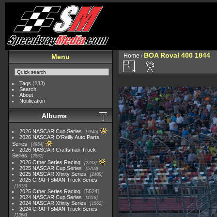
BOA Roval 400 1844
Home
/
Menu
Tags
(233)
Search
About
Notification
Albums
2026 NASCAR Cup Series
7945
2026 NASCAR O'Reilly Auto Parts
Series
4954
2026 NASCAR Craftsman Truck
Series
2562
2026 Other Series Racing
2233
2025 NASCAR Cup Series
5703
2025 NASCAR Xfinity Series
2408
2025 CRAFTSMAN Truck Series
1615
2025 Other Series Racing
5524
2024 NASCAR Cup Series
4118
2024 NASCAR Xfinity Series
1562
2024 CRAFTSMAN Truck Series
1364