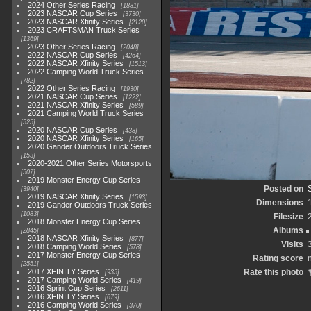
2024 Other Series Racing
1881
2023 NASCAR Cup Series
3730
2023 NASCAR Xfinity Series
2120
2023 CRAFTSMAN Truck Series
1369
2023 Other Series Racing
2048
2022 NASCAR Cup Series
4264
2022 NASCAR Xfinity Series
1513
2022 Camping World Truck Series
782
2022 Other Series Racing
1930
2021 NASCAR Cup Series
1222
2021 NASCAR Xfinity Series
589
2021 Camping World Truck Series
525
2020 NASCAR Cup Series
438
2020 NASCAR Xfinity Series
165
2020 Gander Outdoors Truck Series
153
2020-2021 Other Series Motorsports
507
2019 Monster Energy Cup Series
Posted on
3940
2019 NASCAR Xfinity Series
1593
Dimensions
2019 Gander Outdoors Truck Series
1083
Filesize
2018 Monster Energy Cup Series
Albums
2845
2018 NASCAR Xfinity Series
877
Visits
2018 Camping World Series
578
2017 Monster Energy Cup Series
Rating score
n
2551
2017 XFINITY Series
Rate this photo
935
2017 Camping World Series
419
2016 Sprint Cup Series
2611
2016 XFINITY Series
679
2016 Camping World Series
370