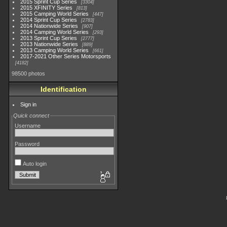
2015 Sprint Cup Series
3304
2015 XFINITY Series
813
2015 Camping World Series
447
2014 Sprint Cup Series
2783
2014 Nationwide Series
907
2014 Camping World Series
293
2013 Sprint Cup Series
2777
2013 Nationwide Series
889
2013 Camping World Series
661
2017-2021 Other Series Motorsports
4182
98500 photos
Identification
Sign in
Quick connect
Username
Password
Auto login