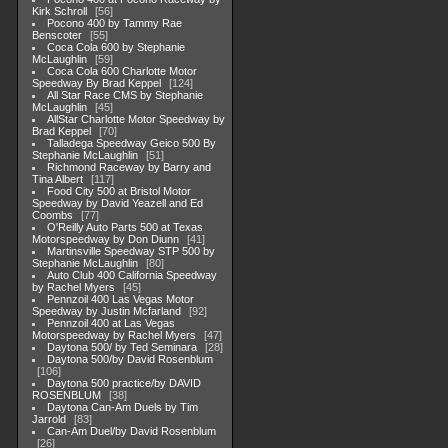
Kirk Schroll
56
Pocono 400 by Tammy Rae
Benscoter
55
Coca Cola 600 by Stephanie
McLaughlin
59
Coca Cola 600 Charlotte Motor
Speedway By Brad Keppel
124
All Star Race CMS by Stephanie
McLaughlin
45
AllStar Charlotte Motor Speedway by
Brad Keppel
70
Talladega Speedway Geico 500 By
Stephanie McLaughlin
51
Richmond Raceway by Barry and
Tina Albert
117
Food City 500 at Bristol Motor
Speedway by David Yeazell and Ed
Coombs
77
O'Reilly Auto Parts 500 at Texas
Motorspeedway by Don Diunn
41
Martinsville Speedway STP 500 by
Stephanie McLaughlin
80
Auto Club 400 California Speedway
by Rachel Myers
45
Pennzoil 400 Las Vegas Motor
Speedway by Justin Mcfarland
92
Pennzoil 400 at Las Vegas
Motorspeedway by Rachel Myers
47
Daytona 500/ by Ted Seminara
28
Daytona 500/by David Rosenblum
106
Daytona 500 practice/by DAVID
ROSENBLUM
38
Daytona Can-Am Duels by Tim
Jarrold
83
Can-Am Duel/by David Rosenblum
26