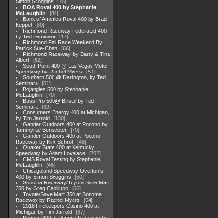
Simon Scoggins
75
BOA Roval 400 by Stephanie
McLaughlin
84
Bank of America Roval 400 by Brad
Keppel
80
Richmond Raceway Federated 400
by Ted Seminara
17
Richmond Fall Race Weekend By
Patrick Sue-Chan
66
Richmond Raceway, by Barry & Tina
Albert
62
South Point 400 @ Las Vegas Motor
Speedway by Rachel Myers
50
Southern 500 @ Darlington, by Ted
Seminara
51
Bojangles 500 by Stephanie
McLaughlin
70
Bass Pro 500@ Bristol by Ted
Seminara
39
Consumers Energy 400 at Michigan,
by Tim Jarrold
130
Gander Outdoors 400 at Pocono by
Tammyrae Benscoter
79
Gander Outdoors 400 at Pocono
Raceway by Kirk Schroll
48
Quaker State 400 at Kentucky
Speedway by Adam Lovelace
202
CMS Roval Testing by Stephanie
McLaughlin
46
Chicagoland Speedway Overton's
400 by Simon Scoggins
50
Sonoma Raceway/Toyota Save Mart
350 by Greg Capillupo
56
Toyota/Save Mart 350 at Sonoma
Raceway by Rachel Myers
54
2018 Firekeepers Casino 400 at
Michigan by Tim Jarrold
87
Pocono 400 at Pocono Raceway by