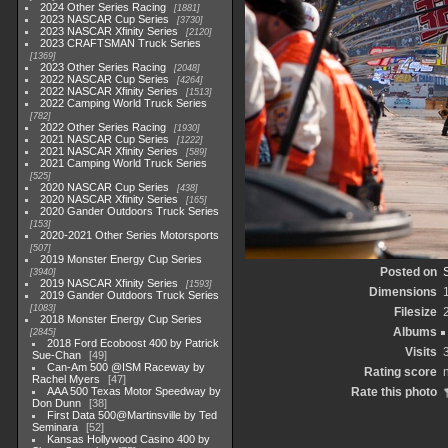
2024 Other Series Racing
1881
2023 NASCAR Cup Series
3730
2023 NASCAR Xfinity Series
2120
2023 CRAFTSMAN Truck Series
1369
2023 Other Series Racing
2048
2022 NASCAR Cup Series
4264
2022 NASCAR Xfinity Series
1513
2022 Camping World Truck Series
782
2022 Other Series Racing
1930
2021 NASCAR Cup Series
1222
2021 NASCAR Xfinity Series
589
2021 Camping World Truck Series
525
2020 NASCAR Cup Series
438
2020 NASCAR Xfinity Series
165
2020 Gander Outdoors Truck Series
153
2020-2021 Other Series Motorsports
507
2019 Monster Energy Cup Series
Posted on
3940
2019 NASCAR Xfinity Series
1593
Dimensions
2019 Gander Outdoors Truck Series
1083
Filesize
2018 Monster Energy Cup Series
Albums
2845
2018 Ford Ecoboost 400 by Patrick
Visits
Sue-Chan
49
Can-Am 500 @ISM Raceway by
Rating score
n
Rachel Myers
47
AAA 500 Texas Motor Speedway by
Rate this photo
Don Dunn
38
First Data 500@Martinsville by Ted
Seminara
52
Kansas Hollywood Casino 400 by