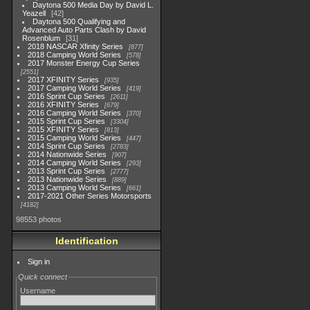
Daytona 500 Media Day by David L.
Yeazell
42
Daytona 500 Qualifying and
Advanced Auto Parts Clash by David
Rosenblum
31
2018 NASCAR Xfinity Series
877
2018 Camping World Series
578
2017 Monster Energy Cup Series
2551
2017 XFINITY Series
935
2017 Camping World Series
419
2016 Sprint Cup Series
2611
2016 XFINITY Series
679
2016 Camping World Series
370
2015 Sprint Cup Series
3304
2015 XFINITY Series
813
2015 Camping World Series
447
2014 Sprint Cup Series
2783
2014 Nationwide Series
907
2014 Camping World Series
293
2013 Sprint Cup Series
2777
2013 Nationwide Series
889
2013 Camping World Series
661
2017-2021 Other Series Motorsports
4182
98553 photos
Identification
Sign in
Quick connect
Username