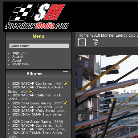
Home
/
2018 Monster Energy Cup S
Menu
Tags
(233)
Search
About
Notification
Albums
2026 NASCAR Cup Series
7957
2026 NASCAR O'Reilly Auto Parts
Series
4995
2026 NASCAR Craftsman Truck
Series
2562
2026 Other Series Racing
2233
2025 NASCAR Cup Series
5703
2025 NASCAR Xfinity Series
2408
2025 CRAFTSMAN Truck Series
1615
2025 Other Series Racing
5524
2024 NASCAR Cup Series
4118
2024 NASCAR Xfinity Series
1562
2024 CRAFTSMAN Truck Series
1364