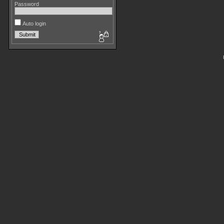
Password
Auto login