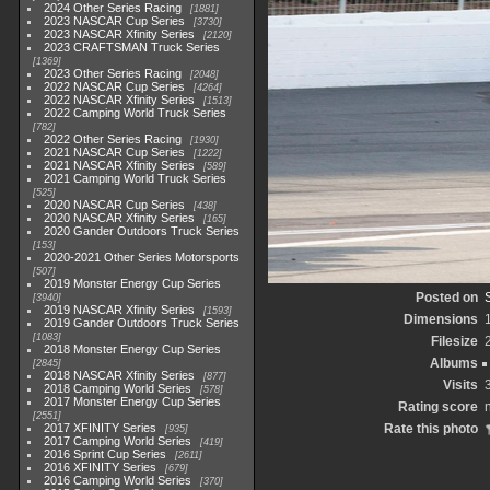
2024 Other Series Racing
1881
2023 NASCAR Cup Series
3730
2023 NASCAR Xfinity Series
2120
2023 CRAFTSMAN Truck Series
1369
2023 Other Series Racing
2048
2022 NASCAR Cup Series
4264
2022 NASCAR Xfinity Series
1513
2022 Camping World Truck Series
782
2022 Other Series Racing
1930
2021 NASCAR Cup Series
1222
2021 NASCAR Xfinity Series
589
2021 Camping World Truck Series
525
2020 NASCAR Cup Series
438
2020 NASCAR Xfinity Series
165
2020 Gander Outdoors Truck Series
153
2020-2021 Other Series Motorsports
507
2019 Monster Energy Cup Series
Posted on
3940
2019 NASCAR Xfinity Series
1593
Dimensions
2019 Gander Outdoors Truck Series
1083
Filesize
2018 Monster Energy Cup Series
Albums
2845
2018 NASCAR Xfinity Series
877
Visits
2018 Camping World Series
578
2017 Monster Energy Cup Series
Rating score
n
2551
2017 XFINITY Series
Rate this photo
935
2017 Camping World Series
419
2016 Sprint Cup Series
2611
2016 XFINITY Series
679
2016 Camping World Series
370