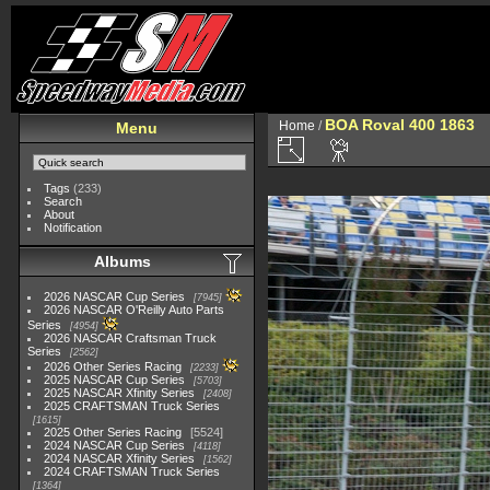
BOA Roval 400 1863
Home
/
Menu
Tags
(233)
Search
About
Notification
Albums
2026 NASCAR Cup Series
7945
2026 NASCAR O'Reilly Auto Parts
Series
4954
2026 NASCAR Craftsman Truck
Series
2562
2026 Other Series Racing
2233
2025 NASCAR Cup Series
5703
2025 NASCAR Xfinity Series
2408
2025 CRAFTSMAN Truck Series
1615
2025 Other Series Racing
5524
2024 NASCAR Cup Series
4118
2024 NASCAR Xfinity Series
1562
2024 CRAFTSMAN Truck Series
1364