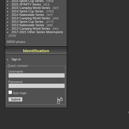
2015 Sprint Cup Series
3304
2015 XFINITY Series
813
2015 Camping World Series
447
2014 Sprint Cup Series
2783
2014 Nationwide Series
907
2014 Camping World Series
293
2013 Sprint Cup Series
2777
2013 Nationwide Series
889
2013 Camping World Series
661
2017-2021 Other Series Motorsports
4182
98500 photos
Identification
Sign in
Quick connect
Username
Password
Auto login