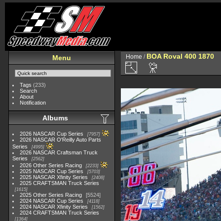
BOA Roval 400 1870
Home
/
Menu
Tags
(233)
Search
About
Notification
Albums
2026 NASCAR Cup Series
7957
2026 NASCAR O'Reilly Auto Parts
Series
4995
2026 NASCAR Craftsman Truck
Series
2562
2026 Other Series Racing
2233
2025 NASCAR Cup Series
5703
2025 NASCAR Xfinity Series
2408
2025 CRAFTSMAN Truck Series
1615
2025 Other Series Racing
5524
2024 NASCAR Cup Series
4118
2024 NASCAR Xfinity Series
1562
2024 CRAFTSMAN Truck Series
1364