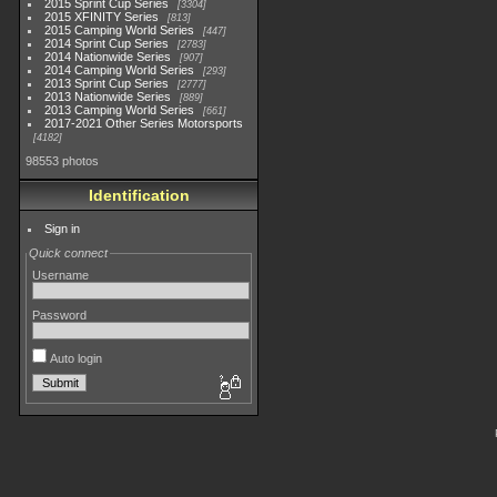
2015 Sprint Cup Series
3304
2015 XFINITY Series
813
2015 Camping World Series
447
2014 Sprint Cup Series
2783
2014 Nationwide Series
907
2014 Camping World Series
293
2013 Sprint Cup Series
2777
2013 Nationwide Series
889
2013 Camping World Series
661
2017-2021 Other Series Motorsports
4182
98553 photos
Identification
Sign in
Quick connect
Username
Password
Auto login