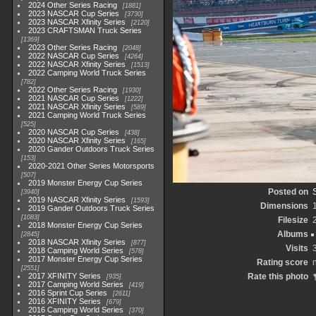
2024 Other Series Racing
1881
2023 NASCAR Cup Series
3730
2023 NASCAR Xfinity Series
2120
2023 CRAFTSMAN Truck Series
1369
2023 Other Series Racing
2048
2022 NASCAR Cup Series
4264
2022 NASCAR Xfinity Series
1513
2022 Camping World Truck Series
782
2022 Other Series Racing
1930
2021 NASCAR Cup Series
1222
2021 NASCAR Xfinity Series
589
2021 Camping World Truck Series
525
2020 NASCAR Cup Series
438
2020 NASCAR Xfinity Series
165
2020 Gander Outdoors Truck Series
153
2020-2021 Other Series Motorsports
507
2019 Monster Energy Cup Series
Posted on
3940
2019 NASCAR Xfinity Series
1593
Dimensions
2019 Gander Outdoors Truck Series
1083
Filesize
2018 Monster Energy Cup Series
Albums
2845
2018 NASCAR Xfinity Series
877
Visits
2018 Camping World Series
578
2017 Monster Energy Cup Series
Rating score
n
2551
2017 XFINITY Series
Rate this photo
935
2017 Camping World Series
419
2016 Sprint Cup Series
2611
2016 XFINITY Series
679
2016 Camping World Series
370