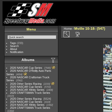
Mville 10-18- (547)
Home
/
Menu
Tags
(233)
Search
About
Notification
Albums
2026 NASCAR Cup Series
7945
2026 NASCAR O'Reilly Auto Parts
Series
4954
2026 NASCAR Craftsman Truck
Series
2562
2026 Other Series Racing
2233
2025 NASCAR Cup Series
5703
2025 NASCAR Xfinity Series
2408
2025 CRAFTSMAN Truck Series
1615
2025 Other Series Racing
5524
2024 NASCAR Cup Series
4118
2024 NASCAR Xfinity Series
1562
2024 CRAFTSMAN Truck Series
1364