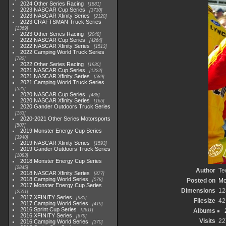
2024 Other Series Racing
1881
2023 NASCAR Cup Series
3730
2023 NASCAR Xfinity Series
2120
2023 CRAFTSMAN Truck Series
1369
2023 Other Series Racing
2048
2022 NASCAR Cup Series
4264
2022 NASCAR Xfinity Series
1513
2022 Camping World Truck Series
782
2022 Other Series Racing
1930
2021 NASCAR Cup Series
1222
2021 NASCAR Xfinity Series
589
2021 Camping World Truck Series
525
2020 NASCAR Cup Series
438
2020 NASCAR Xfinity Series
165
2020 Gander Outdoors Truck Series
153
2020-2021 Other Series Motorsports
507
2019 Monster Energy Cup Series
3940
2019 NASCAR Xfinity Series
1593
2019 Gander Outdoors Truck Series
1083
2018 Monster Energy Cup Series
2845
Author
Te
2018 NASCAR Xfinity Series
877
2018 Camping World Series
578
Posted on
Mo
2017 Monster Energy Cup Series
Dimensions
12
2551
2017 XFINITY Series
935
Filesize
42
2017 Camping World Series
419
2016 Sprint Cup Series
2611
Albums
2016 XFINITY Series
679
Visits
22
2016 Camping World Series
370