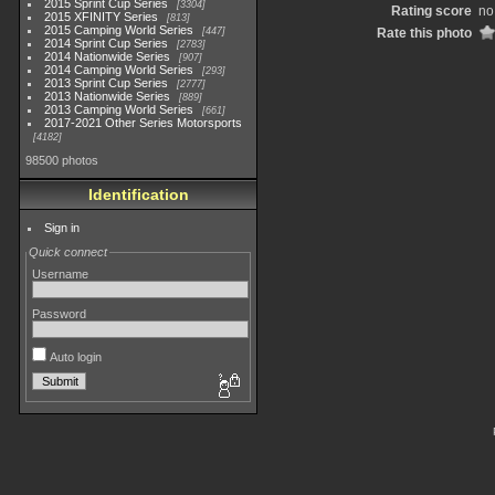
2015 Sprint Cup Series
3304
Rating score
no
2015 XFINITY Series
813
2015 Camping World Series
447
Rate this photo
2014 Sprint Cup Series
2783
2014 Nationwide Series
907
2014 Camping World Series
293
2013 Sprint Cup Series
2777
2013 Nationwide Series
889
2013 Camping World Series
661
2017-2021 Other Series Motorsports
4182
98500 photos
Identification
Sign in
Quick connect
Username
Password
Auto login