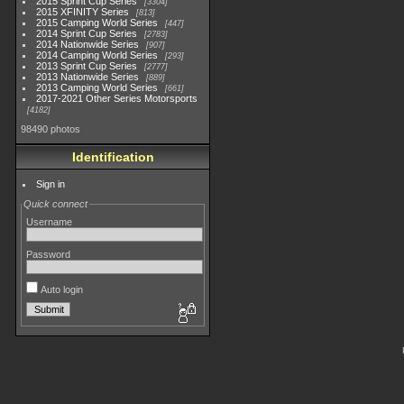
2015 Sprint Cup Series
3304
2015 XFINITY Series
813
2015 Camping World Series
447
2014 Sprint Cup Series
2783
2014 Nationwide Series
907
2014 Camping World Series
293
2013 Sprint Cup Series
2777
2013 Nationwide Series
889
2013 Camping World Series
661
2017-2021 Other Series Motorsports
4182
98490 photos
Identification
Sign in
Quick connect
Username
Password
Auto login