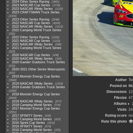
2024 Other Series Racing
1881
2023 NASCAR Cup Series
3730
2023 NASCAR Xfinity Series
2120
2023 CRAFTSMAN Truck Series
1369
2023 Other Series Racing
2048
2022 NASCAR Cup Series
4264
2022 NASCAR Xfinity Series
1513
2022 Camping World Truck Series
782
2022 Other Series Racing
1930
2021 NASCAR Cup Series
1222
2021 NASCAR Xfinity Series
589
2021 Camping World Truck Series
525
2020 NASCAR Cup Series
438
2020 NASCAR Xfinity Series
165
2020 Gander Outdoors Truck Series
153
2020-2021 Other Series Motorsports
507
2019 Monster Energy Cup Series
Author
Te
3940
2019 NASCAR Xfinity Series
1593
Posted on
Mo
2019 Gander Outdoors Truck Series
1083
Dimensions
12
2018 Monster Energy Cup Series
Filesize
47
2845
2018 NASCAR Xfinity Series
877
Albums
2018 Camping World Series
578
2017 Monster Energy Cup Series
Visits
24
2551
Rating score
no
2017 XFINITY Series
935
2017 Camping World Series
419
Rate this photo
2016 Sprint Cup Series
2611
2016 XFINITY Series
679
2016 Camping World Series
370