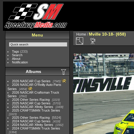
Mville 10-18- (658)
Home
/
Menu
Tags
(233)
Search
About
Notification
Albums
2026 NASCAR Cup Series
7945
2026 NASCAR O'Reilly Auto Parts
Series
4954
2026 NASCAR Craftsman Truck
Series
2562
2026 Other Series Racing
2223
2025 NASCAR Cup Series
5703
2025 NASCAR Xfinity Series
2408
2025 CRAFTSMAN Truck Series
1615
2025 Other Series Racing
5524
2024 NASCAR Cup Series
4118
2024 NASCAR Xfinity Series
1562
2024 CRAFTSMAN Truck Series
1364