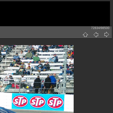
72834/98500