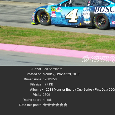
Author
Ted Seminara
Posted on
Monday, October 29, 2018
Dimensions
1280*850
Filesize
477 KB
Albums
2018 Monster Energy Cup Series
/
First Data 50
Visits
2709
Rating score
no rate
Rate this photo