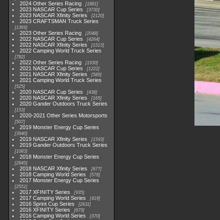
2024 Other Series Racing
1881
2023 NASCAR Cup Series
3730
2023 NASCAR Xfinity Series
2120
2023 CRAFTSMAN Truck Series
1369
2023 Other Series Racing
2048
2022 NASCAR Cup Series
4264
2022 NASCAR Xfinity Series
1513
2022 Camping World Truck Series
782
2022 Other Series Racing
1930
2021 NASCAR Cup Series
1222
2021 NASCAR Xfinity Series
589
2021 Camping World Truck Series
525
2020 NASCAR Cup Series
438
2020 NASCAR Xfinity Series
165
2020 Gander Outdoors Truck Series
153
2020-2021 Other Series Motorsports
507
2019 Monster Energy Cup Series
3940
2019 NASCAR Xfinity Series
1593
2019 Gander Outdoors Truck Series
1083
2018 Monster Energy Cup Series
2845
2018 NASCAR Xfinity Series
877
2018 Camping World Series
578
2017 Monster Energy Cup Series
2551
2017 XFINITY Series
935
2017 Camping World Series
419
2016 Sprint Cup Series
2611
2016 XFINITY Series
679
2016 Camping World Series
370