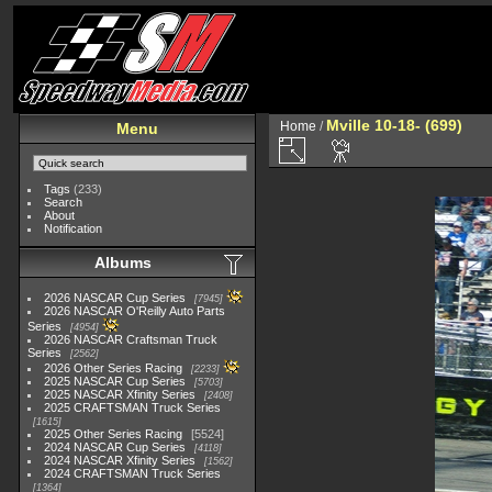
Mville 10-18- (699)
Home
/
Menu
Tags
(233)
Search
About
Notification
Albums
2026 NASCAR Cup Series
7945
2026 NASCAR O'Reilly Auto Parts
Series
4954
2026 NASCAR Craftsman Truck
Series
2562
2026 Other Series Racing
2233
2025 NASCAR Cup Series
5703
2025 NASCAR Xfinity Series
2408
2025 CRAFTSMAN Truck Series
1615
2025 Other Series Racing
5524
2024 NASCAR Cup Series
4118
2024 NASCAR Xfinity Series
1562
2024 CRAFTSMAN Truck Series
1364