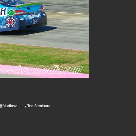
0@Martinsville by Ted Seminara