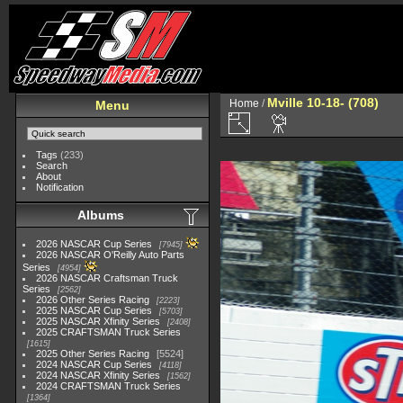
Mville 10-18- (708)
Home
/
Menu
Tags
(233)
Search
About
Notification
Albums
2026 NASCAR Cup Series
7945
2026 NASCAR O'Reilly Auto Parts
Series
4954
2026 NASCAR Craftsman Truck
Series
2562
2026 Other Series Racing
2223
2025 NASCAR Cup Series
5703
2025 NASCAR Xfinity Series
2408
2025 CRAFTSMAN Truck Series
1615
2025 Other Series Racing
5524
2024 NASCAR Cup Series
4118
2024 NASCAR Xfinity Series
1562
2024 CRAFTSMAN Truck Series
1364