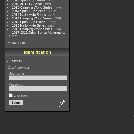
2015 Sprint Cup Series
3304
2015 XFINITY Series
813
2015 Camping World Series
447
2014 Sprint Cup Series
2783
2014 Nationwide Series
907
2014 Camping World Series
293
2013 Sprint Cup Series
2777
2013 Nationwide Series
889
2013 Camping World Series
661
2017-2021 Other Series Motorsports
4182
98490 photos
Identification
Sign in
Quick connect
Username
Password
Auto login