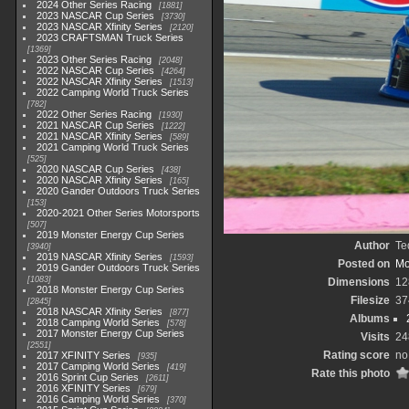
2024 Other Series Racing
1881
2023 NASCAR Cup Series
3730
2023 NASCAR Xfinity Series
2120
2023 CRAFTSMAN Truck Series
1369
2023 Other Series Racing
2048
2022 NASCAR Cup Series
4264
2022 NASCAR Xfinity Series
1513
2022 Camping World Truck Series
782
2022 Other Series Racing
1930
2021 NASCAR Cup Series
1222
2021 NASCAR Xfinity Series
589
2021 Camping World Truck Series
525
2020 NASCAR Cup Series
438
2020 NASCAR Xfinity Series
165
2020 Gander Outdoors Truck Series
153
2020-2021 Other Series Motorsports
507
2019 Monster Energy Cup Series
Author
Te
3940
2019 NASCAR Xfinity Series
1593
Posted on
Mo
2019 Gander Outdoors Truck Series
1083
Dimensions
12
2018 Monster Energy Cup Series
Filesize
37
2845
2018 NASCAR Xfinity Series
877
Albums
2018 Camping World Series
578
2017 Monster Energy Cup Series
Visits
24
2551
Rating score
no
2017 XFINITY Series
935
2017 Camping World Series
419
Rate this photo
2016 Sprint Cup Series
2611
2016 XFINITY Series
679
2016 Camping World Series
370