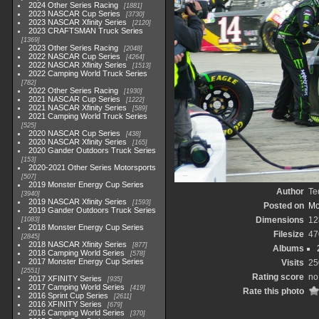
2024 Other Series Racing
1881
2023 NASCAR Cup Series
3730
2023 NASCAR Xfinity Series
2120
2023 CRAFTSMAN Truck Series
1369
2023 Other Series Racing
2048
2022 NASCAR Cup Series
4264
2022 NASCAR Xfinity Series
1513
2022 Camping World Truck Series
782
2022 Other Series Racing
1930
2021 NASCAR Cup Series
1222
2021 NASCAR Xfinity Series
589
2021 Camping World Truck Series
525
2020 NASCAR Cup Series
438
2020 NASCAR Xfinity Series
165
2020 Gander Outdoors Truck Series
153
2020-2021 Other Series Motorsports
507
2019 Monster Energy Cup Series
Author
Te
3940
2019 NASCAR Xfinity Series
1593
Posted on
Mo
2019 Gander Outdoors Truck Series
Dimensions
12
1083
2018 Monster Energy Cup Series
Filesize
47
2845
2018 NASCAR Xfinity Series
877
Albums
2018 Camping World Series
578
2017 Monster Energy Cup Series
Visits
25
2551
Rating score
no
2017 XFINITY Series
935
2017 Camping World Series
419
Rate this photo
2016 Sprint Cup Series
2611
2016 XFINITY Series
679
2016 Camping World Series
370