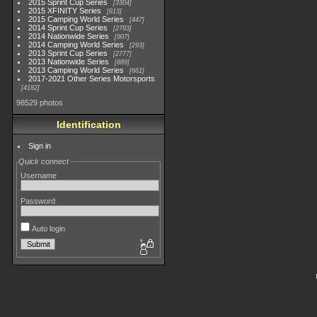
2015 Sprint Cup Series
3304
2015 XFINITY Series
813
2015 Camping World Series
447
2014 Sprint Cup Series
2783
2014 Nationwide Series
907
2014 Camping World Series
293
2013 Sprint Cup Series
2777
2013 Nationwide Series
889
2013 Camping World Series
661
2017-2021 Other Series Motorsports
4182
98529 photos
Identification
Sign in
Quick connect
Username
Password
Auto login