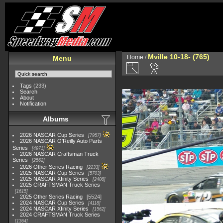
Mville 10-18- (765)
Home
/
Menu
Tags
(233)
Search
About
Notification
Albums
2026 NASCAR Cup Series
7957
2026 NASCAR O'Reilly Auto Parts
Series
4971
2026 NASCAR Craftsman Truck
Series
2562
2026 Other Series Racing
2233
2025 NASCAR Cup Series
5703
2025 NASCAR Xfinity Series
2408
2025 CRAFTSMAN Truck Series
1615
2025 Other Series Racing
5524
2024 NASCAR Cup Series
4118
2024 NASCAR Xfinity Series
1562
2024 CRAFTSMAN Truck Series
1364