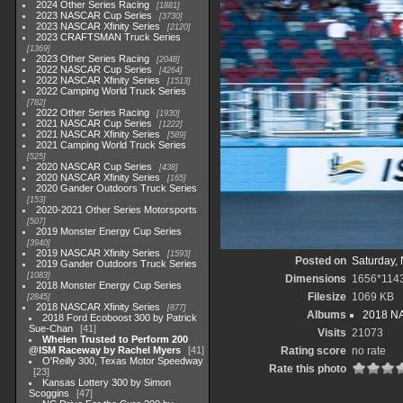
2024 Other Series Racing
1881
2023 NASCAR Cup Series
3730
2023 NASCAR Xfinity Series
2120
2023 CRAFTSMAN Truck Series
1369
2023 Other Series Racing
2048
2022 NASCAR Cup Series
4264
2022 NASCAR Xfinity Series
1513
2022 Camping World Truck Series
782
2022 Other Series Racing
1930
2021 NASCAR Cup Series
1222
2021 NASCAR Xfinity Series
589
2021 Camping World Truck Series
525
2020 NASCAR Cup Series
438
2020 NASCAR Xfinity Series
165
2020 Gander Outdoors Truck Series
153
2020-2021 Other Series Motorsports
507
2019 Monster Energy Cup Series
3940
2019 NASCAR Xfinity Series
1593
Posted on
Saturday,
2019 Gander Outdoors Truck Series
1083
Dimensions
1656*114
2018 Monster Energy Cup Series
Filesize
1069 KB
2845
2018 NASCAR Xfinity Series
877
Albums
2018 NA
2018 Ford Ecoboost 300 by Patrick
Sue-Chan
41
Visits
21073
Whelen Trusted to Perform 200
@ISM Raceway by Rachel Myers
41
Rating score
no rate
O'Reilly 300, Texas Motor Speedway
Rate this photo
23
Kansas Lottery 300 by Simon
Scoggins
47