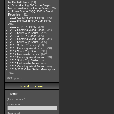
by Rachel Myers
22
Boyd Gaming 300 at Las Vegas
Motorspeedway by Rachel Myers
30
PowerSharesQQQ 300/by David
Rosenblum
11
2018 Camping World Series
578
2017 Monster Energy Cup Series
2551
2017 XFINITY Series
935
2017 Camping World Series
419
2016 Sprint Cup Series
2611
2016 XFINITY Series
679
2016 Camping World Series
370
2015 Sprint Cup Series
3304
2015 XFINITY Series
813
2015 Camping World Series
447
2014 Sprint Cup Series
2783
2014 Nationwide Series
907
2014 Camping World Series
293
2013 Sprint Cup Series
2777
2013 Nationwide Series
889
2013 Camping World Series
661
2017-2021 Other Series Motorsports
4182
98490 photos
Identification
Sign in
Quick connect
Username
Password