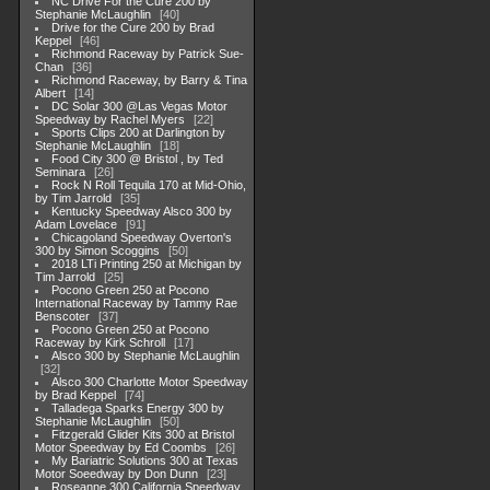
NC Drive For the Cure 200 by
Stephanie McLaughlin
40
Drive for the Cure 200 by Brad
Keppel
46
Richmond Raceway by Patrick Sue-
Chan
36
Richmond Raceway, by Barry & Tina
Albert
14
DC Solar 300 @Las Vegas Motor
Speedway by Rachel Myers
22
Sports Clips 200 at Darlington by
Stephanie McLaughlin
18
Food City 300 @ Bristol , by Ted
Seminara
26
Rock N Roll Tequila 170 at Mid-Ohio,
by Tim Jarrold
35
Kentucky Speedway Alsco 300 by
Adam Lovelace
91
Chicagoland Speedway Overton's
300 by Simon Scoggins
50
2018 LTi Printing 250 at Michigan by
Tim Jarrold
25
Pocono Green 250 at Pocono
International Raceway by Tammy Rae
Benscoter
37
Pocono Green 250 at Pocono
Raceway by Kirk Schroll
17
Alsco 300 by Stephanie McLaughlin
32
Alsco 300 Charlotte Motor Speedway
by Brad Keppel
74
Talladega Sparks Energy 300 by
Stephanie McLaughlin
50
Fitzgerald Glider Kits 300 at Bristol
Motor Speedway by Ed Coombs
26
My Bariatric Solutions 300 at Texas
Motor Soeedway by Don Dunn
23
Roseanne 300 California Speedway