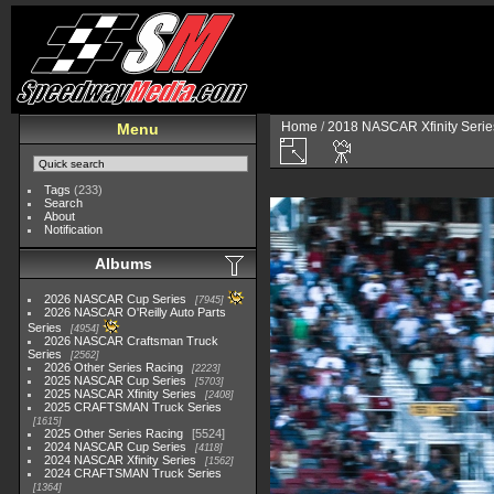
Home
/
2018 NASCAR Xfinity Serie
Menu
Tags
(233)
Search
About
Notification
Albums
2026 NASCAR Cup Series
7945
2026 NASCAR O'Reilly Auto Parts
Series
4954
2026 NASCAR Craftsman Truck
Series
2562
2026 Other Series Racing
2223
2025 NASCAR Cup Series
5703
2025 NASCAR Xfinity Series
2408
2025 CRAFTSMAN Truck Series
1615
2025 Other Series Racing
5524
2024 NASCAR Cup Series
4118
2024 NASCAR Xfinity Series
1562
2024 CRAFTSMAN Truck Series
1364