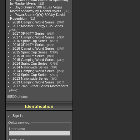
by Rachel Myers
22
Boyd Gaming 300 at Las Vegas
Motorspeedway by Rachel Myers
30
PowerSharesQQQ 300/by David
Rosenblum
11
2018 Camping World Series
578
2017 Monster Energy Cup Series
2551
2017 XFINITY Series
935
2017 Camping World Series
419
2016 Sprint Cup Series
2611
2016 XFINITY Series
679
2016 Camping World Series
370
2015 Sprint Cup Series
3304
2015 XFINITY Series
813
2015 Camping World Series
447
2014 Sprint Cup Series
2783
2014 Nationwide Series
907
2014 Camping World Series
293
2013 Sprint Cup Series
2777
2013 Nationwide Series
889
2013 Camping World Series
661
2017-2021 Other Series Motorsports
4182
98500 photos
Identification
Sign in
Quick connect
Username