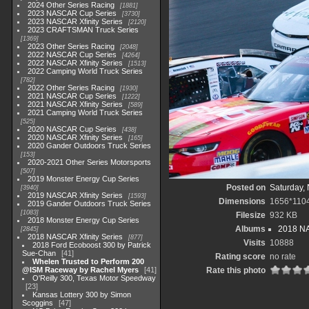
2024 Other Series Racing
1881
2023 NASCAR Cup Series
3730
2023 NASCAR Xfinity Series
2120
2023 CRAFTSMAN Truck Series
1369
2023 Other Series Racing
2048
2022 NASCAR Cup Series
4264
2022 NASCAR Xfinity Series
1513
2022 Camping World Truck Series
782
2022 Other Series Racing
1930
2021 NASCAR Cup Series
1222
2021 NASCAR Xfinity Series
589
2021 Camping World Truck Series
525
2020 NASCAR Cup Series
438
2020 NASCAR Xfinity Series
165
2020 Gander Outdoors Truck Series
153
2020-2021 Other Series Motorsports
507
2019 Monster Energy Cup Series
Posted on
Saturday,
3940
2019 NASCAR Xfinity Series
1593
Dimensions
1656*110
2019 Gander Outdoors Truck Series
1083
Filesize
932 KB
2018 Monster Energy Cup Series
Albums
2018 NA
2845
2018 NASCAR Xfinity Series
877
Visits
10888
2018 Ford Ecoboost 300 by Patrick
Sue-Chan
41
Rating score
no rate
Whelen Trusted to Perform 200
@ISM Raceway by Rachel Myers
41
Rate this photo
O'Reilly 300, Texas Motor Speedway
23
Kansas Lottery 300 by Simon
Scoggins
47