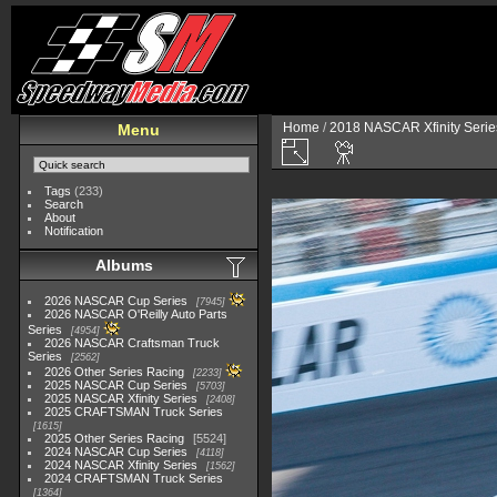
Home
/
2018 NASCAR Xfinity Serie
Menu
Tags
(233)
Search
About
Notification
Albums
2026 NASCAR Cup Series
7945
2026 NASCAR O'Reilly Auto Parts
Series
4954
2026 NASCAR Craftsman Truck
Series
2562
2026 Other Series Racing
2233
2025 NASCAR Cup Series
5703
2025 NASCAR Xfinity Series
2408
2025 CRAFTSMAN Truck Series
1615
2025 Other Series Racing
5524
2024 NASCAR Cup Series
4118
2024 NASCAR Xfinity Series
1562
2024 CRAFTSMAN Truck Series
1364