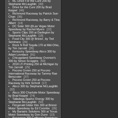
NC Drive For the Cure 200 by
Stephanie McLaughlin
40
Drive for the Cure 200 by Brad
Keppel
46
Richmond Raceway by Patrick Sue-
Chan
36
Richmond Raceway, by Barry & Tina
Albert
14
DC Solar 300 @Las Vegas Motor
Speedway by Rachel Myers
22
Sports Clips 200 at Darlington by
Stephanie McLaughlin
18
Food City 300 @ Bristol , by Ted
Seminara
26
Rock N Roll Tequila 170 at Mid-Ohio,
by Tim Jarrold
35
Kentucky Speedway Alsco 300 by
Adam Lovelace
91
Chicagoland Speedway Overton's
300 by Simon Scoggins
50
2018 LTi Printing 250 at Michigan by
Tim Jarrold
25
Pocono Green 250 at Pocono
International Raceway by Tammy Rae
Benscoter
37
Pocono Green 250 at Pocono
Raceway by Kirk Schroll
17
Alsco 300 by Stephanie McLaughlin
32
Alsco 300 Charlotte Motor Speedway
by Brad Keppel
74
Talladega Sparks Energy 300 by
Stephanie McLaughlin
50
Fitzgerald Glider Kits 300 at Bristol
Motor Speedway by Ed Coombs
26
My Bariatric Solutions 300 at Texas
Motor Soeedway by Don Dunn
23
Roseanne 300 California Speedway