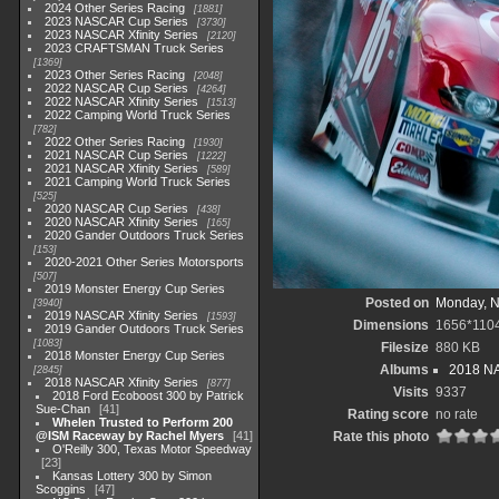
2024 Other Series Racing
1881
2023 NASCAR Cup Series
3730
2023 NASCAR Xfinity Series
2120
2023 CRAFTSMAN Truck Series
1369
2023 Other Series Racing
2048
2022 NASCAR Cup Series
4264
2022 NASCAR Xfinity Series
1513
2022 Camping World Truck Series
782
2022 Other Series Racing
1930
2021 NASCAR Cup Series
1222
2021 NASCAR Xfinity Series
589
2021 Camping World Truck Series
525
2020 NASCAR Cup Series
438
2020 NASCAR Xfinity Series
165
2020 Gander Outdoors Truck Series
153
2020-2021 Other Series Motorsports
507
2019 Monster Energy Cup Series
Posted on
Monday, N
3940
2019 NASCAR Xfinity Series
1593
Dimensions
1656*110
2019 Gander Outdoors Truck Series
1083
Filesize
880 KB
2018 Monster Energy Cup Series
Albums
2018 NA
2845
2018 NASCAR Xfinity Series
877
Visits
9337
2018 Ford Ecoboost 300 by Patrick
Sue-Chan
41
Rating score
no rate
Whelen Trusted to Perform 200
@ISM Raceway by Rachel Myers
41
Rate this photo
O'Reilly 300, Texas Motor Speedway
23
Kansas Lottery 300 by Simon
Scoggins
47