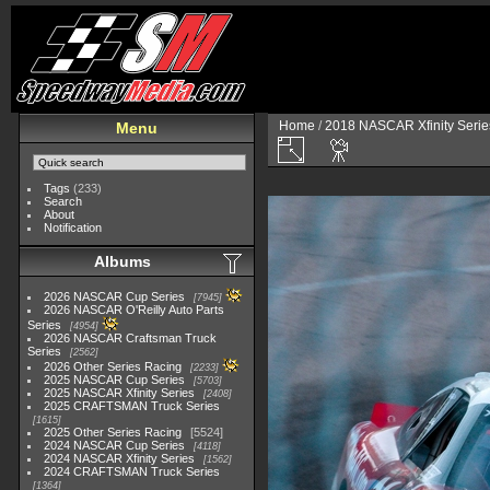
Home
/
2018 NASCAR Xfinity Serie
Menu
Tags
(233)
Search
About
Notification
Albums
2026 NASCAR Cup Series
7945
2026 NASCAR O'Reilly Auto Parts
Series
4954
2026 NASCAR Craftsman Truck
Series
2562
2026 Other Series Racing
2233
2025 NASCAR Cup Series
5703
2025 NASCAR Xfinity Series
2408
2025 CRAFTSMAN Truck Series
1615
2025 Other Series Racing
5524
2024 NASCAR Cup Series
4118
2024 NASCAR Xfinity Series
1562
2024 CRAFTSMAN Truck Series
1364