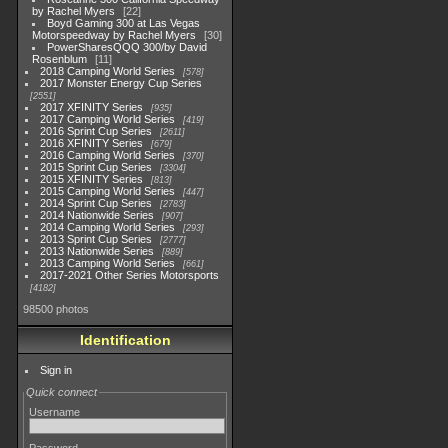
by Rachel Myers
22
Boyd Gaming 300 at Las Vegas
Motorspeedway by Rachel Myers
30
PowerSharesQQQ 300/by David
Rosenblum
11
2018 Camping World Series
578
2017 Monster Energy Cup Series
2551
2017 XFINITY Series
935
2017 Camping World Series
419
2016 Sprint Cup Series
2611
2016 XFINITY Series
679
2016 Camping World Series
370
2015 Sprint Cup Series
3304
2015 XFINITY Series
813
2015 Camping World Series
447
2014 Sprint Cup Series
2783
2014 Nationwide Series
907
2014 Camping World Series
293
2013 Sprint Cup Series
2777
2013 Nationwide Series
889
2013 Camping World Series
661
2017-2021 Other Series Motorsports
4182
98500 photos
Identification
Sign in
Quick connect
Username