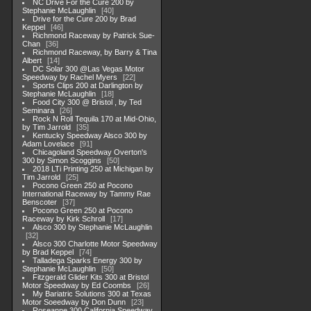
NC Drive For the Cure 200 by
Stephanie McLaughlin
40
Drive for the Cure 200 by Brad
Keppel
46
Richmond Raceway by Patrick Sue-
Chan
36
Richmond Raceway, by Barry & Tina
Albert
14
DC Solar 300 @Las Vegas Motor
Speedway by Rachel Myers
22
Sports Clips 200 at Darlington by
Stephanie McLaughlin
18
Food City 300 @ Bristol , by Ted
Seminara
26
Rock N Roll Tequila 170 at Mid-Ohio,
by Tim Jarrold
35
Kentucky Speedway Alsco 300 by
Adam Lovelace
91
Chicagoland Speedway Overton's
300 by Simon Scoggins
50
2018 LTi Printing 250 at Michigan by
Tim Jarrold
25
Pocono Green 250 at Pocono
International Raceway by Tammy Rae
Benscoter
37
Pocono Green 250 at Pocono
Raceway by Kirk Schroll
17
Alsco 300 by Stephanie McLaughlin
32
Alsco 300 Charlotte Motor Speedway
by Brad Keppel
74
Talladega Sparks Energy 300 by
Stephanie McLaughlin
50
Fitzgerald Glider Kits 300 at Bristol
Motor Speedway by Ed Coombs
26
My Bariatric Solutions 300 at Texas
Motor Soeedway by Don Dunn
23
Roseanne 300 California Speedway