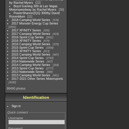
by Rachel Myers
22
Boyd Gaming 300 at Las Vegas
Motorspeedway by Rachel Myers
30
PowerSharesQQQ 300/by David
Rosenblum
11
2018 Camping World Series
578
2017 Monster Energy Cup Series
2551
2017 XFINITY Series
935
2017 Camping World Series
419
2016 Sprint Cup Series
2611
2016 XFINITY Series
679
2016 Camping World Series
370
2015 Sprint Cup Series
3304
2015 XFINITY Series
813
2015 Camping World Series
447
2014 Sprint Cup Series
2783
2014 Nationwide Series
907
2014 Camping World Series
293
2013 Sprint Cup Series
2777
2013 Nationwide Series
889
2013 Camping World Series
661
2017-2021 Other Series Motorsports
4182
98490 photos
Identification
Sign in
Quick connect
Username
Password