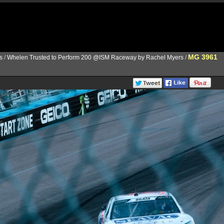
MG 3961
s
/
Whelen Trusted to Perform 200 @ISM Raceway by Rachel Myers
/