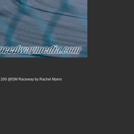
rm 200 @ISM Raceway by Rachel Myers