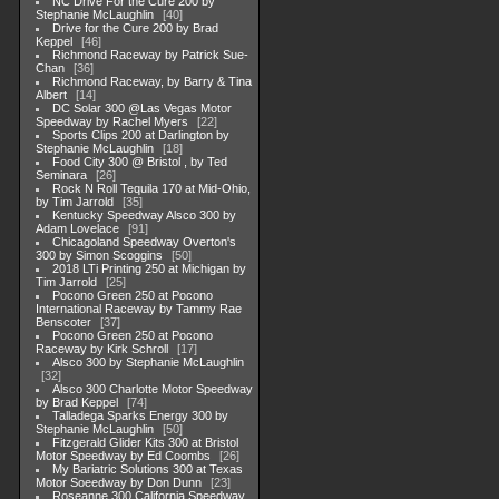
NC Drive For the Cure 200 by
Stephanie McLaughlin
40
Drive for the Cure 200 by Brad
Keppel
46
Richmond Raceway by Patrick Sue-
Chan
36
Richmond Raceway, by Barry & Tina
Albert
14
DC Solar 300 @Las Vegas Motor
Speedway by Rachel Myers
22
Sports Clips 200 at Darlington by
Stephanie McLaughlin
18
Food City 300 @ Bristol , by Ted
Seminara
26
Rock N Roll Tequila 170 at Mid-Ohio,
by Tim Jarrold
35
Kentucky Speedway Alsco 300 by
Adam Lovelace
91
Chicagoland Speedway Overton's
300 by Simon Scoggins
50
2018 LTi Printing 250 at Michigan by
Tim Jarrold
25
Pocono Green 250 at Pocono
International Raceway by Tammy Rae
Benscoter
37
Pocono Green 250 at Pocono
Raceway by Kirk Schroll
17
Alsco 300 by Stephanie McLaughlin
32
Alsco 300 Charlotte Motor Speedway
by Brad Keppel
74
Talladega Sparks Energy 300 by
Stephanie McLaughlin
50
Fitzgerald Glider Kits 300 at Bristol
Motor Speedway by Ed Coombs
26
My Bariatric Solutions 300 at Texas
Motor Soeedway by Don Dunn
23
Roseanne 300 California Speedway