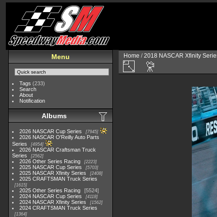
Home
/
2018 NASCAR Xfinity Serie
Menu
Tags
(233)
Search
About
Notification
Albums
2026 NASCAR Cup Series
7945
2026 NASCAR O'Reilly Auto Parts
Series
4954
2026 NASCAR Craftsman Truck
Series
2562
2026 Other Series Racing
2223
2025 NASCAR Cup Series
5703
2025 NASCAR Xfinity Series
2408
2025 CRAFTSMAN Truck Series
1615
2025 Other Series Racing
5524
2024 NASCAR Cup Series
4118
2024 NASCAR Xfinity Series
1562
2024 CRAFTSMAN Truck Series
1364