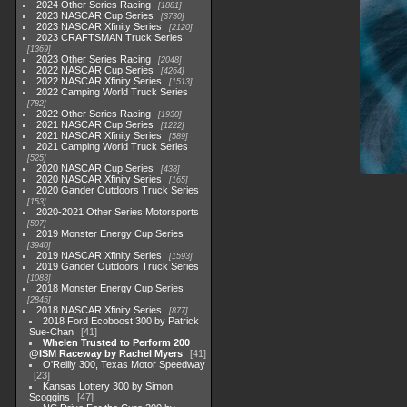
2024 Other Series Racing
1881
2023 NASCAR Cup Series
3730
2023 NASCAR Xfinity Series
2120
2023 CRAFTSMAN Truck Series
1369
2023 Other Series Racing
2048
2022 NASCAR Cup Series
4264
2022 NASCAR Xfinity Series
1513
2022 Camping World Truck Series
782
2022 Other Series Racing
1930
2021 NASCAR Cup Series
1222
2021 NASCAR Xfinity Series
589
2021 Camping World Truck Series
525
2020 NASCAR Cup Series
438
2020 NASCAR Xfinity Series
165
2020 Gander Outdoors Truck Series
153
2020-2021 Other Series Motorsports
507
2019 Monster Energy Cup Series
3940
2019 NASCAR Xfinity Series
1593
2019 Gander Outdoors Truck Series
1083
2018 Monster Energy Cup Series
2845
2018 NASCAR Xfinity Series
877
2018 Ford Ecoboost 300 by Patrick
Sue-Chan
41
Whelen Trusted to Perform 200
@ISM Raceway by Rachel Myers
41
O'Reilly 300, Texas Motor Speedway
23
Kansas Lottery 300 by Simon
Scoggins
47