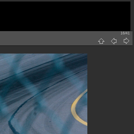
16/41