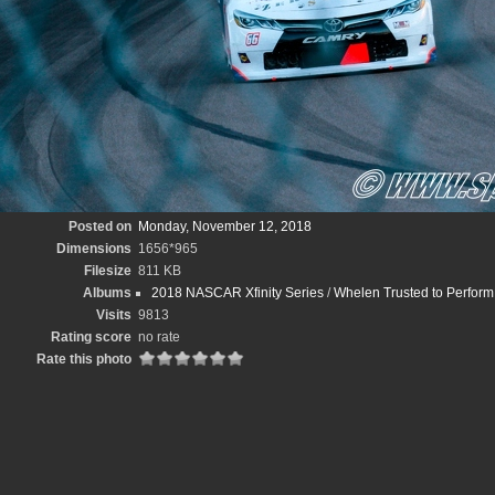
Posted on
Monday, November 12, 2018
Dimensions
1656*965
Filesize
811 KB
Albums
2018 NASCAR Xfinity Series
/
Whelen Trusted to Perfo
Visits
9813
Rating score
no rate
Rate this photo