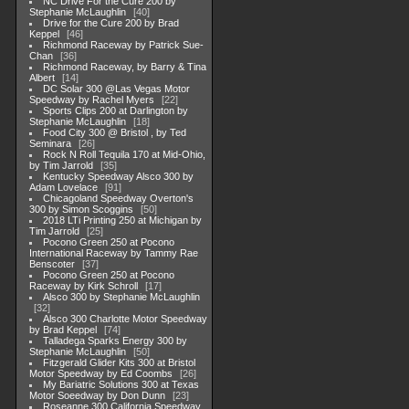
NC Drive For the Cure 200 by
Stephanie McLaughlin
40
Drive for the Cure 200 by Brad
Keppel
46
Richmond Raceway by Patrick Sue-
Chan
36
Richmond Raceway, by Barry & Tina
Albert
14
DC Solar 300 @Las Vegas Motor
Speedway by Rachel Myers
22
Sports Clips 200 at Darlington by
Stephanie McLaughlin
18
Food City 300 @ Bristol , by Ted
Seminara
26
Rock N Roll Tequila 170 at Mid-Ohio,
by Tim Jarrold
35
Kentucky Speedway Alsco 300 by
Adam Lovelace
91
Chicagoland Speedway Overton's
300 by Simon Scoggins
50
2018 LTi Printing 250 at Michigan by
Tim Jarrold
25
Pocono Green 250 at Pocono
International Raceway by Tammy Rae
Benscoter
37
Pocono Green 250 at Pocono
Raceway by Kirk Schroll
17
Alsco 300 by Stephanie McLaughlin
32
Alsco 300 Charlotte Motor Speedway
by Brad Keppel
74
Talladega Sparks Energy 300 by
Stephanie McLaughlin
50
Fitzgerald Glider Kits 300 at Bristol
Motor Speedway by Ed Coombs
26
My Bariatric Solutions 300 at Texas
Motor Soeedway by Don Dunn
23
Roseanne 300 California Speedway