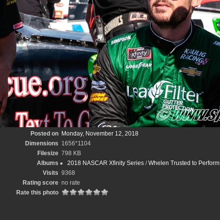
Posted on
Monday, November 12, 2018
Dimensions
1656*1104
Filesize
798 KB
Albums
2018 NASCAR Xfinity Series
/
Whelen Trusted to Perfo
Visits
9368
Rating score
no rate
Rate this photo