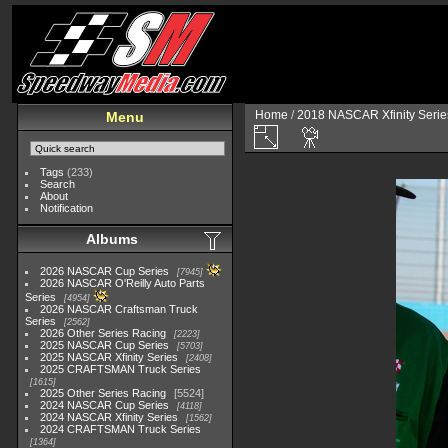
Home
/
2018 NASCAR Xfinity Serie
Menu
Tags
(233)
Search
About
Notification
Albums
2026 NASCAR Cup Series
7945
2026 NASCAR O'Reilly Auto Parts
Series
4954
2026 NASCAR Craftsman Truck
Series
2562
2026 Other Series Racing
2223
2025 NASCAR Cup Series
5703
2025 NASCAR Xfinity Series
2408
2025 CRAFTSMAN Truck Series
1615
2025 Other Series Racing
5524
2024 NASCAR Cup Series
4118
2024 NASCAR Xfinity Series
1562
2024 CRAFTSMAN Truck Series
1364