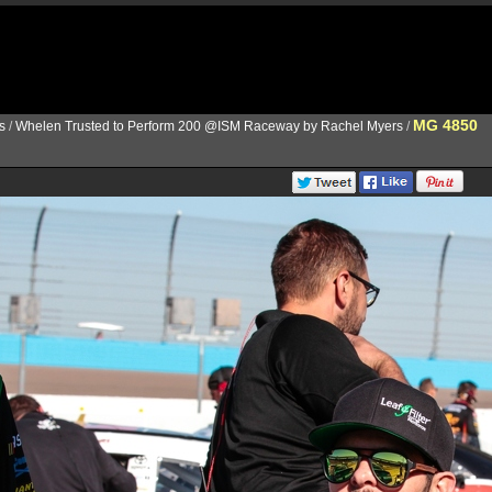
MG 4850
s
/
Whelen Trusted to Perform 200 @ISM Raceway by Rachel Myers
/