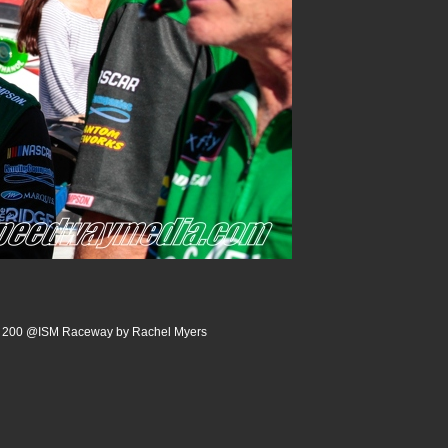
rm 200 @ISM Raceway by Rachel Myers