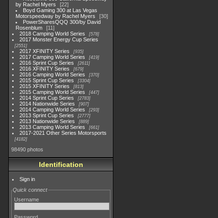
by Rachel Myers
22
Boyd Gaming 300 at Las Vegas
Motorspeedway by Rachel Myers
30
PowerSharesQQQ 300/by David
Rosenblum
11
2018 Camping World Series
578
2017 Monster Energy Cup Series
2551
2017 XFINITY Series
935
2017 Camping World Series
419
2016 Sprint Cup Series
2611
2016 XFINITY Series
679
2016 Camping World Series
370
2015 Sprint Cup Series
3304
2015 XFINITY Series
813
2015 Camping World Series
447
2014 Sprint Cup Series
2783
2014 Nationwide Series
907
2014 Camping World Series
293
2013 Sprint Cup Series
2777
2013 Nationwide Series
889
2013 Camping World Series
661
2017-2021 Other Series Motorsports
4182
98490 photos
Identification
Sign in
Quick connect
Username
Password