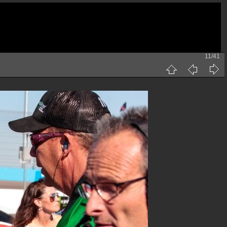
11/41