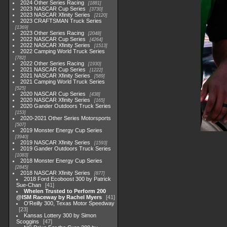
2024 Other Series Racing
1881
2023 NASCAR Cup Series
3730
2023 NASCAR Xfinity Series
2120
2023 CRAFTSMAN Truck Series
1369
2023 Other Series Racing
2048
2022 NASCAR Cup Series
4264
2022 NASCAR Xfinity Series
1513
2022 Camping World Truck Series
782
2022 Other Series Racing
1930
2021 NASCAR Cup Series
1222
2021 NASCAR Xfinity Series
589
2021 Camping World Truck Series
525
2020 NASCAR Cup Series
438
2020 NASCAR Xfinity Series
165
2020 Gander Outdoors Truck Series
153
2020-2021 Other Series Motorsports
507
2019 Monster Energy Cup Series
3940
2019 NASCAR Xfinity Series
1593
2019 Gander Outdoors Truck Series
1083
2018 Monster Energy Cup Series
2845
2018 NASCAR Xfinity Series
877
2018 Ford Ecoboost 300 by Patrick
Sue-Chan
41
Whelen Trusted to Perform 200
@ISM Raceway by Rachel Myers
41
O'Reilly 300, Texas Motor Speedway
23
Kansas Lottery 300 by Simon
Scoggins
47