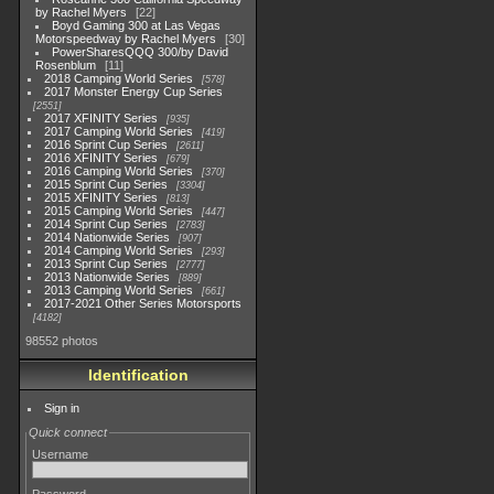
by Rachel Myers
22
Boyd Gaming 300 at Las Vegas
Motorspeedway by Rachel Myers
30
PowerSharesQQQ 300/by David
Rosenblum
11
2018 Camping World Series
578
2017 Monster Energy Cup Series
2551
2017 XFINITY Series
935
2017 Camping World Series
419
2016 Sprint Cup Series
2611
2016 XFINITY Series
679
2016 Camping World Series
370
2015 Sprint Cup Series
3304
2015 XFINITY Series
813
2015 Camping World Series
447
2014 Sprint Cup Series
2783
2014 Nationwide Series
907
2014 Camping World Series
293
2013 Sprint Cup Series
2777
2013 Nationwide Series
889
2013 Camping World Series
661
2017-2021 Other Series Motorsports
4182
98552 photos
Identification
Sign in
Quick connect
Username