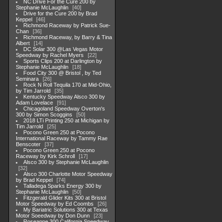
NC Drive For the Cure 200 by
Stephanie McLaughlin
40
Drive for the Cure 200 by Brad
Keppel
46
Richmond Raceway by Patrick Sue-
Chan
36
Richmond Raceway, by Barry & Tina
Albert
14
DC Solar 300 @Las Vegas Motor
Speedway by Rachel Myers
22
Sports Clips 200 at Darlington by
Stephanie McLaughlin
18
Food City 300 @ Bristol , by Ted
Seminara
26
Rock N Roll Tequila 170 at Mid-Ohio,
by Tim Jarrold
35
Kentucky Speedway Alsco 300 by
Adam Lovelace
91
Chicagoland Speedway Overton's
300 by Simon Scoggins
50
2018 LTi Printing 250 at Michigan by
Tim Jarrold
25
Pocono Green 250 at Pocono
International Raceway by Tammy Rae
Benscoter
37
Pocono Green 250 at Pocono
Raceway by Kirk Schroll
17
Alsco 300 by Stephanie McLaughlin
32
Alsco 300 Charlotte Motor Speedway
by Brad Keppel
74
Talladega Sparks Energy 300 by
Stephanie McLaughlin
50
Fitzgerald Glider Kits 300 at Bristol
Motor Speedway by Ed Coombs
26
My Bariatric Solutions 300 at Texas
Motor Soeedway by Don Dunn
23
Roseanne 300 California Speedway