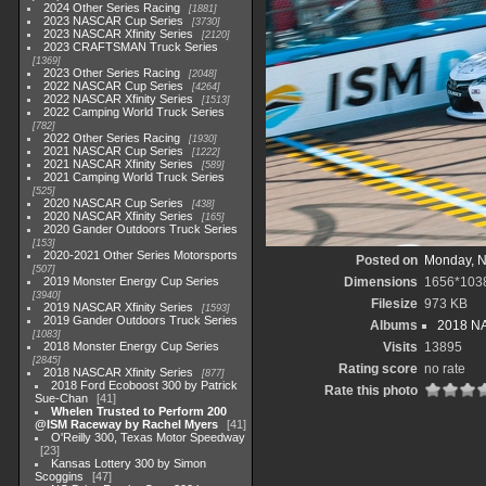
2024 Other Series Racing
1881
2023 NASCAR Cup Series
3730
2023 NASCAR Xfinity Series
2120
2023 CRAFTSMAN Truck Series
1369
2023 Other Series Racing
2048
2022 NASCAR Cup Series
4264
2022 NASCAR Xfinity Series
1513
2022 Camping World Truck Series
782
2022 Other Series Racing
1930
2021 NASCAR Cup Series
1222
2021 NASCAR Xfinity Series
589
2021 Camping World Truck Series
525
2020 NASCAR Cup Series
438
2020 NASCAR Xfinity Series
165
2020 Gander Outdoors Truck Series
153
2020-2021 Other Series Motorsports
Posted on
Monday, N
507
2019 Monster Energy Cup Series
Dimensions
1656*103
3940
Filesize
973 KB
2019 NASCAR Xfinity Series
1593
2019 Gander Outdoors Truck Series
Albums
2018 NA
1083
2018 Monster Energy Cup Series
Visits
13895
2845
Rating score
no rate
2018 NASCAR Xfinity Series
877
2018 Ford Ecoboost 300 by Patrick
Rate this photo
Sue-Chan
41
Whelen Trusted to Perform 200
@ISM Raceway by Rachel Myers
41
O'Reilly 300, Texas Motor Speedway
23
Kansas Lottery 300 by Simon
Scoggins
47