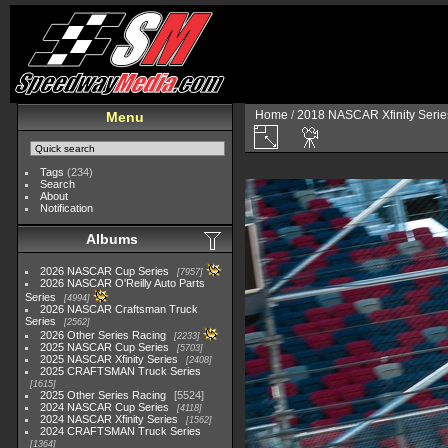
Home
/
2018 NASCAR Xfinity Serie
Menu
Tags
(234)
Search
About
Notification
Albums
2026 NASCAR Cup Series
7957
2026 NASCAR O'Reilly Auto Parts
Series
4994
2026 NASCAR Craftsman Truck
Series
2562
2026 Other Series Racing
2233
2025 NASCAR Cup Series
5703
2025 NASCAR Xfinity Series
2408
2025 CRAFTSMAN Truck Series
1615
2025 Other Series Racing
5524
2024 NASCAR Cup Series
4118
2024 NASCAR Xfinity Series
1562
2024 CRAFTSMAN Truck Series
1364