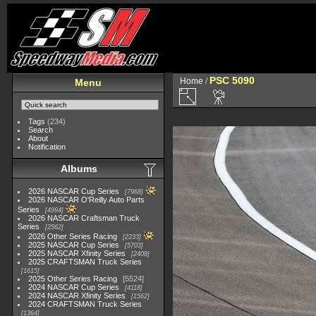
PSC 5090
Home
/
Menu
Tags
(234)
Search
About
Notification
Albums
2026 NASCAR Cup Series
7968
2026 NASCAR O'Reilly Auto Parts
Series
4994
2026 NASCAR Craftsman Truck
Series
2562
2026 Other Series Racing
2233
2025 NASCAR Cup Series
5703
2025 NASCAR Xfinity Series
2408
2025 CRAFTSMAN Truck Series
1615
2025 Other Series Racing
5524
2024 NASCAR Cup Series
4118
2024 NASCAR Xfinity Series
1562
2024 CRAFTSMAN Truck Series
1364