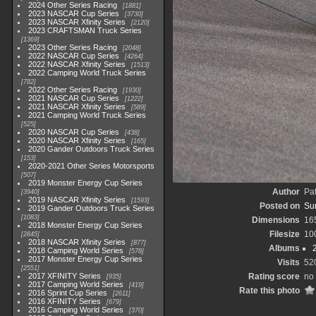
2024 Other Series Racing
1881
2023 NASCAR Cup Series
3730
2023 NASCAR Xfinity Series
2120
2023 CRAFTSMAN Truck Series
1369
2023 Other Series Racing
2048
2022 NASCAR Cup Series
4264
2022 NASCAR Xfinity Series
1513
2022 Camping World Truck Series
782
2022 Other Series Racing
1930
2021 NASCAR Cup Series
1222
2021 NASCAR Xfinity Series
589
2021 Camping World Truck Series
525
2020 NASCAR Cup Series
438
2020 NASCAR Xfinity Series
165
2020 Gander Outdoors Truck Series
153
2020-2021 Other Series Motorsports
507
2019 Monster Energy Cup Series
Author
Pa
3940
2019 NASCAR Xfinity Series
1593
Posted on
Su
2019 Gander Outdoors Truck Series
1083
Dimensions
16
2018 Monster Energy Cup Series
Filesize
10
2845
2018 NASCAR Xfinity Series
877
Albums
2018 Camping World Series
578
2017 Monster Energy Cup Series
Visits
52
2551
2017 XFINITY Series
Rating score
no 
935
2017 Camping World Series
419
Rate this photo
2016 Sprint Cup Series
2611
2016 XFINITY Series
679
2016 Camping World Series
370