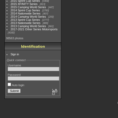
2015 Sprint Cup Series
3304
2015 XFINITY Series
813
2015 Camping World Series
447
2014 Sprint Cup Series
2783
2014 Nationwide Series
907
2014 Camping World Series
293
2013 Sprint Cup Series
2777
2013 Nationwide Series
889
2013 Camping World Series
661
2017-2021 Other Series Motorsports
4182
98563 photos
Identification
Sign in
Quick connect
Username
Password
Auto login