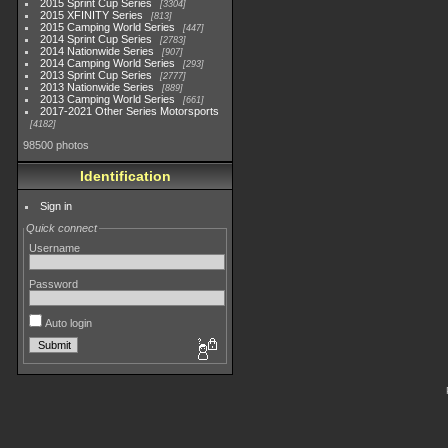
2015 Sprint Cup Series
3304
2015 XFINITY Series
813
2015 Camping World Series
447
2014 Sprint Cup Series
2783
2014 Nationwide Series
907
2014 Camping World Series
293
2013 Sprint Cup Series
2777
2013 Nationwide Series
889
2013 Camping World Series
661
2017-2021 Other Series Motorsports
4182
98500 photos
Identification
Sign in
Quick connect
Username
Password
Auto login