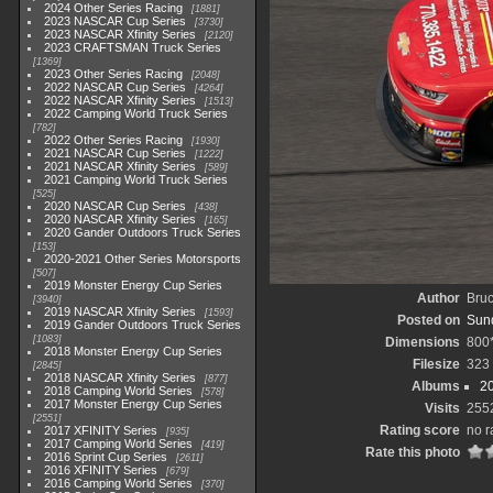
2024 Other Series Racing
1881
2023 NASCAR Cup Series
3730
2023 NASCAR Xfinity Series
2120
2023 CRAFTSMAN Truck Series
1369
2023 Other Series Racing
2048
2022 NASCAR Cup Series
4264
2022 NASCAR Xfinity Series
1513
2022 Camping World Truck Series
782
2022 Other Series Racing
1930
2021 NASCAR Cup Series
1222
2021 NASCAR Xfinity Series
589
2021 Camping World Truck Series
525
2020 NASCAR Cup Series
438
2020 NASCAR Xfinity Series
165
2020 Gander Outdoors Truck Series
153
2020-2021 Other Series Motorsports
507
2019 Monster Energy Cup Series
Author
Bruc
3940
2019 NASCAR Xfinity Series
1593
Posted on
Sund
2019 Gander Outdoors Truck Series
1083
Dimensions
800
2018 Monster Energy Cup Series
Filesize
323
2845
2018 NASCAR Xfinity Series
877
Albums
20
2018 Camping World Series
578
2017 Monster Energy Cup Series
Visits
255
2551
Rating score
no r
2017 XFINITY Series
935
2017 Camping World Series
419
Rate this photo
2016 Sprint Cup Series
2611
2016 XFINITY Series
679
2016 Camping World Series
370