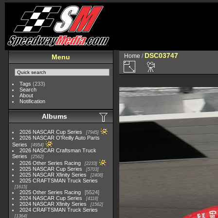
DSC03747
Home
/
Menu
Tags
(233)
Search
About
Notification
Albums
2026 NASCAR Cup Series
7945
2026 NASCAR O'Reilly Auto Parts
Series
4954
2026 NASCAR Craftsman Truck
Series
2562
2026 Other Series Racing
2233
2025 NASCAR Cup Series
5703
2025 NASCAR Xfinity Series
2408
2025 CRAFTSMAN Truck Series
1615
2025 Other Series Racing
5524
2024 NASCAR Cup Series
4118
2024 NASCAR Xfinity Series
1562
2024 CRAFTSMAN Truck Series
1364