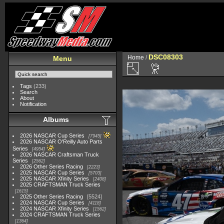
DSC08303
Home
/
Menu
Tags
(233)
Search
About
Notification
Albums
2026 NASCAR Cup Series
7945
2026 NASCAR O'Reilly Auto Parts
Series
4954
2026 NASCAR Craftsman Truck
Series
2562
2026 Other Series Racing
2223
2025 NASCAR Cup Series
5703
2025 NASCAR Xfinity Series
2408
2025 CRAFTSMAN Truck Series
1615
2025 Other Series Racing
5524
2024 NASCAR Cup Series
4118
2024 NASCAR Xfinity Series
1562
2024 CRAFTSMAN Truck Series
1364