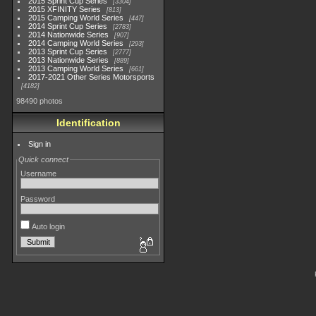
2015 Sprint Cup Series
3304
2015 XFINITY Series
813
2015 Camping World Series
447
2014 Sprint Cup Series
2783
2014 Nationwide Series
907
2014 Camping World Series
293
2013 Sprint Cup Series
2777
2013 Nationwide Series
889
2013 Camping World Series
661
2017-2021 Other Series Motorsports
4182
98490 photos
Identification
Sign in
Quick connect
Username
Password
Auto login