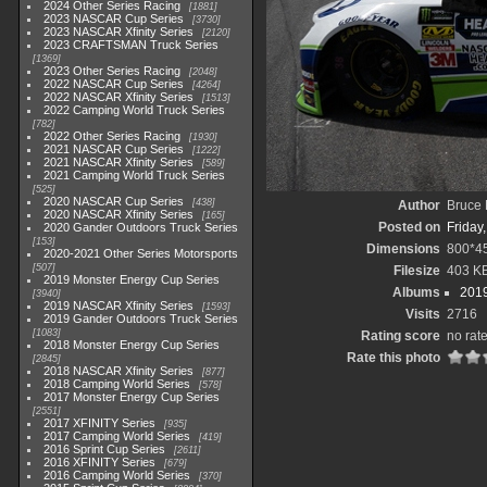
2024 Other Series Racing
1881
2023 NASCAR Cup Series
3730
2023 NASCAR Xfinity Series
2120
2023 CRAFTSMAN Truck Series
1369
2023 Other Series Racing
2048
2022 NASCAR Cup Series
4264
2022 NASCAR Xfinity Series
1513
2022 Camping World Truck Series
782
2022 Other Series Racing
1930
2021 NASCAR Cup Series
1222
2021 NASCAR Xfinity Series
589
2021 Camping World Truck Series
525
2020 NASCAR Cup Series
438
Author
Bruce 
2020 NASCAR Xfinity Series
165
Posted on
Friday
2020 Gander Outdoors Truck Series
153
Dimensions
800*4
2020-2021 Other Series Motorsports
507
Filesize
403 K
2019 Monster Energy Cup Series
Albums
2019
3940
2019 NASCAR Xfinity Series
1593
Visits
2716
2019 Gander Outdoors Truck Series
1083
Rating score
no rat
2018 Monster Energy Cup Series
Rate this photo
2845
2018 NASCAR Xfinity Series
877
2018 Camping World Series
578
2017 Monster Energy Cup Series
2551
2017 XFINITY Series
935
2017 Camping World Series
419
2016 Sprint Cup Series
2611
2016 XFINITY Series
679
2016 Camping World Series
370