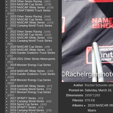
2024 Other Series Racing
1881
2023 NASCAR Cup Series
3730
2023 NASCAR Xfinity Series
2120
2023 CRAFTSMAN Truck Series
1369
2023 Other Series Racing
2048
2022 NASCAR Cup Series
4264
2022 NASCAR Xfinity Series
1513
2022 Camping World Truck Series
782
2022 Other Series Racing
1930
2021 NASCAR Cup Series
1222
2021 NASCAR Xfinity Series
589
2021 Camping World Truck Series
525
2020 NASCAR Cup Series
438
2020 NASCAR Xfinity Series
165
2020 Gander Outdoors Truck Series
153
2020-2021 Other Series Motorsports
507
2019 Monster Energy Cup Series
3940
2019 NASCAR Xfinity Series
1593
2019 Gander Outdoors Truck Series
1083
2018 Monster Energy Cup Series
2845
Author
Rachel Schuoler an
2018 NASCAR Xfinity Series
877
2018 Camping World Series
578
Posted on
Saturday, March 16,
2017 Monster Energy Cup Series
Dimensions
1656*1265
2551
2017 XFINITY Series
935
Filesize
978 KB
2017 Camping World Series
419
2016 Sprint Cup Series
2611
Albums
2019 NASCAR Xfin
2016 XFINITY Series
679
2016 Camping World Series
Myers
370