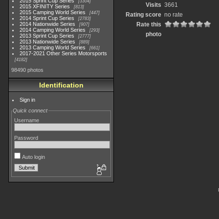
2015 Sprint Cup Series
3304
Visits
3661
2015 XFINITY Series
813
2015 Camping World Series
447
Rating score
no rate
2014 Sprint Cup Series
2783
2014 Nationwide Series
Rate this
907
2014 Camping World Series
293
photo
2013 Sprint Cup Series
2777
2013 Nationwide Series
889
2013 Camping World Series
661
2017-2021 Other Series Motorsports
4182
98490 photos
Identification
Sign in
Quick connect
Username
Password
Auto login