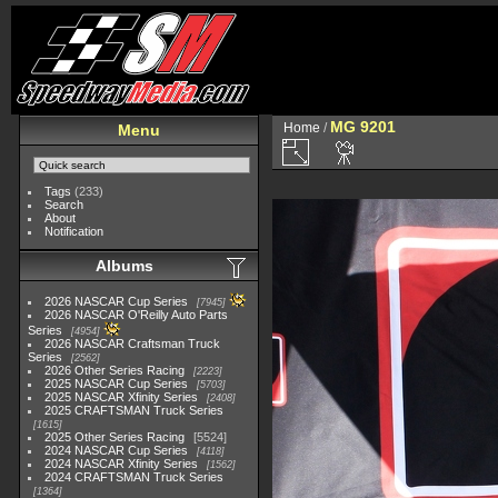
MG 9201
Home
/
Menu
Tags
(233)
Search
About
Notification
Albums
2026 NASCAR Cup Series
7945
2026 NASCAR O'Reilly Auto Parts
Series
4954
2026 NASCAR Craftsman Truck
Series
2562
2026 Other Series Racing
2223
2025 NASCAR Cup Series
5703
2025 NASCAR Xfinity Series
2408
2025 CRAFTSMAN Truck Series
1615
2025 Other Series Racing
5524
2024 NASCAR Cup Series
4118
2024 NASCAR Xfinity Series
1562
2024 CRAFTSMAN Truck Series
1364