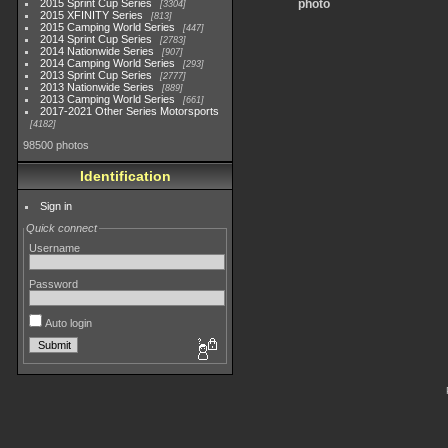
2015 Sprint Cup Series
photo
3304
2015 XFINITY Series
813
2015 Camping World Series
447
2014 Sprint Cup Series
2783
2014 Nationwide Series
907
2014 Camping World Series
293
2013 Sprint Cup Series
2777
2013 Nationwide Series
889
2013 Camping World Series
661
2017-2021 Other Series Motorsports
4182
98500 photos
Identification
Sign in
Quick connect
Username
Password
Auto login