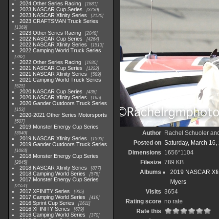
2024 Other Series Racing
1881
2023 NASCAR Cup Series
3730
2023 NASCAR Xfinity Series
2120
2023 CRAFTSMAN Truck Series
1369
2023 Other Series Racing
2048
2022 NASCAR Cup Series
4264
2022 NASCAR Xfinity Series
1513
2022 Camping World Truck Series
782
2022 Other Series Racing
1930
2021 NASCAR Cup Series
1222
2021 NASCAR Xfinity Series
589
2021 Camping World Truck Series
525
2020 NASCAR Cup Series
438
2020 NASCAR Xfinity Series
165
2020 Gander Outdoors Truck Series
153
2020-2021 Other Series Motorsports
507
2019 Monster Energy Cup Series
Author
Rachel Schuoler an
3940
2019 NASCAR Xfinity Series
1593
Posted on
Saturday, March 16,
2019 Gander Outdoors Truck Series
1083
Dimensions
1656*1104
2018 Monster Energy Cup Series
Filesize
789 KB
2845
2018 NASCAR Xfinity Series
877
Albums
2019 NASCAR Xfin
2018 Camping World Series
578
2017 Monster Energy Cup Series
Myers
2551
2017 XFINITY Series
Visits
3654
935
2017 Camping World Series
419
Rating score
no rate
2016 Sprint Cup Series
2611
2016 XFINITY Series
679
Rate this
2016 Camping World Series
370