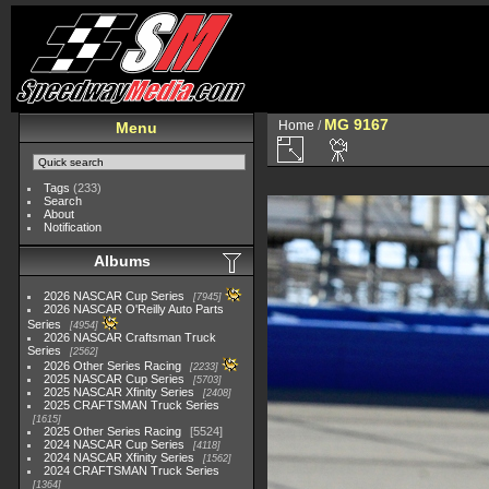
MG 9167
Home
/
Menu
Tags
(233)
Search
About
Notification
Albums
2026 NASCAR Cup Series
7945
2026 NASCAR O'Reilly Auto Parts
Series
4954
2026 NASCAR Craftsman Truck
Series
2562
2026 Other Series Racing
2233
2025 NASCAR Cup Series
5703
2025 NASCAR Xfinity Series
2408
2025 CRAFTSMAN Truck Series
1615
2025 Other Series Racing
5524
2024 NASCAR Cup Series
4118
2024 NASCAR Xfinity Series
1562
2024 CRAFTSMAN Truck Series
1364