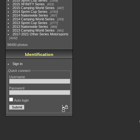
2015 Sprint Cup Series
3304
2015 XFINITY Series
813
2015 Camping World Series
447
2014 Sprint Cup Series
2783
2014 Nationwide Series
907
2014 Camping World Series
293
2013 Sprint Cup Series
2777
2013 Nationwide Series
889
2013 Camping World Series
661
2017-2021 Other Series Motorsports
4182
98490 photos
Identification
Sign in
Quick connect
Username
Password
Auto login