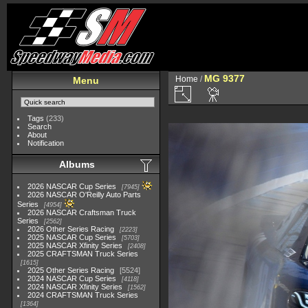
MG 9377
Home
/
Menu
Tags
(233)
Search
About
Notification
Albums
2026 NASCAR Cup Series
7945
2026 NASCAR O'Reilly Auto Parts
Series
4954
2026 NASCAR Craftsman Truck
Series
2562
2026 Other Series Racing
2223
2025 NASCAR Cup Series
5703
2025 NASCAR Xfinity Series
2408
2025 CRAFTSMAN Truck Series
1615
2025 Other Series Racing
5524
2024 NASCAR Cup Series
4118
2024 NASCAR Xfinity Series
1562
2024 CRAFTSMAN Truck Series
1364