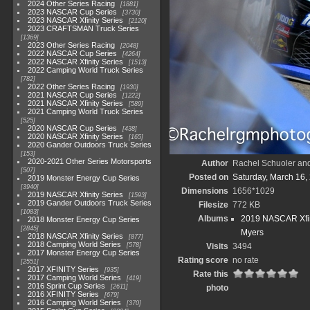
2024 Other Series Racing
1881
2023 NASCAR Cup Series
3730
2023 NASCAR Xfinity Series
2120
2023 CRAFTSMAN Truck Series
1369
2023 Other Series Racing
2048
2022 NASCAR Cup Series
4264
2022 NASCAR Xfinity Series
1513
2022 Camping World Truck Series
782
2022 Other Series Racing
1930
2021 NASCAR Cup Series
1222
2021 NASCAR Xfinity Series
589
2021 Camping World Truck Series
525
2020 NASCAR Cup Series
438
2020 NASCAR Xfinity Series
165
2020 Gander Outdoors Truck Series
153
2020-2021 Other Series Motorsports
Author
Rachel Schuoler an
507
Posted on
Saturday, March 16,
2019 Monster Energy Cup Series
3940
Dimensions
1656*1029
2019 NASCAR Xfinity Series
1593
2019 Gander Outdoors Truck Series
Filesize
772 KB
1083
Albums
2019 NASCAR Xfin
2018 Monster Energy Cup Series
2845
Myers
2018 NASCAR Xfinity Series
877
2018 Camping World Series
578
Visits
3494
2017 Monster Energy Cup Series
Rating score
no rate
2551
2017 XFINITY Series
935
Rate this
2017 Camping World Series
419
2016 Sprint Cup Series
2611
photo
2016 XFINITY Series
679
2016 Camping World Series
370