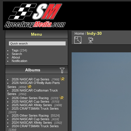
Indy-30
Home
/
Menu
Tags
(234)
Search
About
Notification
Albums
2026 NASCAR Cup Series
7968
2026 NASCAR O'Reilly Auto Parts
Series
4994
2026 NASCAR Craftsman Truck
Series
2562
2026 Other Series Racing
2233
2025 NASCAR Cup Series
5703
2025 NASCAR Xfinity Series
2408
2025 CRAFTSMAN Truck Series
1615
2025 Other Series Racing
5524
2024 NASCAR Cup Series
4118
2024 NASCAR Xfinity Series
1562
2024 CRAFTSMAN Truck Series
1364