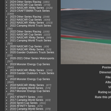
2024 Other Series Racing
1881
2023 NASCAR Cup Series
3730
2023 NASCAR Xfinity Series
2120
2023 CRAFTSMAN Truck Series
1369
2023 Other Series Racing
2048
2022 NASCAR Cup Series
4264
2022 NASCAR Xfinity Series
1513
2022 Camping World Truck Series
782
2022 Other Series Racing
1930
2021 NASCAR Cup Series
1222
2021 NASCAR Xfinity Series
589
2021 Camping World Truck Series
525
2020 NASCAR Cup Series
438
2020 NASCAR Xfinity Series
165
2020 Gander Outdoors Truck Series
153
2020-2021 Other Series Motorsports
507
2019 Monster Energy Cup Series
Poste
3940
2019 NASCAR Xfinity Series
1593
Dimens
2019 Gander Outdoors Truck Series
1083
File
2018 Monster Energy Cup Series
Alb
2845
2018 NASCAR Xfinity Series
877
Vi
2018 Camping World Series
578
2017 Monster Energy Cup Series
Rating s
2551
2017 XFINITY Series
Rate this p
935
2017 Camping World Series
419
2016 Sprint Cup Series
2611
2016 XFINITY Series
679
2016 Camping World Series
370