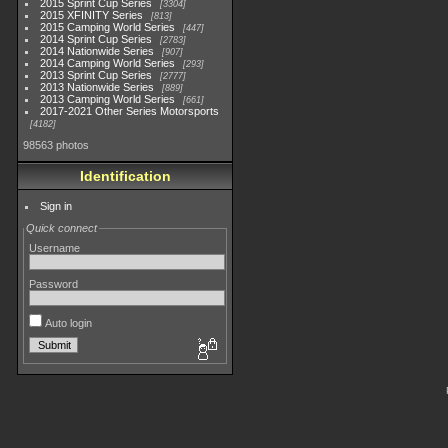
2015 Sprint Cup Series
3304
2015 XFINITY Series
813
2015 Camping World Series
447
2014 Sprint Cup Series
2783
2014 Nationwide Series
907
2014 Camping World Series
293
2013 Sprint Cup Series
2777
2013 Nationwide Series
889
2013 Camping World Series
661
2017-2021 Other Series Motorsports
4182
98563 photos
Identification
Sign in
Quick connect
Username
Password
Auto login