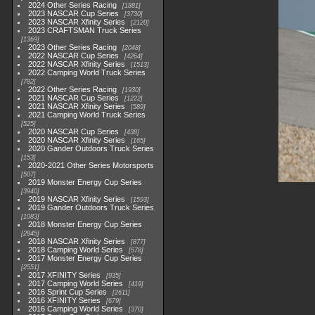
2024 Other Series Racing
1881
2023 NASCAR Cup Series
3730
2023 NASCAR Xfinity Series
2120
2023 CRAFTSMAN Truck Series
1369
2023 Other Series Racing
2048
2022 NASCAR Cup Series
4264
2022 NASCAR Xfinity Series
1513
2022 Camping World Truck Series
782
2022 Other Series Racing
1930
2021 NASCAR Cup Series
1222
2021 NASCAR Xfinity Series
589
2021 Camping World Truck Series
525
2020 NASCAR Cup Series
438
2020 NASCAR Xfinity Series
165
2020 Gander Outdoors Truck Series
153
2020-2021 Other Series Motorsports
507
2019 Monster Energy Cup Series
3940
2019 NASCAR Xfinity Series
1593
2019 Gander Outdoors Truck Series
1083
2018 Monster Energy Cup Series
2845
2018 NASCAR Xfinity Series
877
2018 Camping World Series
578
2017 Monster Energy Cup Series
2551
2017 XFINITY Series
935
2017 Camping World Series
419
2016 Sprint Cup Series
2611
2016 XFINITY Series
679
2016 Camping World Series
370