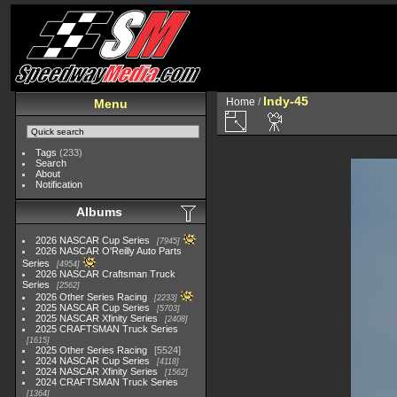
Indy-45
Home
/
Menu
Tags
(233)
Search
About
Notification
Albums
2026 NASCAR Cup Series
7945
2026 NASCAR O'Reilly Auto Parts
Series
4954
2026 NASCAR Craftsman Truck
Series
2562
2026 Other Series Racing
2233
2025 NASCAR Cup Series
5703
2025 NASCAR Xfinity Series
2408
2025 CRAFTSMAN Truck Series
1615
2025 Other Series Racing
5524
2024 NASCAR Cup Series
4118
2024 NASCAR Xfinity Series
1562
2024 CRAFTSMAN Truck Series
1364