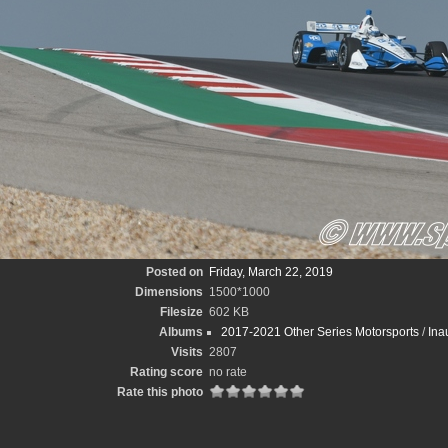
Posted on
Friday, March 22, 2019
Dimensions
1500*1000
Filesize
602 KB
Albums
2017-2021 Other Series Motorsports
/
Ina
Visits
2807
Rating score
no rate
Rate this photo