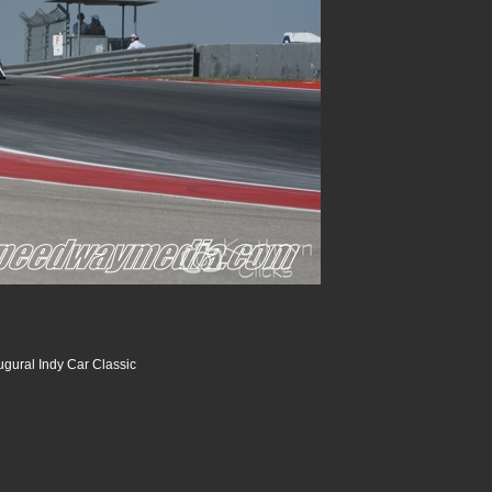
ugural Indy Car Classic