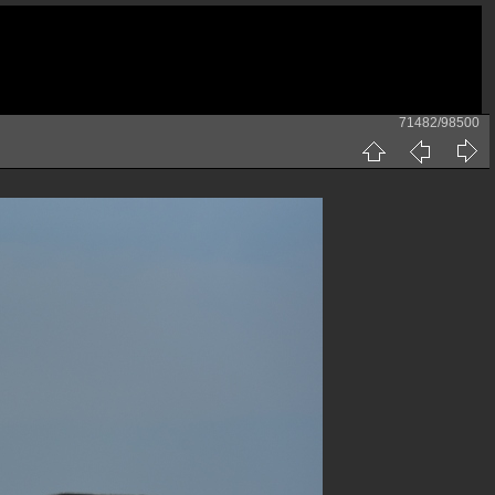
71482/98500