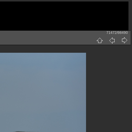
71472/98490