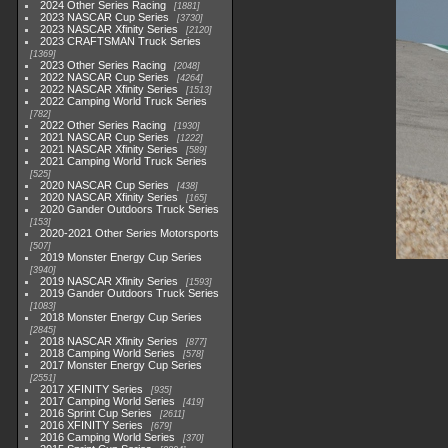
2024 Other Series Racing
1881
2023 NASCAR Cup Series
3730
2023 NASCAR Xfinity Series
2120
2023 CRAFTSMAN Truck Series
1369
2023 Other Series Racing
2048
2022 NASCAR Cup Series
4264
2022 NASCAR Xfinity Series
1513
2022 Camping World Truck Series
782
2022 Other Series Racing
1930
2021 NASCAR Cup Series
1222
2021 NASCAR Xfinity Series
589
2021 Camping World Truck Series
525
2020 NASCAR Cup Series
438
2020 NASCAR Xfinity Series
165
2020 Gander Outdoors Truck Series
153
2020-2021 Other Series Motorsports
507
2019 Monster Energy Cup Series
3940
2019 NASCAR Xfinity Series
1593
2019 Gander Outdoors Truck Series
1083
2018 Monster Energy Cup Series
2845
2018 NASCAR Xfinity Series
877
2018 Camping World Series
578
2017 Monster Energy Cup Series
2551
2017 XFINITY Series
935
2017 Camping World Series
419
2016 Sprint Cup Series
2611
2016 XFINITY Series
679
2016 Camping World Series
370