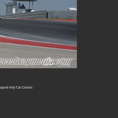
ugural Indy Car Classic