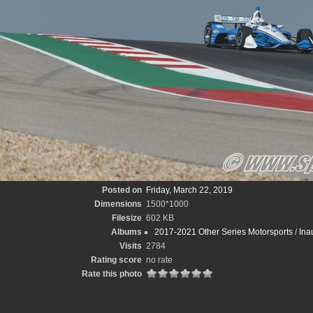
Posted on
Friday, March 22, 2019
Dimensions
1500*1000
Filesize
602 KB
Albums
2017-2021 Other Series Motorsports
/
Ina
Visits
2784
Rating score
no rate
Rate this photo