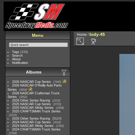
Indy-45
Home
/
Menu
Tags
(233)
Search
About
Notification
Albums
2026 NASCAR Cup Series
7945
2026 NASCAR O'Reilly Auto Parts
Series
4954
2026 NASCAR Craftsman Truck
Series
2562
2026 Other Series Racing
2223
2025 NASCAR Cup Series
5703
2025 NASCAR Xfinity Series
2408
2025 CRAFTSMAN Truck Series
1615
2025 Other Series Racing
5524
2024 NASCAR Cup Series
4118
2024 NASCAR Xfinity Series
1562
2024 CRAFTSMAN Truck Series
1364