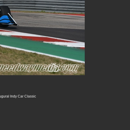
ugural Indy Car Classic