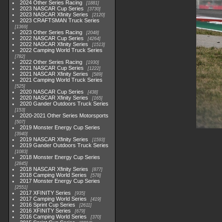
2024 Other Series Racing
1881
2023 NASCAR Cup Series
3730
2023 NASCAR Xfinity Series
2120
2023 CRAFTSMAN Truck Series
1369
2023 Other Series Racing
2048
2022 NASCAR Cup Series
4264
2022 NASCAR Xfinity Series
1513
2022 Camping World Truck Series
782
2022 Other Series Racing
1930
2021 NASCAR Cup Series
1222
2021 NASCAR Xfinity Series
589
2021 Camping World Truck Series
525
2020 NASCAR Cup Series
438
2020 NASCAR Xfinity Series
165
2020 Gander Outdoors Truck Series
153
2020-2021 Other Series Motorsports
507
2019 Monster Energy Cup Series
3940
2019 NASCAR Xfinity Series
1593
2019 Gander Outdoors Truck Series
1083
2018 Monster Energy Cup Series
2845
2018 NASCAR Xfinity Series
877
2018 Camping World Series
578
2017 Monster Energy Cup Series
2551
2017 XFINITY Series
935
2017 Camping World Series
419
2016 Sprint Cup Series
2611
2016 XFINITY Series
679
2016 Camping World Series
370