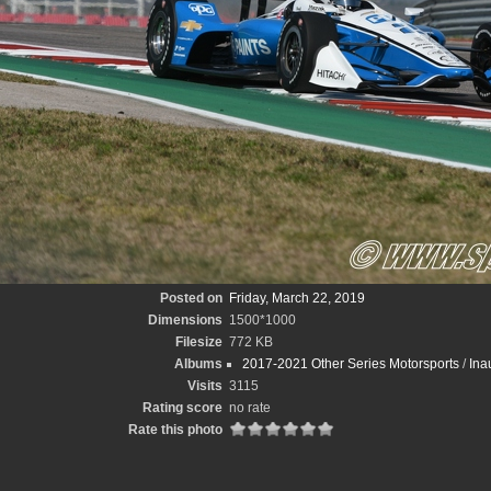
Posted on
Friday, March 22, 2019
Dimensions
1500*1000
Filesize
772 KB
Albums
2017-2021 Other Series Motorsports
/
Ina
Visits
3115
Rating score
no rate
Rate this photo