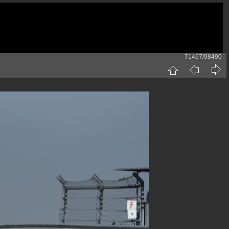
71467/98490