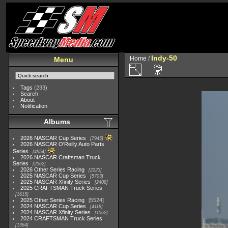
Indy-50
Home
/
Menu
Tags
(233)
Search
About
Notification
Albums
2026 NASCAR Cup Series
7945
2026 NASCAR O'Reilly Auto Parts
Series
4954
2026 NASCAR Craftsman Truck
Series
2562
2026 Other Series Racing
2223
2025 NASCAR Cup Series
5703
2025 NASCAR Xfinity Series
2408
2025 CRAFTSMAN Truck Series
1615
2025 Other Series Racing
5524
2024 NASCAR Cup Series
4118
2024 NASCAR Xfinity Series
1562
2024 CRAFTSMAN Truck Series
1364