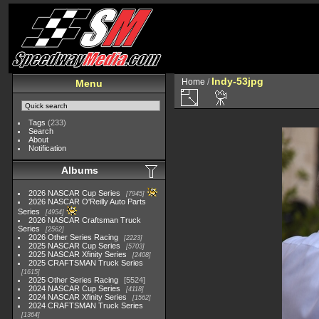
Indy-53jpg
Home
/
Menu
Tags
(233)
Search
About
Notification
Albums
2026 NASCAR Cup Series
7945
2026 NASCAR O'Reilly Auto Parts
Series
4954
2026 NASCAR Craftsman Truck
Series
2562
2026 Other Series Racing
2223
2025 NASCAR Cup Series
5703
2025 NASCAR Xfinity Series
2408
2025 CRAFTSMAN Truck Series
1615
2025 Other Series Racing
5524
2024 NASCAR Cup Series
4118
2024 NASCAR Xfinity Series
1562
2024 CRAFTSMAN Truck Series
1364