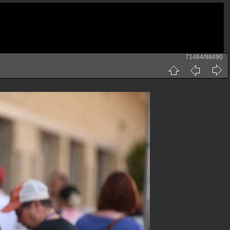
71464/98490