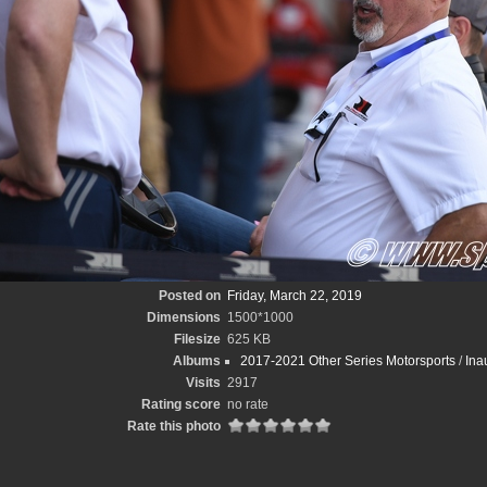
Posted on
Friday, March 22, 2019
Dimensions
1500*1000
Filesize
625 KB
Albums
2017-2021 Other Series Motorsports
/
Ina
Visits
2917
Rating score
no rate
Rate this photo