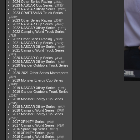
2024 Other Series Racing
1881
2023 NASCAR Cup Series
3730
2023 NASCAR Xfinity Series
2120
2023 CRAFTSMAN Truck Series
1369
2023 Other Series Racing
2048
2022 NASCAR Cup Series
4264
2022 NASCAR Xfinity Series
1513
2022 Camping World Truck Series
782
2022 Other Series Racing
1930
2021 NASCAR Cup Series
1222
2021 NASCAR Xfinity Series
589
2021 Camping World Truck Series
525
2020 NASCAR Cup Series
438
2020 NASCAR Xfinity Series
165
2020 Gander Outdoors Truck Series
153
2020-2021 Other Series Motorsports
507
2019 Monster Energy Cup Series
3940
2019 NASCAR Xfinity Series
1593
2019 Gander Outdoors Truck Series
1083
2018 Monster Energy Cup Series
2845
2018 NASCAR Xfinity Series
877
2018 Camping World Series
578
2017 Monster Energy Cup Series
2551
2017 XFINITY Series
935
2017 Camping World Series
419
2016 Sprint Cup Series
2611
2016 XFINITY Series
679
2016 Camping World Series
370