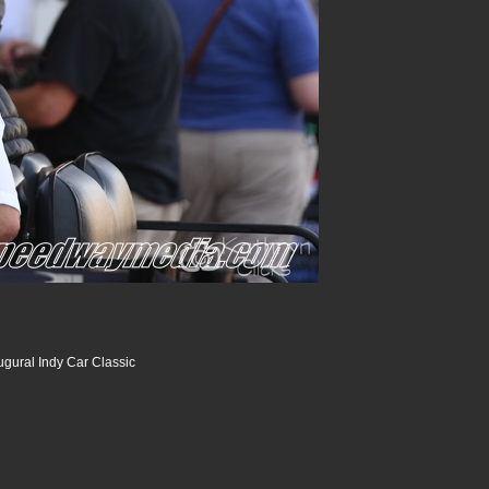
ugural Indy Car Classic