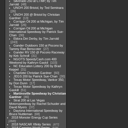
Silverado 250 at CTMP, by Tim
Jarrold
48
UNOH 200 Bristol, by Ted Seminara
26
UNOH 200 @ Bristol by Christian
Gardner
13
Corrigan Oil 200 at Michigan, by Tim
Jarrold
26
Corrigan Oil 200 at Michigan
International Speedway by Patrick Sue-
Chan
30
Eldora Dirt Derby, by Tim Jarrold
243
Gander Outdoors 150 at Pocono by
Tammy Rae Benscoter
27
Gander RV 150 @ Pocono Raceway
by Kirk Schroll
31
NGOTS SpeedyCash.com 400
Weekend by Kathryn Gaskil
103
NC Education Lottery 200 by Brad
Keppel
31
Charlotte Christian Gardner
60
JEGS 200 by Patrick Sue-Chan
30
Texas Motor Speedway, Vankor 350,
by Don Dunn
17
Texas Motor Speedway by Kathryn
Gaskill
51
Martinsville Speedway by Christian
Gardner
46
Strat 200 at Las Vegas
Motorspeedway by Rachel Schuoler and
David Myers
37
Daytona International Speedway by
Bruce Nuttleman
68
2018 Monster Energy Cup Series
2845
2018 NASCAR Xfinity Series
877
2018 Camping World Series