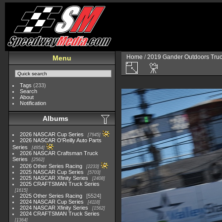
Home
/
2019 Gander Outdoors Truc
Menu
Tags
(233)
Search
About
Notification
Albums
2026 NASCAR Cup Series
7945
2026 NASCAR O'Reilly Auto Parts
Series
4954
2026 NASCAR Craftsman Truck
Series
2562
2026 Other Series Racing
2233
2025 NASCAR Cup Series
5703
2025 NASCAR Xfinity Series
2408
2025 CRAFTSMAN Truck Series
1615
2025 Other Series Racing
5524
2024 NASCAR Cup Series
4118
2024 NASCAR Xfinity Series
1562
2024 CRAFTSMAN Truck Series
1364