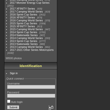
578
2017 Monster Energy Cup Series
2551
2017 XFINITY Series
935
2017 Camping World Series
419
2016 Sprint Cup Series
2611
2016 XFINITY Series
679
2016 Camping World Series
370
2015 Sprint Cup Series
3304
2015 XFINITY Series
813
2015 Camping World Series
447
2014 Sprint Cup Series
2783
2014 Nationwide Series
907
2014 Camping World Series
293
2013 Sprint Cup Series
2777
2013 Nationwide Series
889
2013 Camping World Series
661
2017-2021 Other Series Motorsports
4182
98500 photos
Identification
Sign in
Quick connect
Username
Password
Auto login