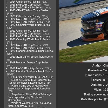
2024 Other Series Racing
1881
2023 NASCAR Cup Series
3730
2023 NASCAR Xfinity Series
2120
2023 CRAFTSMAN Truck Series
1369
2023 Other Series Racing
2048
2022 NASCAR Cup Series
4264
2022 NASCAR Xfinity Series
1513
2022 Camping World Truck Series
782
2022 Other Series Racing
1930
2021 NASCAR Cup Series
1222
2021 NASCAR Xfinity Series
589
2021 Camping World Truck Series
525
2020 NASCAR Cup Series
438
2020 NASCAR Xfinity Series
165
2020 Gander Outdoors Truck Series
153
2020-2021 Other Series Motorsports
507
2019 Monster Energy Cup Series
Author
Chr
3940
2019 NASCAR Xfinity Series
1593
Posted on
Sat
2019 Gander Outdoors Truck Series
1083
Dimensions
13
Ford 200 by Patrick Sue-Chan
59
Lucas Oil 150 at ISM Raceway by
Filesize
808
Rachel Schuoler & David Myers
34
Albums
2
Hall of Fame 200 at Martinsville
Speedway by Stephanie McLaughlin
Visits
36
38
Sugarlands Shine 250 at Talladega
Rating score
no 
Superspeedway by Stephanie
Rate this photo
McLaughlin
37
World of Westgate 200 Las Vegas
Motor speedway
28