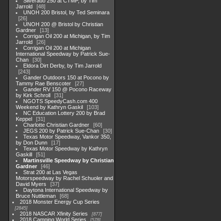
Silverado 250 at CTMP, by Tim
Jarrold
48
UNOH 200 Bristol, by Ted Seminara
26
UNOH 200 @ Bristol by Christian
Gardner
13
Corrigan Oil 200 at Michigan, by Tim
Jarrold
26
Corrigan Oil 200 at Michigan
International Speedway by Patrick Sue-
Chan
30
Eldora Dirt Derby, by Tim Jarrold
243
Gander Outdoors 150 at Pocono by
Tammy Rae Benscoter
27
Gander RV 150 @ Pocono Raceway
by Kirk Schroll
31
NGOTS SpeedyCash.com 400
Weekend by Kathryn Gaskil
103
NC Education Lottery 200 by Brad
Keppel
31
Charlotte Christian Gardner
60
JEGS 200 by Patrick Sue-Chan
30
Texas Motor Speedway, Vankor 350,
by Don Dunn
17
Texas Motor Speedway by Kathryn
Gaskill
51
Martinsville Speedway by Christian
Gardner
46
Strat 200 at Las Vegas
Motorspeedway by Rachel Schuoler and
David Myers
37
Daytona International Speedway by
Bruce Nuttleman
68
2018 Monster Energy Cup Series
2845
2018 NASCAR Xfinity Series
877
2018 Camping World Series
578