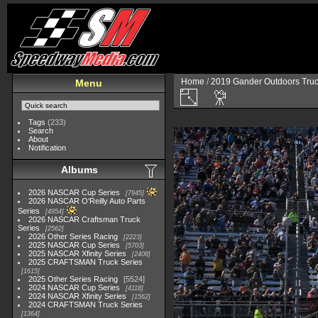
Home
/
2019 Gander Outdoors Truc
Menu
Tags
(233)
Search
About
Notification
Albums
2026 NASCAR Cup Series
7945
2026 NASCAR O'Reilly Auto Parts
Series
4954
2026 NASCAR Craftsman Truck
Series
2562
2026 Other Series Racing
2223
2025 NASCAR Cup Series
5703
2025 NASCAR Xfinity Series
2408
2025 CRAFTSMAN Truck Series
1615
2025 Other Series Racing
5524
2024 NASCAR Cup Series
4118
2024 NASCAR Xfinity Series
1562
2024 CRAFTSMAN Truck Series
1364