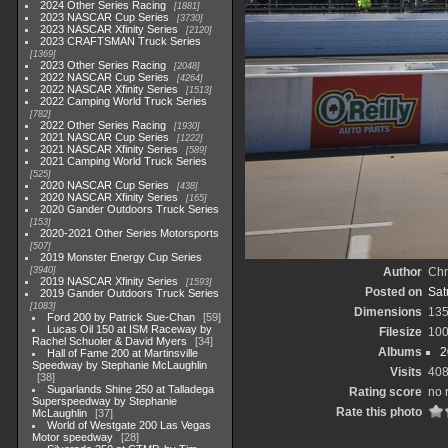
2024 Other Series Racing
1881
2023 NASCAR Cup Series
3730
2023 NASCAR Xfinity Series
2120
2023 CRAFTSMAN Truck Series
1369
2023 Other Series Racing
2048
2022 NASCAR Cup Series
4264
2022 NASCAR Xfinity Series
1513
2022 Camping World Truck Series
782
2022 Other Series Racing
1930
2021 NASCAR Cup Series
1222
2021 NASCAR Xfinity Series
589
2021 Camping World Truck Series
525
2020 NASCAR Cup Series
438
2020 NASCAR Xfinity Series
165
2020 Gander Outdoors Truck Series
153
2020-2021 Other Series Motorsports
507
2019 Monster Energy Cup Series
3940
Author
Chr
2019 NASCAR Xfinity Series
1593
Posted on
Sat
2019 Gander Outdoors Truck Series
1083
Dimensions
13
Ford 200 by Patrick Sue-Chan
59
Lucas Oil 150 at ISM Raceway by
Filesize
10
Rachel Schuoler & David Myers
34
Albums
2
Hall of Fame 200 at Martinsville
Speedway by Stephanie McLaughlin
Visits
40
38
Sugarlands Shine 250 at Talladega
Rating score
no 
Superspeedway by Stephanie
Rate this photo
McLaughlin
37
World of Westgate 200 Las Vegas
Motor speedway
28