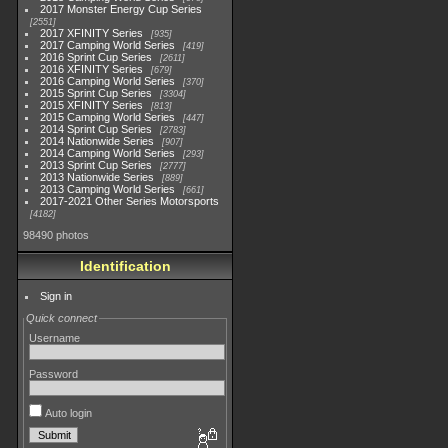
2017 Monster Energy Cup Series
2551
2017 XFINITY Series
935
2017 Camping World Series
419
2016 Sprint Cup Series
2611
2016 XFINITY Series
679
2016 Camping World Series
370
2015 Sprint Cup Series
3304
2015 XFINITY Series
813
2015 Camping World Series
447
2014 Sprint Cup Series
2783
2014 Nationwide Series
907
2014 Camping World Series
293
2013 Sprint Cup Series
2777
2013 Nationwide Series
889
2013 Camping World Series
661
2017-2021 Other Series Motorsports
4182
98490 photos
Identification
Sign in
Quick connect
Username
Password
Auto login