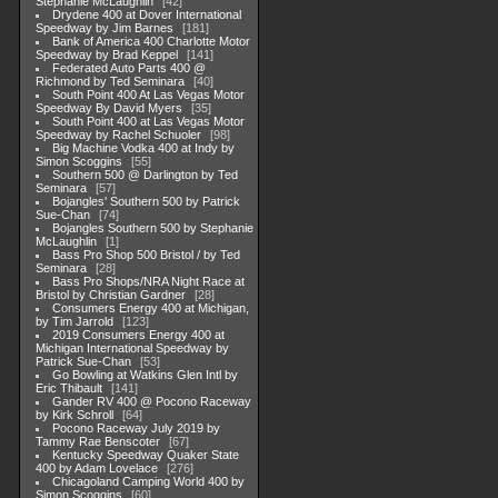
Stephanie McLaughlin
42
Drydene 400 at Dover International
Speedway by Jim Barnes
181
Bank of America 400 Charlotte Motor
Speedway by Brad Keppel
141
Federated Auto Parts 400 @
Richmond by Ted Seminara
40
South Point 400 At Las Vegas Motor
Speedway By David Myers
35
South Point 400 at Las Vegas Motor
Speedway by Rachel Schuoler
98
Big Machine Vodka 400 at Indy by
Simon Scoggins
55
Southern 500 @ Darlington by Ted
Seminara
57
Bojangles' Southern 500 by Patrick
Sue-Chan
74
Bojangles Southern 500 by Stephanie
McLaughlin
1
Bass Pro Shop 500 Bristol / by Ted
Seminara
28
Bass Pro Shops/NRA Night Race at
Bristol by Christian Gardner
28
Consumers Energy 400 at Michigan,
by Tim Jarrold
123
2019 Consumers Energy 400 at
Michigan International Speedway by
Patrick Sue-Chan
53
Go Bowling at Watkins Glen Intl by
Eric Thibault
141
Gander RV 400 @ Pocono Raceway
by Kirk Schroll
64
Pocono Raceway July 2019 by
Tammy Rae Benscoter
67
Kentucky Speedway Quaker State
400 by Adam Lovelace
276
Chicagoland Camping World 400 by
Simon Scoggins
60