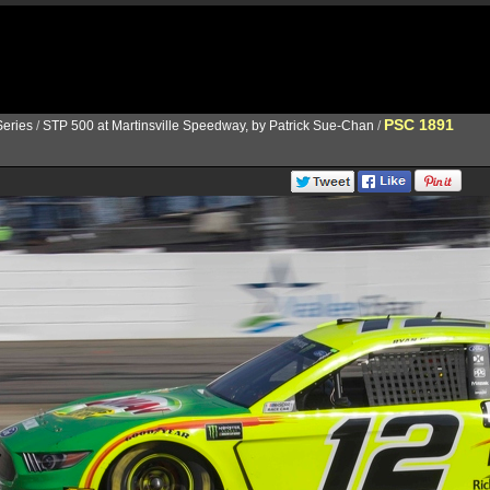
PSC 1891
eries
/
STP 500 at Martinsville Speedway, by Patrick Sue-Chan
/