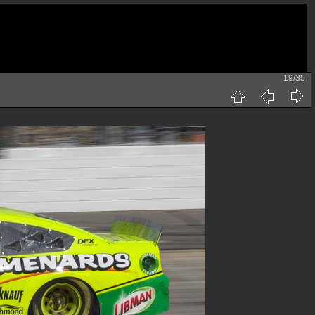
19/35