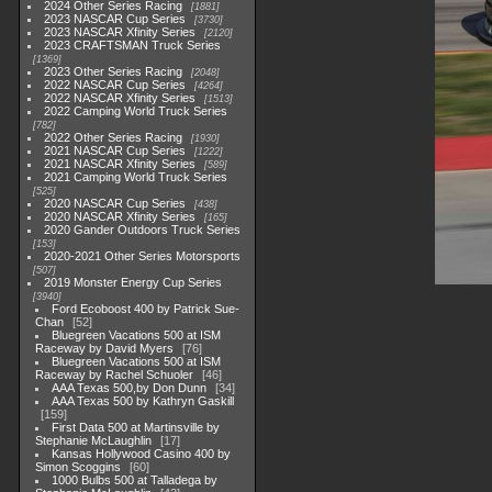
2024 Other Series Racing
1881
2023 NASCAR Cup Series
3730
2023 NASCAR Xfinity Series
2120
2023 CRAFTSMAN Truck Series
1369
2023 Other Series Racing
2048
2022 NASCAR Cup Series
4264
2022 NASCAR Xfinity Series
1513
2022 Camping World Truck Series
782
2022 Other Series Racing
1930
2021 NASCAR Cup Series
1222
2021 NASCAR Xfinity Series
589
2021 Camping World Truck Series
525
2020 NASCAR Cup Series
438
2020 NASCAR Xfinity Series
165
2020 Gander Outdoors Truck Series
153
2020-2021 Other Series Motorsports
507
2019 Monster Energy Cup Series
3940
Ford Ecoboost 400 by Patrick Sue-
Chan
52
Bluegreen Vacations 500 at ISM
Raceway by David Myers
76
Bluegreen Vacations 500 at ISM
Raceway by Rachel Schuoler
46
AAA Texas 500,by Don Dunn
34
AAA Texas 500 by Kathryn Gaskill
159
First Data 500 at Martinsville by
Stephanie McLaughlin
17
Kansas Hollywood Casino 400 by
Simon Scoggins
60
1000 Bulbs 500 at Talladega by