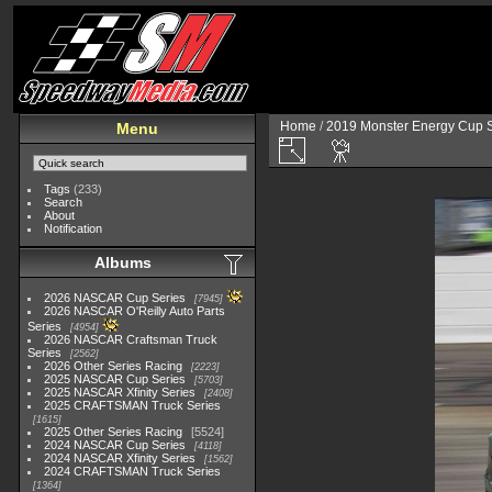
Home
/
2019 Monster Energy Cup S
Menu
Tags
(233)
Search
About
Notification
Albums
2026 NASCAR Cup Series
7945
2026 NASCAR O'Reilly Auto Parts
Series
4954
2026 NASCAR Craftsman Truck
Series
2562
2026 Other Series Racing
2223
2025 NASCAR Cup Series
5703
2025 NASCAR Xfinity Series
2408
2025 CRAFTSMAN Truck Series
1615
2025 Other Series Racing
5524
2024 NASCAR Cup Series
4118
2024 NASCAR Xfinity Series
1562
2024 CRAFTSMAN Truck Series
1364