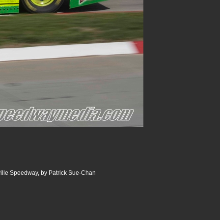
ville Speedway, by Patrick Sue-Chan