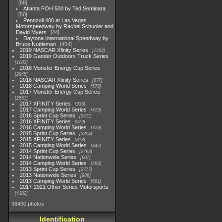
68
Atlanta FOH 500 by Ted Seminara
50
Pennzoil 400 at Las Vegas
Motorspeedway by Rachel Schuoler and
David Myers
44
Daytona International Speedway by
Bruce Nuttleman
454
2019 NASCAR Xfinity Series
1593
2019 Gander Outdoors Truck Series
1083
2018 Monster Energy Cup Series
2845
2018 NASCAR Xfinity Series
877
2018 Camping World Series
578
2017 Monster Energy Cup Series
2551
2017 XFINITY Series
935
2017 Camping World Series
419
2016 Sprint Cup Series
2611
2016 XFINITY Series
679
2016 Camping World Series
370
2015 Sprint Cup Series
3304
2015 XFINITY Series
813
2015 Camping World Series
447
2014 Sprint Cup Series
2783
2014 Nationwide Series
907
2014 Camping World Series
293
2013 Sprint Cup Series
2777
2013 Nationwide Series
889
2013 Camping World Series
661
2017-2021 Other Series Motorsports
4182
98490 photos
Identification