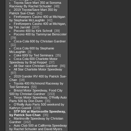
Toyota Save Mart 350 at Sonoma
Raceway By Rachel Schuoler
48
2019 Toyota/Save Mart 350 by
Patrick Sue-Chan
42
FireKeepers Casino 400 at Michigan
by Stephanie McLaughlin
42
FireKeepers Casino 400 at Michigan,
by Tim Jarrold
207
Pocono 400 by Kirk Schroll
39
Pocono 400 by Tammyrae Benscoter
78
Coca-Cola 600 by Christian Gardner
11
Coca Cola 600 by Stephanie
McLaughlin
3
Coke 600/ by Ted Seminara
35
Coca Cola 600 Charlotte Motor
Speedway by Brad Keppel
37
All-Star race Christian Gardner
86
All Star Charlotte Motor Speedway
97
2019 Gander RV 400 by Patrick Sue-
Chan
18
Toyota 400 Richmond Raceway by
Ted Seminara
55
Bristol Motor Speedway, Food City
500 by Christian Gardner
153
Texas Motor Speedway, O'Reilly Auto
Parts 500 by Don Dunn
35
O'Reilly Auto Parts 500 weekend by
Kathryn Gaskill
133
STP 500 at Martinsville Speedway,
by Patrick Sue-Chan
35
Martinsville Speedway by Christian
Gardner
162
Auto Club 500 at California Speedway
by Rachel Schuoler and David Myers