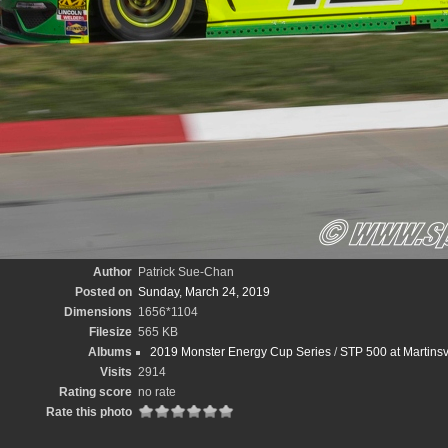
Author
Patrick Sue-Chan
Posted on
Sunday, March 24, 2019
Dimensions
1656*1104
Filesize
565 KB
Albums
2019 Monster Energy Cup Series
/
STP 500 at Martins
Visits
2914
Rating score
no rate
Rate this photo