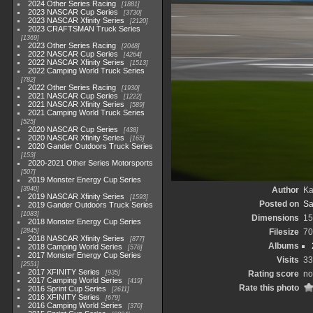
2024 Other Series Racing
1881
2023 NASCAR Cup Series
3730
2023 NASCAR Xfinity Series
2120
2023 CRAFTSMAN Truck Series
1369
2023 Other Series Racing
2048
2022 NASCAR Cup Series
4264
2022 NASCAR Xfinity Series
1513
2022 Camping World Truck Series
782
2022 Other Series Racing
1930
2021 NASCAR Cup Series
1222
2021 NASCAR Xfinity Series
589
2021 Camping World Truck Series
525
2020 NASCAR Cup Series
438
2020 NASCAR Xfinity Series
165
2020 Gander Outdoors Truck Series
153
2020-2021 Other Series Motorsports
507
2019 Monster Energy Cup Series
3940
Author
Ka
2019 NASCAR Xfinity Series
1593
Posted on
Sa
2019 Gander Outdoors Truck Series
1083
Dimensions
15
2018 Monster Energy Cup Series
2845
Filesize
70
2018 NASCAR Xfinity Series
877
Albums
2018 Camping World Series
578
2017 Monster Energy Cup Series
Visits
33
2551
2017 XFINITY Series
935
Rating score
no
2017 Camping World Series
419
Rate this photo
2016 Sprint Cup Series
2611
2016 XFINITY Series
679
2016 Camping World Series
370