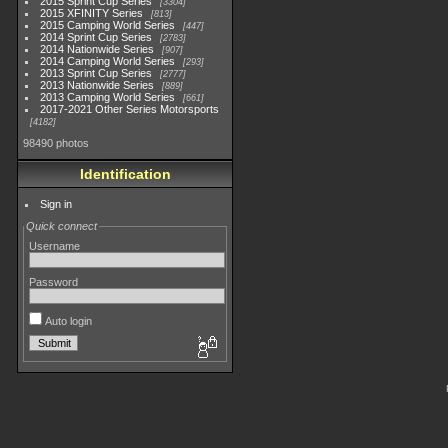
2015 Sprint Cup Series
3304
2015 XFINITY Series
813
2015 Camping World Series
447
2014 Sprint Cup Series
2783
2014 Nationwide Series
907
2014 Camping World Series
293
2013 Sprint Cup Series
2777
2013 Nationwide Series
889
2013 Camping World Series
661
2017-2021 Other Series Motorsports
4182
98490 photos
Identification
Sign in
Quick connect
Username
Password
Auto login