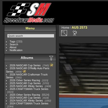
AUS 2573
Home
/
Menu
Tags
(233)
Search
About
Notification
Albums
2026 NASCAR Cup Series
7945
2026 NASCAR O'Reilly Auto Parts
Series
4954
2026 NASCAR Craftsman Truck
Series
2562
2026 Other Series Racing
2223
2025 NASCAR Cup Series
5703
2025 NASCAR Xfinity Series
2408
2025 CRAFTSMAN Truck Series
1615
2025 Other Series Racing
5524
2024 NASCAR Cup Series
4118
2024 NASCAR Xfinity Series
1562
2024 CRAFTSMAN Truck Series
1364