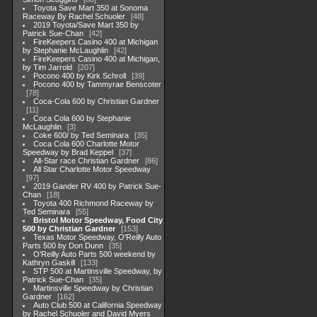
Toyota Save Mart 350 at Sonoma
Raceway By Rachel Schuoler
48
2019 Toyota/Save Mart 350 by
Patrick Sue-Chan
42
FireKeepers Casino 400 at Michigan
by Stephanie McLaughlin
42
FireKeepers Casino 400 at Michigan,
by Tim Jarrold
207
Pocono 400 by Kirk Schroll
39
Pocono 400 by Tammyrae Benscoter
78
Coca-Cola 600 by Christian Gardner
11
Coca Cola 600 by Stephanie
McLaughlin
3
Coke 600/ by Ted Seminara
35
Coca Cola 600 Charlotte Motor
Speedway by Brad Keppel
37
All-Star race Christian Gardner
86
All Star Charlotte Motor Speedway
97
2019 Gander RV 400 by Patrick Sue-
Chan
18
Toyota 400 Richmond Raceway by
Ted Seminara
55
Bristol Motor Speedway, Food City
500 by Christian Gardner
153
Texas Motor Speedway, O'Reilly Auto
Parts 500 by Don Dunn
35
O'Reilly Auto Parts 500 weekend by
Kathryn Gaskill
133
STP 500 at Martinsville Speedway, by
Patrick Sue-Chan
35
Martinsville Speedway by Christian
Gardner
162
Auto Club 500 at California Speedway
by Rachel Schuoler and David Myers