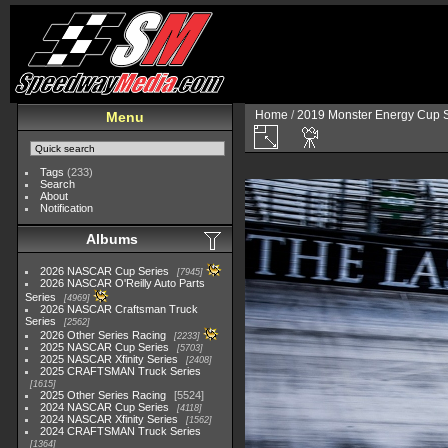
Home
/
2019 Monster Energy Cup S
Menu
Tags
(233)
Search
About
Notification
Albums
2026 NASCAR Cup Series
7945
2026 NASCAR O'Reilly Auto Parts
Series
4969
2026 NASCAR Craftsman Truck
Series
2562
2026 Other Series Racing
2233
2025 NASCAR Cup Series
5703
2025 NASCAR Xfinity Series
2408
2025 CRAFTSMAN Truck Series
1615
2025 Other Series Racing
5524
2024 NASCAR Cup Series
4118
2024 NASCAR Xfinity Series
1562
2024 CRAFTSMAN Truck Series
1364