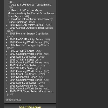
68
Atlanta FOH 500 by Ted Seminara
50
Pennzoil 400 at Las Vegas
Motorspeedway by Rachel Schuoler and
David Myers
44
Daytona International Speedway by
Bruce Nuttleman
454
2019 NASCAR Xfinity Series
1593
2019 Gander Outdoors Truck Series
1083
2018 Monster Energy Cup Series
2845
2018 NASCAR Xfinity Series
877
2018 Camping World Series
578
2017 Monster Energy Cup Series
2551
2017 XFINITY Series
935
2017 Camping World Series
419
2016 Sprint Cup Series
2611
2016 XFINITY Series
679
2016 Camping World Series
370
2015 Sprint Cup Series
3304
2015 XFINITY Series
813
2015 Camping World Series
447
2014 Sprint Cup Series
2783
2014 Nationwide Series
907
2014 Camping World Series
293
2013 Sprint Cup Series
2777
2013 Nationwide Series
889
2013 Camping World Series
661
2017-2021 Other Series Motorsports
4182
98515 photos
Identification