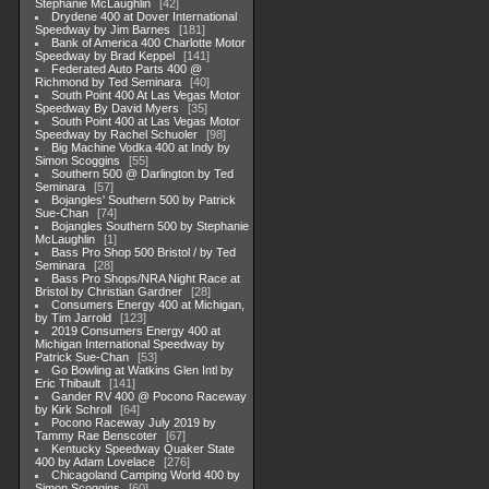
Stephanie McLaughlin
42
Drydene 400 at Dover International
Speedway by Jim Barnes
181
Bank of America 400 Charlotte Motor
Speedway by Brad Keppel
141
Federated Auto Parts 400 @
Richmond by Ted Seminara
40
South Point 400 At Las Vegas Motor
Speedway By David Myers
35
South Point 400 at Las Vegas Motor
Speedway by Rachel Schuoler
98
Big Machine Vodka 400 at Indy by
Simon Scoggins
55
Southern 500 @ Darlington by Ted
Seminara
57
Bojangles' Southern 500 by Patrick
Sue-Chan
74
Bojangles Southern 500 by Stephanie
McLaughlin
1
Bass Pro Shop 500 Bristol / by Ted
Seminara
28
Bass Pro Shops/NRA Night Race at
Bristol by Christian Gardner
28
Consumers Energy 400 at Michigan,
by Tim Jarrold
123
2019 Consumers Energy 400 at
Michigan International Speedway by
Patrick Sue-Chan
53
Go Bowling at Watkins Glen Intl by
Eric Thibault
141
Gander RV 400 @ Pocono Raceway
by Kirk Schroll
64
Pocono Raceway July 2019 by
Tammy Rae Benscoter
67
Kentucky Speedway Quaker State
400 by Adam Lovelace
276
Chicagoland Camping World 400 by
Simon Scoggins
60