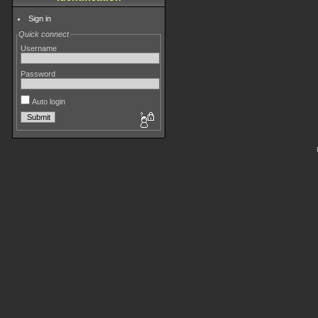
Sign in
Quick connect
Username
Password
Auto login