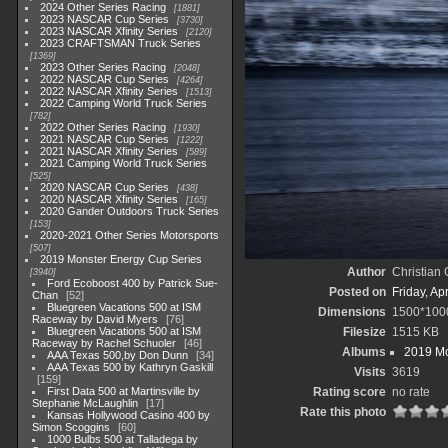
2024 Other Series Racing
1881
2023 NASCAR Cup Series
3730
2023 NASCAR Xfinity Series
2120
2023 CRAFTSMAN Truck Series
1369
2023 Other Series Racing
2048
2022 NASCAR Cup Series
4264
2022 NASCAR Xfinity Series
1513
2022 Camping World Truck Series
782
2022 Other Series Racing
1930
2021 NASCAR Cup Series
1222
2021 NASCAR Xfinity Series
589
2021 Camping World Truck Series
525
2020 NASCAR Cup Series
438
2020 NASCAR Xfinity Series
165
2020 Gander Outdoors Truck Series
153
2020-2021 Other Series Motorsports
507
2019 Monster Energy Cup Series
Author
Christian
3940
Ford Ecoboost 400 by Patrick Sue-
Posted on
Friday, Ap
Chan
52
Bluegreen Vacations 500 at ISM
Dimensions
1500*100
Raceway by David Myers
76
Bluegreen Vacations 500 at ISM
Filesize
1515 KB
Raceway by Rachel Schuoler
46
Albums
2019 Mo
AAA Texas 500,by Don Dunn
34
AAA Texas 500 by Kathryn Gaskill
Visits
3619
159
First Data 500 at Martinsville by
Rating score
no rate
Stephanie McLaughlin
17
Rate this photo
Kansas Hollywood Casino 400 by
Simon Scoggins
60
1000 Bulbs 500 at Talladega by