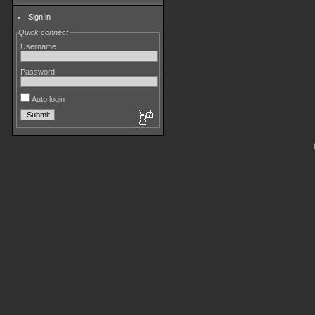
Sign in
Quick connect
Username
Password
Auto login