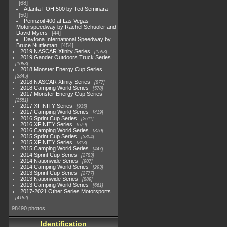
68
Atlanta FOH 500 by Ted Seminara
50
Pennzoil 400 at Las Vegas
Motorspeedway by Rachel Schuoler and
David Myers
44
Daytona International Speedway by
Bruce Nuttleman
454
2019 NASCAR Xfinity Series
1593
2019 Gander Outdoors Truck Series
1083
2018 Monster Energy Cup Series
2845
2018 NASCAR Xfinity Series
877
2018 Camping World Series
578
2017 Monster Energy Cup Series
2551
2017 XFINITY Series
935
2017 Camping World Series
419
2016 Sprint Cup Series
2611
2016 XFINITY Series
679
2016 Camping World Series
370
2015 Sprint Cup Series
3304
2015 XFINITY Series
813
2015 Camping World Series
447
2014 Sprint Cup Series
2783
2014 Nationwide Series
907
2014 Camping World Series
293
2013 Sprint Cup Series
2777
2013 Nationwide Series
889
2013 Camping World Series
661
2017-2021 Other Series Motorsports
4182
98490 photos
Identification