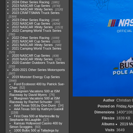
2024 Other Series Racing
1881
2023 NASCAR Cup Series
3730
2023 NASCAR Xfinity Series
2120
2023 CRAFTSMAN Truck Series
1369
2023 Other Series Racing
2048
2022 NASCAR Cup Series
4264
2022 NASCAR Xfinity Series
1513
2022 Camping World Truck Series
782
2022 Other Series Racing
1930
2021 NASCAR Cup Series
1222
2021 NASCAR Xfinity Series
589
2021 Camping World Truck Series
525
2020 NASCAR Cup Series
438
2020 NASCAR Xfinity Series
165
2020 Gander Outdoors Truck Series
153
2020-2021 Other Series Motorsports
507
2019 Monster Energy Cup Series
3940
Ford Ecoboost 400 by Patrick Sue-
Chan
52
Bluegreen Vacations 500 at ISM
Raceway by David Myers
76
Bluegreen Vacations 500 at ISM
Author
Christian
Raceway by Rachel Schuoler
46
AAA Texas 500,by Don Dunn
34
Posted on
Friday, Ap
AAA Texas 500 by Kathryn Gaskill
Dimensions
1400*108
159
First Data 500 at Martinsville by
Filesize
1839 KB
Stephanie McLaughlin
17
Kansas Hollywood Casino 400 by
Albums
2019 Mo
Simon Scoggins
60
Visits
3649
1000 Bulbs 500 at Talladega by