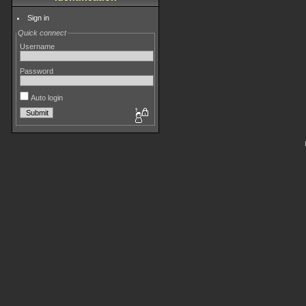
Sign in
Quick connect
Username
Password
Auto login