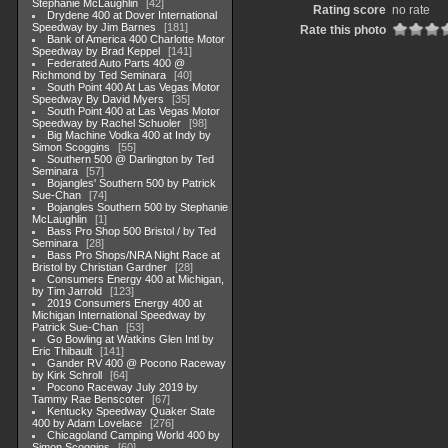
Stephanie McLaughlin
42
Rating score
no rate
Drydene 400 at Dover International
Speedway by Jim Barnes
181
Rate this photo
Bank of America 400 Charlotte Motor
Speedway by Brad Keppel
141
Federated Auto Parts 400 @
Richmond by Ted Seminara
40
South Point 400 At Las Vegas Motor
Speedway By David Myers
35
South Point 400 at Las Vegas Motor
Speedway by Rachel Schuoler
98
Big Machine Vodka 400 at Indy by
Simon Scoggins
55
Southern 500 @ Darlington by Ted
Seminara
57
Bojangles' Southern 500 by Patrick
Sue-Chan
74
Bojangles Southern 500 by Stephanie
McLaughlin
1
Bass Pro Shop 500 Bristol / by Ted
Seminara
28
Bass Pro Shops/NRA Night Race at
Bristol by Christian Gardner
28
Consumers Energy 400 at Michigan,
by Tim Jarrold
123
2019 Consumers Energy 400 at
Michigan International Speedway by
Patrick Sue-Chan
53
Go Bowling at Watkins Glen Intl by
Eric Thibault
141
Gander RV 400 @ Pocono Raceway
by Kirk Schroll
64
Pocono Raceway July 2019 by
Tammy Rae Benscoter
67
Kentucky Speedway Quaker State
400 by Adam Lovelace
276
Chicagoland Camping World 400 by
Simon Scoggins
60