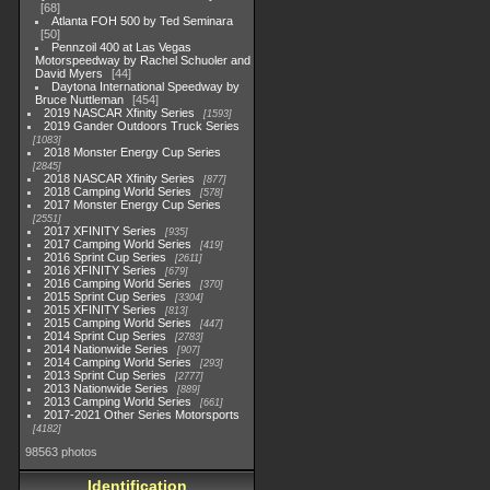
68
Atlanta FOH 500 by Ted Seminara
50
Pennzoil 400 at Las Vegas
Motorspeedway by Rachel Schuoler and
David Myers
44
Daytona International Speedway by
Bruce Nuttleman
454
2019 NASCAR Xfinity Series
1593
2019 Gander Outdoors Truck Series
1083
2018 Monster Energy Cup Series
2845
2018 NASCAR Xfinity Series
877
2018 Camping World Series
578
2017 Monster Energy Cup Series
2551
2017 XFINITY Series
935
2017 Camping World Series
419
2016 Sprint Cup Series
2611
2016 XFINITY Series
679
2016 Camping World Series
370
2015 Sprint Cup Series
3304
2015 XFINITY Series
813
2015 Camping World Series
447
2014 Sprint Cup Series
2783
2014 Nationwide Series
907
2014 Camping World Series
293
2013 Sprint Cup Series
2777
2013 Nationwide Series
889
2013 Camping World Series
661
2017-2021 Other Series Motorsports
4182
98563 photos
Identification