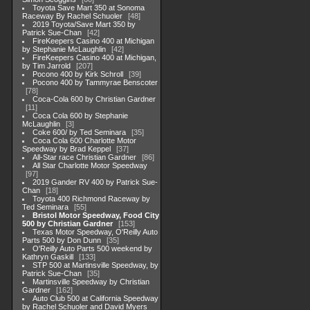
Toyota Save Mart 350 at Sonoma
Raceway By Rachel Schuoler
48
2019 Toyota/Save Mart 350 by
Patrick Sue-Chan
42
FireKeepers Casino 400 at Michigan
by Stephanie McLaughlin
42
FireKeepers Casino 400 at Michigan,
by Tim Jarrold
207
Pocono 400 by Kirk Schroll
39
Pocono 400 by Tammyrae Benscoter
78
Coca-Cola 600 by Christian Gardner
11
Coca Cola 600 by Stephanie
McLaughlin
3
Coke 600/ by Ted Seminara
35
Coca Cola 600 Charlotte Motor
Speedway by Brad Keppel
37
All-Star race Christian Gardner
86
All Star Charlotte Motor Speedway
97
2019 Gander RV 400 by Patrick Sue-
Chan
18
Toyota 400 Richmond Raceway by
Ted Seminara
55
Bristol Motor Speedway, Food City
500 by Christian Gardner
153
Texas Motor Speedway, O'Reilly Auto
Parts 500 by Don Dunn
35
O'Reilly Auto Parts 500 weekend by
Kathryn Gaskill
133
STP 500 at Martinsville Speedway, by
Patrick Sue-Chan
35
Martinsville Speedway by Christian
Gardner
162
Auto Club 500 at California Speedway
by Rachel Schuoler and David Myers