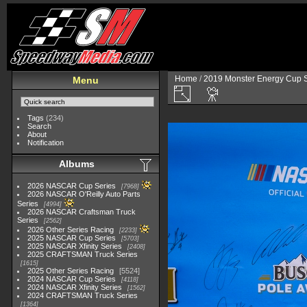
Home
/
2019 Monster Energy Cup S
Menu
Tags
(234)
Search
About
Notification
Albums
2026 NASCAR Cup Series
7968
2026 NASCAR O'Reilly Auto Parts
Series
4994
2026 NASCAR Craftsman Truck
Series
2562
2026 Other Series Racing
2233
2025 NASCAR Cup Series
5703
2025 NASCAR Xfinity Series
2408
2025 CRAFTSMAN Truck Series
1615
2025 Other Series Racing
5524
2024 NASCAR Cup Series
4118
2024 NASCAR Xfinity Series
1562
2024 CRAFTSMAN Truck Series
1364