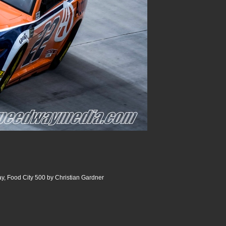
y, Food City 500 by Christian Gardner