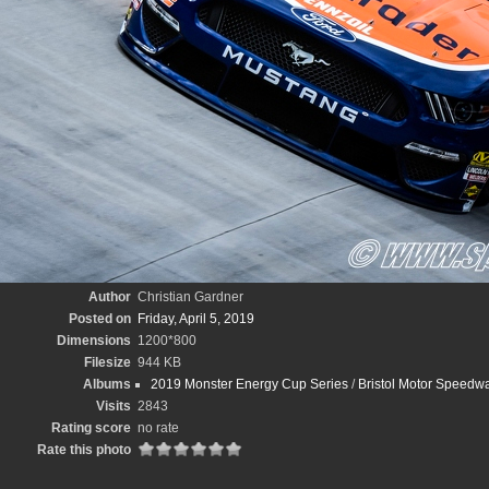
Author
Christian Gardner
Posted on
Friday, April 5, 2019
Dimensions
1200*800
Filesize
944 KB
Albums
2019 Monster Energy Cup Series
/
Bristol Motor Speedwa
Visits
2843
Rating score
no rate
Rate this photo