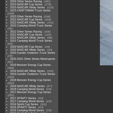
2024 Other Series Racing
1881
2023 NASCAR Cup Series
3730
2023 NASCAR Xfinity Series
2120
2023 CRAFTSMAN Truck Series
1369
2023 Other Series Racing
2048
2022 NASCAR Cup Series
4264
2022 NASCAR Xfinity Series
1513
2022 Camping World Truck Series
782
2022 Other Series Racing
1930
2021 NASCAR Cup Series
1222
2021 NASCAR Xfinity Series
589
2021 Camping World Truck Series
525
2020 NASCAR Cup Series
438
2020 NASCAR Xfinity Series
165
2020 Gander Outdoors Truck Series
153
2020-2021 Other Series Motorsports
507
2019 Monster Energy Cup Series
3940
2019 NASCAR Xfinity Series
1593
2019 Gander Outdoors Truck Series
1083
2018 Monster Energy Cup Series
2845
2018 NASCAR Xfinity Series
877
2018 Camping World Series
578
2017 Monster Energy Cup Series
2551
2017 XFINITY Series
935
2017 Camping World Series
419
2016 Sprint Cup Series
2611
2016 XFINITY Series
679
2016 Camping World Series
370