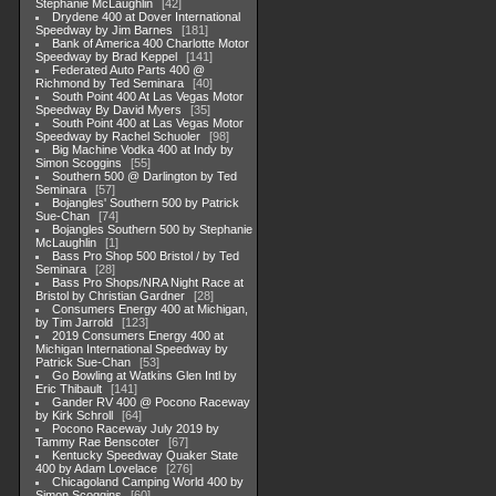
Stephanie McLaughlin
42
Drydene 400 at Dover International
Speedway by Jim Barnes
181
Bank of America 400 Charlotte Motor
Speedway by Brad Keppel
141
Federated Auto Parts 400 @
Richmond by Ted Seminara
40
South Point 400 At Las Vegas Motor
Speedway By David Myers
35
South Point 400 at Las Vegas Motor
Speedway by Rachel Schuoler
98
Big Machine Vodka 400 at Indy by
Simon Scoggins
55
Southern 500 @ Darlington by Ted
Seminara
57
Bojangles' Southern 500 by Patrick
Sue-Chan
74
Bojangles Southern 500 by Stephanie
McLaughlin
1
Bass Pro Shop 500 Bristol / by Ted
Seminara
28
Bass Pro Shops/NRA Night Race at
Bristol by Christian Gardner
28
Consumers Energy 400 at Michigan,
by Tim Jarrold
123
2019 Consumers Energy 400 at
Michigan International Speedway by
Patrick Sue-Chan
53
Go Bowling at Watkins Glen Intl by
Eric Thibault
141
Gander RV 400 @ Pocono Raceway
by Kirk Schroll
64
Pocono Raceway July 2019 by
Tammy Rae Benscoter
67
Kentucky Speedway Quaker State
400 by Adam Lovelace
276
Chicagoland Camping World 400 by
Simon Scoggins
60