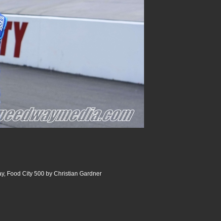
y, Food City 500 by Christian Gardner