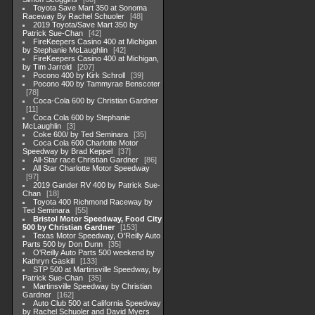
Toyota Save Mart 350 at Sonoma
Raceway By Rachel Schuoler
48
2019 Toyota/Save Mart 350 by
Patrick Sue-Chan
42
FireKeepers Casino 400 at Michigan
by Stephanie McLaughlin
42
FireKeepers Casino 400 at Michigan,
by Tim Jarrold
207
Pocono 400 by Kirk Schroll
39
Pocono 400 by Tammyrae Benscoter
78
Coca-Cola 600 by Christian Gardner
11
Coca Cola 600 by Stephanie
McLaughlin
3
Coke 600/ by Ted Seminara
35
Coca Cola 600 Charlotte Motor
Speedway by Brad Keppel
37
All-Star race Christian Gardner
86
All Star Charlotte Motor Speedway
97
2019 Gander RV 400 by Patrick Sue-
Chan
18
Toyota 400 Richmond Raceway by
Ted Seminara
55
Bristol Motor Speedway, Food City
500 by Christian Gardner
153
Texas Motor Speedway, O'Reilly Auto
Parts 500 by Don Dunn
35
O'Reilly Auto Parts 500 weekend by
Kathryn Gaskill
133
STP 500 at Martinsville Speedway, by
Patrick Sue-Chan
35
Martinsville Speedway by Christian
Gardner
162
Auto Club 500 at California Speedway
by Rachel Schuoler and David Myers