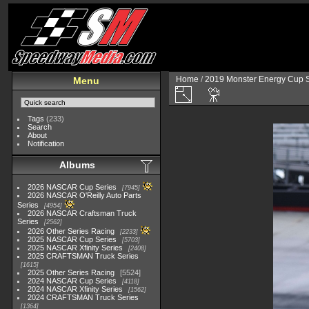
Home
/
2019 Monster Energy Cup S
Menu
Tags
(233)
Search
About
Notification
Albums
2026 NASCAR Cup Series
7945
2026 NASCAR O'Reilly Auto Parts
Series
4954
2026 NASCAR Craftsman Truck
Series
2562
2026 Other Series Racing
2233
2025 NASCAR Cup Series
5703
2025 NASCAR Xfinity Series
2408
2025 CRAFTSMAN Truck Series
1615
2025 Other Series Racing
5524
2024 NASCAR Cup Series
4118
2024 NASCAR Xfinity Series
1562
2024 CRAFTSMAN Truck Series
1364