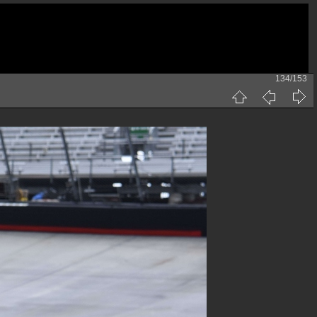
134/153