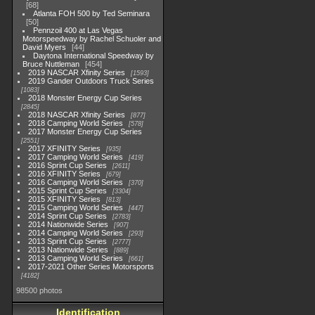
68
Atlanta FOH 500 by Ted Seminara
50
Pennzoil 400 at Las Vegas
Motorspeedway by Rachel Schuoler and
David Myers
44
Daytona International Speedway by
Bruce Nuttleman
454
2019 NASCAR Xfinity Series
1593
2019 Gander Outdoors Truck Series
1083
2018 Monster Energy Cup Series
2845
2018 NASCAR Xfinity Series
877
2018 Camping World Series
578
2017 Monster Energy Cup Series
2551
2017 XFINITY Series
935
2017 Camping World Series
419
2016 Sprint Cup Series
2611
2016 XFINITY Series
679
2016 Camping World Series
370
2015 Sprint Cup Series
3304
2015 XFINITY Series
813
2015 Camping World Series
447
2014 Sprint Cup Series
2783
2014 Nationwide Series
907
2014 Camping World Series
293
2013 Sprint Cup Series
2777
2013 Nationwide Series
889
2013 Camping World Series
661
2017-2021 Other Series Motorsports
4182
98500 photos
Identification