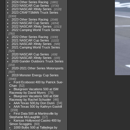
2024 Other Series Racing
1881
2023 NASCAR Cup Series
3730
2023 NASCAR Xfinity Series
2120
2023 CRAFTSMAN Truck Series
1369
2023 Other Series Racing
2048
2022 NASCAR Cup Series
4264
2022 NASCAR Xfinity Series
1513
2022 Camping World Truck Series
782
2022 Other Series Racing
1930
2021 NASCAR Cup Series
1222
2021 NASCAR Xfinity Series
589
2021 Camping World Truck Series
525
2020 NASCAR Cup Series
438
2020 NASCAR Xfinity Series
165
2020 Gander Outdoors Truck Series
153
2020-2021 Other Series Motorsports
507
2019 Monster Energy Cup Series
3940
Ford Ecoboost 400 by Patrick Sue-
Chan
52
Bluegreen Vacations 500 at ISM
Raceway by David Myers
76
Bluegreen Vacations 500 at ISM
Raceway by Rachel Schuoler
46
AAA Texas 500,by Don Dunn
34
AAA Texas 500 by Kathryn Gaskill
159
First Data 500 at Martinsville by
Stephanie McLaughlin
17
Kansas Hollywood Casino 400 by
Simon Scoggins
60
1000 Bulbs 500 at Talladega by