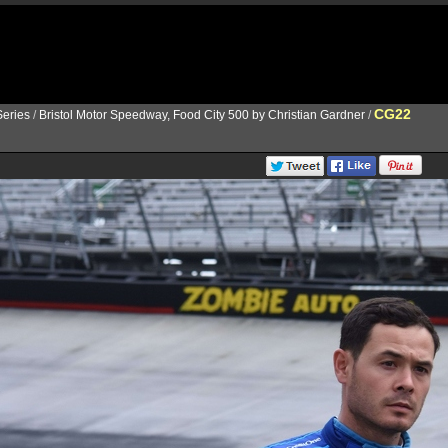
CG22
eries
/
Bristol Motor Speedway, Food City 500 by Christian Gardner
/