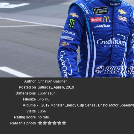
Author
Christian Gardner
Posted on
Saturday, April 6, 2019
Dimensions
1656*1104
Filesize
645 KB
Albums
2019 Monster Energy Cup Series
/
Bristol Motor Speedwa
Visits
1856
Rating score
no rate
Rate this photo