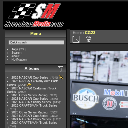
CG23
Home
/
Menu
Tags
(233)
Search
About
Notification
Albums
2026 NASCAR Cup Series
7945
2026 NASCAR O'Reilly Auto Parts
Series
4954
2026 NASCAR Craftsman Truck
Series
2562
2026 Other Series Racing
2223
2025 NASCAR Cup Series
5703
2025 NASCAR Xfinity Series
2408
2025 CRAFTSMAN Truck Series
1615
2025 Other Series Racing
5524
2024 NASCAR Cup Series
4118
2024 NASCAR Xfinity Series
1562
2024 CRAFTSMAN Truck Series
1364