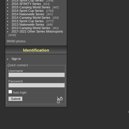
2015 Sprint Cup Series
3304
2015 XFINITY Series
813
2015 Camping World Series
447
2014 Sprint Cup Series
2783
2014 Nationwide Series
907
2014 Camping World Series
293
2013 Sprint Cup Series
2777
2013 Nationwide Series
889
2013 Camping World Series
661
2017-2021 Other Series Motorsports
4182
98490 photos
Identification
Sign in
Quick connect
Username
Password
Auto login