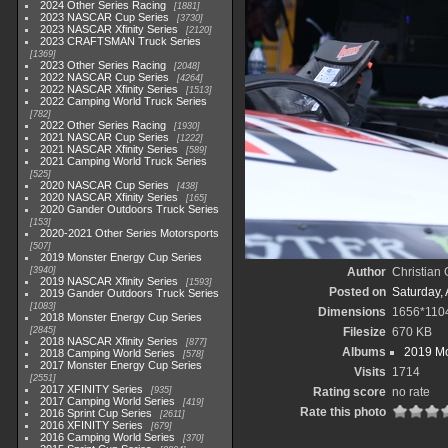
2024 Other Series Racing
1881
2023 NASCAR Cup Series
3730
2023 NASCAR Xfinity Series
2120
2023 CRAFTSMAN Truck Series
1369
2023 Other Series Racing
2048
2022 NASCAR Cup Series
4264
2022 NASCAR Xfinity Series
1513
2022 Camping World Truck Series
782
2022 Other Series Racing
1930
2021 NASCAR Cup Series
1222
2021 NASCAR Xfinity Series
589
2021 Camping World Truck Series
525
2020 NASCAR Cup Series
438
2020 NASCAR Xfinity Series
165
2020 Gander Outdoors Truck Series
153
2020-2021 Other Series Motorsports
507
2019 Monster Energy Cup Series
3940
Author
Christian
2019 NASCAR Xfinity Series
1593
Posted on
Saturday, 
2019 Gander Outdoors Truck Series
1083
Dimensions
1656*110
2018 Monster Energy Cup Series
2845
Filesize
670 KB
2018 NASCAR Xfinity Series
877
Albums
2019 Mo
2018 Camping World Series
578
2017 Monster Energy Cup Series
Visits
1714
2551
2017 XFINITY Series
935
Rating score
no rate
2017 Camping World Series
419
Rate this photo
2016 Sprint Cup Series
2611
2016 XFINITY Series
679
2016 Camping World Series
370