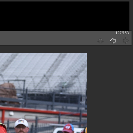
127/153