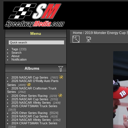
Home
/
2019 Monster Energy Cup S
Menu
Tags
(233)
Search
About
Notification
Albums
2026 NASCAR Cup Series
7957
2026 NASCAR O'Reilly Auto Parts
Series
4995
2026 NASCAR Craftsman Truck
Series
2562
2026 Other Series Racing
2233
2025 NASCAR Cup Series
5703
2025 NASCAR Xfinity Series
2408
2025 CRAFTSMAN Truck Series
1615
2025 Other Series Racing
5524
2024 NASCAR Cup Series
4118
2024 NASCAR Xfinity Series
1562
2024 CRAFTSMAN Truck Series
1364