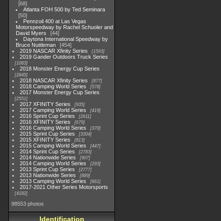
68
Atlanta FOH 500 by Ted Seminara
50
Pennzoil 400 at Las Vegas
Motorspeedway by Rachel Schuoler and
David Myers
44
Daytona International Speedway by
Bruce Nuttleman
454
2019 NASCAR Xfinity Series
1593
2019 Gander Outdoors Truck Series
1083
2018 Monster Energy Cup Series
2845
2018 NASCAR Xfinity Series
877
2018 Camping World Series
578
2017 Monster Energy Cup Series
2551
2017 XFINITY Series
935
2017 Camping World Series
419
2016 Sprint Cup Series
2611
2016 XFINITY Series
679
2016 Camping World Series
370
2015 Sprint Cup Series
3304
2015 XFINITY Series
813
2015 Camping World Series
447
2014 Sprint Cup Series
2783
2014 Nationwide Series
907
2014 Camping World Series
293
2013 Sprint Cup Series
2777
2013 Nationwide Series
889
2013 Camping World Series
661
2017-2021 Other Series Motorsports
4182
98553 photos
Identification