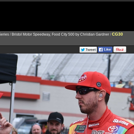
CG30
eries
/
Bristol Motor Speedway, Food City 500 by Christian Gardner
/