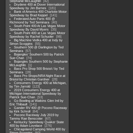
Stephanie McLaughlin
42
Drydene 400 at Dover International
Speedway by Jim Barnes
181
Bank of America 400 Charlotte Motor
Speedway by Brad Keppel
141
Federated Auto Parts 400 @
Richmond by Ted Seminara
40
South Point 400 At Las Vegas Motor
Speedway By David Myers
35
South Point 400 at Las Vegas Motor
Speedway by Rachel Schuoler
98
Big Machine Vodka 400 at Indy by
Simon Scoggins
55
Southern 500 @ Darlington by Ted
Seminara
57
Bojangles' Southern 500 by Patrick
Sue-Chan
74
Bojangles Southern 500 by Stephanie
McLaughlin
1
Bass Pro Shop 500 Bristol / by Ted
Seminara
28
Bass Pro Shops/NRA Night Race at
Bristol by Christian Gardner
28
Consumers Energy 400 at Michigan,
by Tim Jarrold
123
2019 Consumers Energy 400 at
Michigan International Speedway by
Patrick Sue-Chan
53
Go Bowling at Watkins Glen Intl by
Eric Thibault
141
Gander RV 400 @ Pocono Raceway
by Kirk Schroll
64
Pocono Raceway July 2019 by
Tammy Rae Benscoter
67
Kentucky Speedway Quaker State
400 by Adam Lovelace
276
Chicagoland Camping World 400 by
Simon Scoggins
60