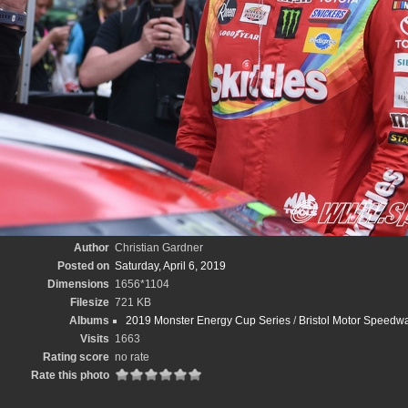
Author
Christian Gardner
Posted on
Saturday, April 6, 2019
Dimensions
1656*1104
Filesize
721 KB
Albums
2019 Monster Energy Cup Series
/
Bristol Motor Speedwa
Visits
1663
Rating score
no rate
Rate this photo