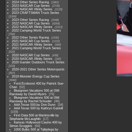
2024 Other Series Racing
1881
2023 NASCAR Cup Series
3730
2023 NASCAR Xfinity Series
2120
2023 CRAFTSMAN Truck Series
1369
2023 Other Series Racing
2048
2022 NASCAR Cup Series
4264
2022 NASCAR Xfinity Series
1513
2022 Camping World Truck Series
782
2022 Other Series Racing
1930
2021 NASCAR Cup Series
1222
2021 NASCAR Xfinity Series
589
2021 Camping World Truck Series
525
2020 NASCAR Cup Series
438
2020 NASCAR Xfinity Series
165
2020 Gander Outdoors Truck Series
153
2020-2021 Other Series Motorsports
507
2019 Monster Energy Cup Series
3940
Ford Ecoboost 400 by Patrick Sue-
Chan
52
Bluegreen Vacations 500 at ISM
Raceway by David Myers
76
Bluegreen Vacations 500 at ISM
Raceway by Rachel Schuoler
46
AAA Texas 500,by Don Dunn
34
AAA Texas 500 by Kathryn Gaskill
159
First Data 500 at Martinsville by
Stephanie McLaughlin
17
Kansas Hollywood Casino 400 by
Simon Scoggins
60
1000 Bulbs 500 at Talladega by