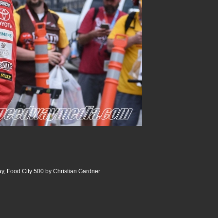
y, Food City 500 by Christian Gardner