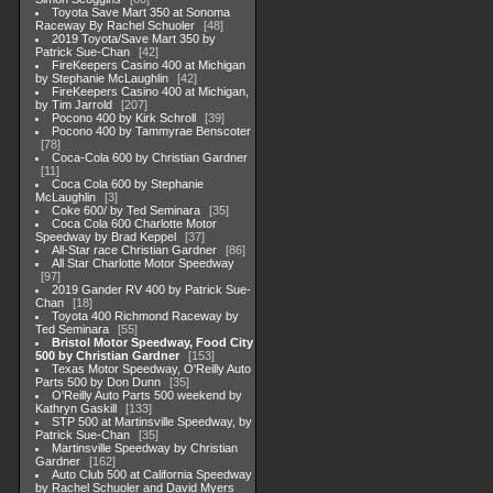
Toyota Save Mart 350 at Sonoma
Raceway By Rachel Schuoler
48
2019 Toyota/Save Mart 350 by
Patrick Sue-Chan
42
FireKeepers Casino 400 at Michigan
by Stephanie McLaughlin
42
FireKeepers Casino 400 at Michigan,
by Tim Jarrold
207
Pocono 400 by Kirk Schroll
39
Pocono 400 by Tammyrae Benscoter
78
Coca-Cola 600 by Christian Gardner
11
Coca Cola 600 by Stephanie
McLaughlin
3
Coke 600/ by Ted Seminara
35
Coca Cola 600 Charlotte Motor
Speedway by Brad Keppel
37
All-Star race Christian Gardner
86
All Star Charlotte Motor Speedway
97
2019 Gander RV 400 by Patrick Sue-
Chan
18
Toyota 400 Richmond Raceway by
Ted Seminara
55
Bristol Motor Speedway, Food City
500 by Christian Gardner
153
Texas Motor Speedway, O'Reilly Auto
Parts 500 by Don Dunn
35
O'Reilly Auto Parts 500 weekend by
Kathryn Gaskill
133
STP 500 at Martinsville Speedway, by
Patrick Sue-Chan
35
Martinsville Speedway by Christian
Gardner
162
Auto Club 500 at California Speedway
by Rachel Schuoler and David Myers