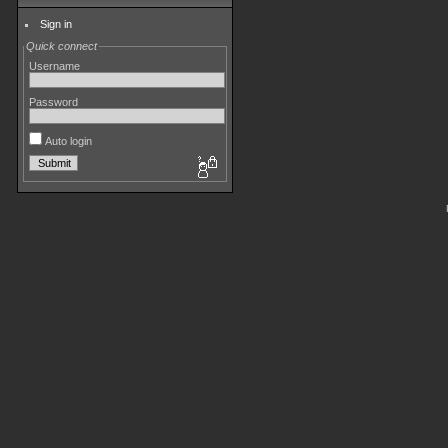
Sign in
Quick connect
Username
Password
Auto login