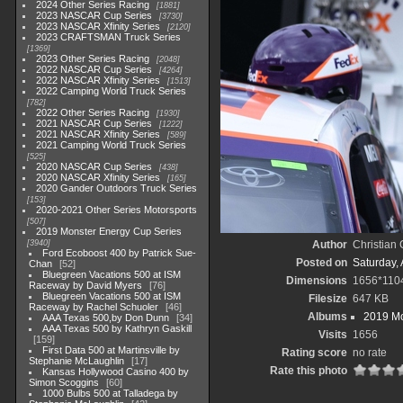
2024 Other Series Racing
1881
2023 NASCAR Cup Series
3730
2023 NASCAR Xfinity Series
2120
2023 CRAFTSMAN Truck Series
1369
2023 Other Series Racing
2048
2022 NASCAR Cup Series
4264
2022 NASCAR Xfinity Series
1513
2022 Camping World Truck Series
782
2022 Other Series Racing
1930
2021 NASCAR Cup Series
1222
2021 NASCAR Xfinity Series
589
2021 Camping World Truck Series
525
2020 NASCAR Cup Series
438
2020 NASCAR Xfinity Series
165
2020 Gander Outdoors Truck Series
153
2020-2021 Other Series Motorsports
507
2019 Monster Energy Cup Series
3940
Author
Christian
Ford Ecoboost 400 by Patrick Sue-
Posted on
Saturday, 
Chan
52
Bluegreen Vacations 500 at ISM
Dimensions
1656*110
Raceway by David Myers
76
Bluegreen Vacations 500 at ISM
Filesize
647 KB
Raceway by Rachel Schuoler
46
Albums
2019 Mo
AAA Texas 500,by Don Dunn
34
AAA Texas 500 by Kathryn Gaskill
Visits
1656
159
First Data 500 at Martinsville by
Rating score
no rate
Stephanie McLaughlin
17
Rate this photo
Kansas Hollywood Casino 400 by
Simon Scoggins
60
1000 Bulbs 500 at Talladega by