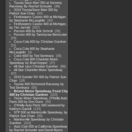
Toyota Save Mart 350 at Sonoma
Raceway By Rachel Schuoler
48
2019 Toyota/Save Mart 350 by
Patrick Sue-Chan
42
FireKeepers Casino 400 at Michigan
by Stephanie McLaughlin
42
FireKeepers Casino 400 at Michigan,
by Tim Jarrold
207
Pocono 400 by Kirk Schroll
39
Pocono 400 by Tammyrae Benscoter
78
Coca-Cola 600 by Christian Gardner
11
Coca Cola 600 by Stephanie
McLaughlin
3
Coke 600/ by Ted Seminara
35
Coca Cola 600 Charlotte Motor
Speedway by Brad Keppel
37
All-Star race Christian Gardner
86
All Star Charlotte Motor Speedway
97
2019 Gander RV 400 by Patrick Sue-
Chan
18
Toyota 400 Richmond Raceway by
Ted Seminara
55
Bristol Motor Speedway, Food City
500 by Christian Gardner
153
Texas Motor Speedway, O'Reilly Auto
Parts 500 by Don Dunn
35
O'Reilly Auto Parts 500 weekend by
Kathryn Gaskill
133
STP 500 at Martinsville Speedway, by
Patrick Sue-Chan
35
Martinsville Speedway by Christian
Gardner
162
Auto Club 500 at California Speedway
by Rachel Schuoler and David Myers