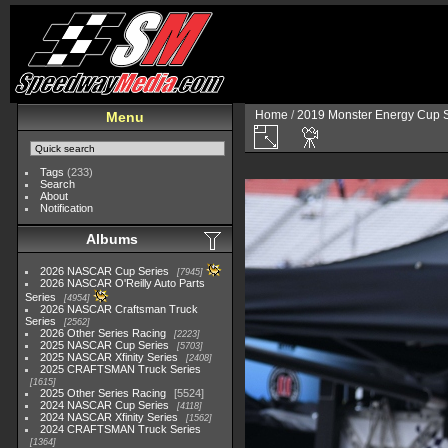
Home
/
2019 Monster Energy Cup S
Menu
Tags
(233)
Search
About
Notification
Albums
2026 NASCAR Cup Series
7945
2026 NASCAR O'Reilly Auto Parts
Series
4954
2026 NASCAR Craftsman Truck
Series
2562
2026 Other Series Racing
2223
2025 NASCAR Cup Series
5703
2025 NASCAR Xfinity Series
2408
2025 CRAFTSMAN Truck Series
1615
2025 Other Series Racing
5524
2024 NASCAR Cup Series
4118
2024 NASCAR Xfinity Series
1562
2024 CRAFTSMAN Truck Series
1364