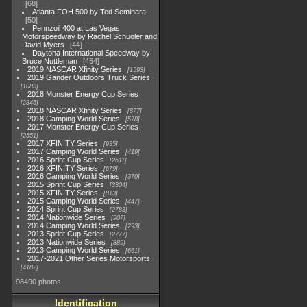
68
Atlanta FOH 500 by Ted Seminara
50
Pennzoil 400 at Las Vegas
Motorspeedway by Rachel Schuoler and
David Myers
44
Daytona International Speedway by
Bruce Nuttleman
454
2019 NASCAR Xfinity Series
1593
2019 Gander Outdoors Truck Series
1083
2018 Monster Energy Cup Series
2845
2018 NASCAR Xfinity Series
877
2018 Camping World Series
578
2017 Monster Energy Cup Series
2551
2017 XFINITY Series
935
2017 Camping World Series
419
2016 Sprint Cup Series
2611
2016 XFINITY Series
679
2016 Camping World Series
370
2015 Sprint Cup Series
3304
2015 XFINITY Series
813
2015 Camping World Series
447
2014 Sprint Cup Series
2783
2014 Nationwide Series
907
2014 Camping World Series
293
2013 Sprint Cup Series
2777
2013 Nationwide Series
889
2013 Camping World Series
661
2017-2021 Other Series Motorsports
4182
98490 photos
Identification