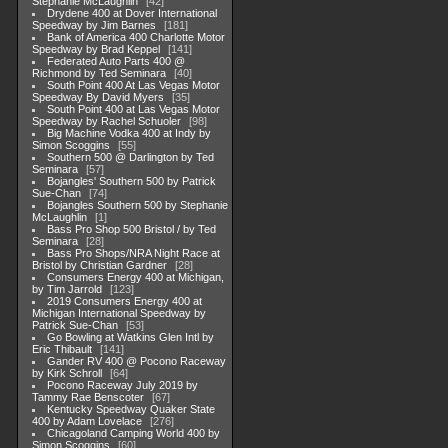
Stephanie McLaughlin
42
Drydene 400 at Dover International
Speedway by Jim Barnes
181
Bank of America 400 Charlotte Motor
Speedway by Brad Keppel
141
Federated Auto Parts 400 @
Richmond by Ted Seminara
40
South Point 400 At Las Vegas Motor
Speedway By David Myers
35
South Point 400 at Las Vegas Motor
Speedway by Rachel Schuoler
98
Big Machine Vodka 400 at Indy by
Simon Scoggins
55
Southern 500 @ Darlington by Ted
Seminara
57
Bojangles' Southern 500 by Patrick
Sue-Chan
74
Bojangles Southern 500 by Stephanie
McLaughlin
1
Bass Pro Shop 500 Bristol / by Ted
Seminara
28
Bass Pro Shops/NRA Night Race at
Bristol by Christian Gardner
28
Consumers Energy 400 at Michigan,
by Tim Jarrold
123
2019 Consumers Energy 400 at
Michigan International Speedway by
Patrick Sue-Chan
53
Go Bowling at Watkins Glen Intl by
Eric Thibault
141
Gander RV 400 @ Pocono Raceway
by Kirk Schroll
64
Pocono Raceway July 2019 by
Tammy Rae Benscoter
67
Kentucky Speedway Quaker State
400 by Adam Lovelace
276
Chicagoland Camping World 400 by
Simon Scoggins
60