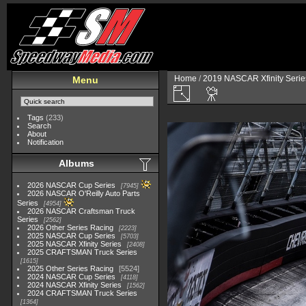
Home
/
2019 NASCAR Xfinity Serie
Menu
Tags
(233)
Search
About
Notification
Albums
2026 NASCAR Cup Series
7945
2026 NASCAR O'Reilly Auto Parts
Series
4954
2026 NASCAR Craftsman Truck
Series
2562
2026 Other Series Racing
2223
2025 NASCAR Cup Series
5703
2025 NASCAR Xfinity Series
2408
2025 CRAFTSMAN Truck Series
1615
2025 Other Series Racing
5524
2024 NASCAR Cup Series
4118
2024 NASCAR Xfinity Series
1562
2024 CRAFTSMAN Truck Series
1364