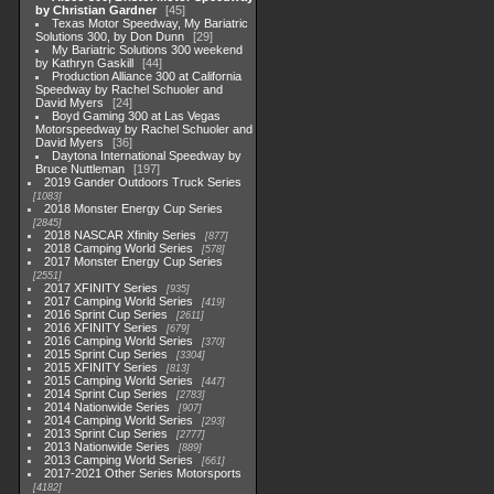
by Christian Gardner
45
Texas Motor Speedway, My Bariatric
Solutions 300, by Don Dunn
29
My Bariatric Solutions 300 weekend
by Kathryn Gaskill
44
Production Alliance 300 at California
Speedway by Rachel Schuoler and
David Myers
24
Boyd Gaming 300 at Las Vegas
Motorspeedway by Rachel Schuoler and
David Myers
36
Daytona International Speedway by
Bruce Nuttleman
197
2019 Gander Outdoors Truck Series
1083
2018 Monster Energy Cup Series
2845
2018 NASCAR Xfinity Series
877
2018 Camping World Series
578
2017 Monster Energy Cup Series
2551
2017 XFINITY Series
935
2017 Camping World Series
419
2016 Sprint Cup Series
2611
2016 XFINITY Series
679
2016 Camping World Series
370
2015 Sprint Cup Series
3304
2015 XFINITY Series
813
2015 Camping World Series
447
2014 Sprint Cup Series
2783
2014 Nationwide Series
907
2014 Camping World Series
293
2013 Sprint Cup Series
2777
2013 Nationwide Series
889
2013 Camping World Series
661
2017-2021 Other Series Motorsports
4182