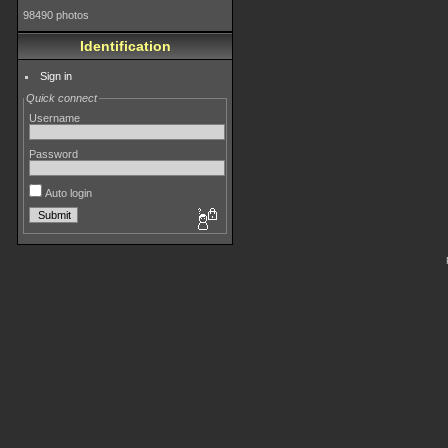
98490 photos
Identification
Sign in
Quick connect
Username
Password
Auto login