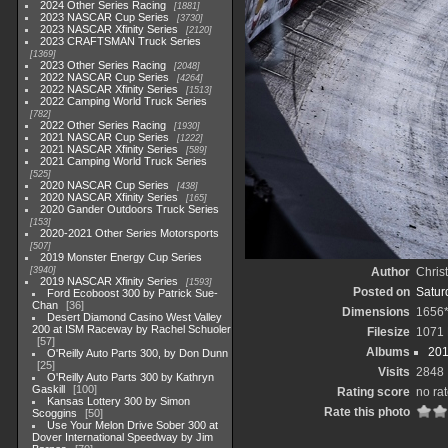
2024 Other Series Racing
1881
2023 NASCAR Cup Series
3730
2023 NASCAR Xfinity Series
2120
2023 CRAFTSMAN Truck Series
1369
2023 Other Series Racing
2048
2022 NASCAR Cup Series
4264
2022 NASCAR Xfinity Series
1513
2022 Camping World Truck Series
782
2022 Other Series Racing
1930
2021 NASCAR Cup Series
1222
2021 NASCAR Xfinity Series
589
2021 Camping World Truck Series
525
2020 NASCAR Cup Series
438
2020 NASCAR Xfinity Series
165
2020 Gander Outdoors Truck Series
153
2020-2021 Other Series Motorsports
507
2019 Monster Energy Cup Series
3940
Author
Chris
2019 NASCAR Xfinity Series
1593
Posted on
Saturd
Ford Ecoboost 300 by Patrick Sue-
Chan
36
Dimensions
1656
Desert Diamond Casino West Valley
200 at ISM Raceway by Rachel Schuoler
Filesize
1071
57
Albums
201
O'Reilly Auto Parts 300, by Don Dunn
25
Visits
2848
O'Reilly Auto Parts 300 by Kathryn
Gaskill
100
Rating score
no ra
Kansas Lottery 300 by Simon
Rate this photo
Scoggins
50
Use Your Melon Drive Sober 300 at
Dover International Speedway by Jim