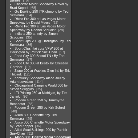
Barnes
70
Charlotte Motor Speedway Roval by
Brad Keppel
68
Go Bowling 250 @Richmond by Ted
Seminara
34
Rhino Pro 300 at Las Vegas Motor
Speedway by David Myers
32
Rhino Pro 300 at Las Vegas Motor
Speedway by Rachel Schuoler
29
Indiana 250 at Indy by Simon
Scoggins
35
Sport Clips 200 @ Darlington , by Ted
Seminara
36
Sport Clips Haircuts VFW 200 at
Darlington by Patrick Sue-Chan
57
Food City 300 Bristol TN / By Ted
Seminara
27
Food City 300 at Bristol by Christian
Gardner
19
Zippo 200 at Watkins Glen Intl by Eric
Thibault
125
Kentucky Speedway Alsco 300 by
Adam Lovelace
114
Chicagoland Camping World 300 by
Simon Scoggins
35
LTi Printing 250 at Michigan, by Tim
Jarrold
98
Pocono Green 250 by Tammyrae
Benscoter
35
Pocono Green 250 by Kirk Schroll
40
Alsco 300 Charlotte / by Ted
Seminara
29
Alsco 300 Charlotte Motor Speedway
by Brad Keppel
36
Allied Steel Buildings 200 by Patrick
Sue-Chan
31
Alsco 300, Bristol Motor Speedway