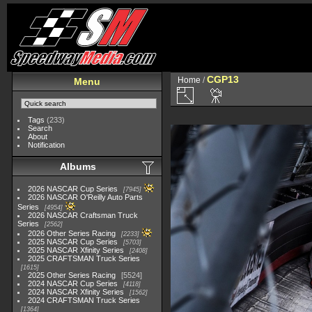
CGP13
Home
/
Menu
Tags
(233)
Search
About
Notification
Albums
2026 NASCAR Cup Series
7945
2026 NASCAR O'Reilly Auto Parts
Series
4954
2026 NASCAR Craftsman Truck
Series
2562
2026 Other Series Racing
2233
2025 NASCAR Cup Series
5703
2025 NASCAR Xfinity Series
2408
2025 CRAFTSMAN Truck Series
1615
2025 Other Series Racing
5524
2024 NASCAR Cup Series
4118
2024 NASCAR Xfinity Series
1562
2024 CRAFTSMAN Truck Series
1364