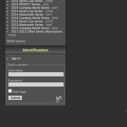
2015 Sprint Cup Series
3304
2015 XFINITY Series
813
2015 Camping World Series
447
2014 Sprint Cup Series
2783
2014 Nationwide Series
907
2014 Camping World Series
293
2013 Sprint Cup Series
2777
2013 Nationwide Series
889
2013 Camping World Series
661
2017-2021 Other Series Motorsports
4182
98500 photos
Identification
Sign in
Quick connect
Username
Password
Auto login