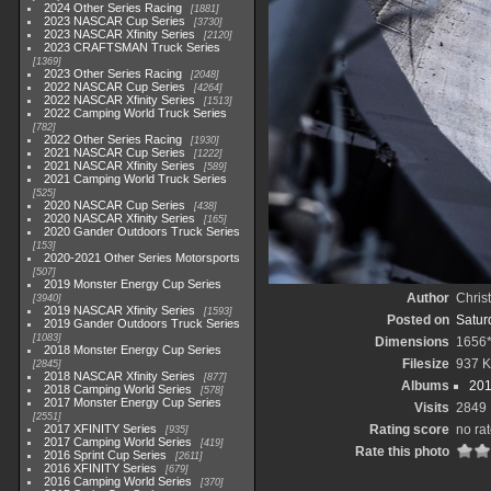
2024 Other Series Racing
1881
2023 NASCAR Cup Series
3730
2023 NASCAR Xfinity Series
2120
2023 CRAFTSMAN Truck Series
1369
2023 Other Series Racing
2048
2022 NASCAR Cup Series
4264
2022 NASCAR Xfinity Series
1513
2022 Camping World Truck Series
782
2022 Other Series Racing
1930
2021 NASCAR Cup Series
1222
2021 NASCAR Xfinity Series
589
2021 Camping World Truck Series
525
2020 NASCAR Cup Series
438
2020 NASCAR Xfinity Series
165
2020 Gander Outdoors Truck Series
153
2020-2021 Other Series Motorsports
507
2019 Monster Energy Cup Series
Author
Chris
3940
2019 NASCAR Xfinity Series
1593
Posted on
Saturd
2019 Gander Outdoors Truck Series
1083
Dimensions
1656
2018 Monster Energy Cup Series
Filesize
937 
2845
2018 NASCAR Xfinity Series
877
Albums
201
2018 Camping World Series
578
2017 Monster Energy Cup Series
Visits
2849
2551
2017 XFINITY Series
Rating score
no ra
935
2017 Camping World Series
419
Rate this photo
2016 Sprint Cup Series
2611
2016 XFINITY Series
679
2016 Camping World Series
370