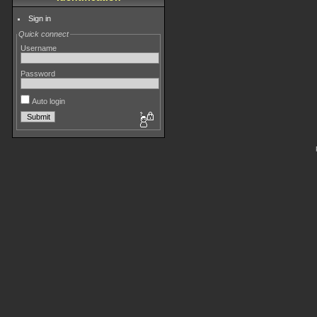
Sign in
Quick connect
Username
Password
Auto login