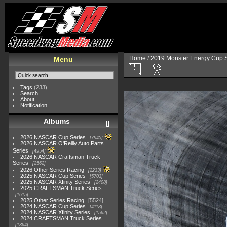
Home
/
2019 Monster Energy Cup S
Menu
Tags
(233)
Search
About
Notification
Albums
2026 NASCAR Cup Series
7945
2026 NASCAR O'Reilly Auto Parts
Series
4954
2026 NASCAR Craftsman Truck
Series
2562
2026 Other Series Racing
2233
2025 NASCAR Cup Series
5703
2025 NASCAR Xfinity Series
2408
2025 CRAFTSMAN Truck Series
1615
2025 Other Series Racing
5524
2024 NASCAR Cup Series
4118
2024 NASCAR Xfinity Series
1562
2024 CRAFTSMAN Truck Series
1364