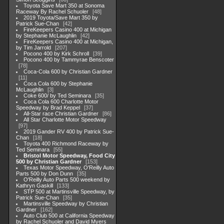
Toyota Save Mart 350 at Sonoma
Raceway By Rachel Schuoler
48
2019 Toyota/Save Mart 350 by
Patrick Sue-Chan
42
FireKeepers Casino 400 at Michigan
by Stephanie McLaughlin
42
FireKeepers Casino 400 at Michigan,
by Tim Jarrold
207
Pocono 400 by Kirk Schroll
39
Pocono 400 by Tammyrae Benscoter
78
Coca-Cola 600 by Christian Gardner
11
Coca Cola 600 by Stephanie
McLaughlin
3
Coke 600/ by Ted Seminara
35
Coca Cola 600 Charlotte Motor
Speedway by Brad Keppel
37
All-Star race Christian Gardner
86
All Star Charlotte Motor Speedway
97
2019 Gander RV 400 by Patrick Sue-
Chan
18
Toyota 400 Richmond Raceway by
Ted Seminara
55
Bristol Motor Speedway, Food City
500 by Christian Gardner
153
Texas Motor Speedway, O'Reilly Auto
Parts 500 by Don Dunn
35
O'Reilly Auto Parts 500 weekend by
Kathryn Gaskill
133
STP 500 at Martinsville Speedway, by
Patrick Sue-Chan
35
Martinsville Speedway by Christian
Gardner
162
Auto Club 500 at California Speedway
by Rachel Schuoler and David Myers