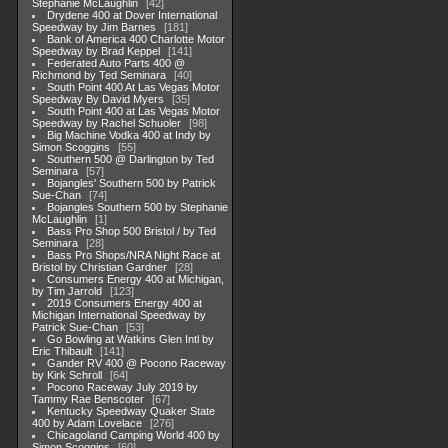
Stephanie McLaughlin
42
Drydene 400 at Dover International
Speedway by Jim Barnes
181
Bank of America 400 Charlotte Motor
Speedway by Brad Keppel
141
Federated Auto Parts 400 @
Richmond by Ted Seminara
40
South Point 400 At Las Vegas Motor
Speedway By David Myers
35
South Point 400 at Las Vegas Motor
Speedway by Rachel Schuoler
98
Big Machine Vodka 400 at Indy by
Simon Scoggins
55
Southern 500 @ Darlington by Ted
Seminara
57
Bojangles' Southern 500 by Patrick
Sue-Chan
74
Bojangles Southern 500 by Stephanie
McLaughlin
1
Bass Pro Shop 500 Bristol / by Ted
Seminara
28
Bass Pro Shops/NRA Night Race at
Bristol by Christian Gardner
28
Consumers Energy 400 at Michigan,
by Tim Jarrold
123
2019 Consumers Energy 400 at
Michigan International Speedway by
Patrick Sue-Chan
53
Go Bowling at Watkins Glen Intl by
Eric Thibault
141
Gander RV 400 @ Pocono Raceway
by Kirk Schroll
64
Pocono Raceway July 2019 by
Tammy Rae Benscoter
67
Kentucky Speedway Quaker State
400 by Adam Lovelace
276
Chicagoland Camping World 400 by
Simon Scoggins
60