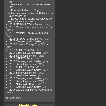
68
Atlanta FOH 500 by Ted Seminara
50
Pennzoil 400 at Las Vegas
Motorspeedway by Rachel Schuoler and
David Myers
44
Daytona International Speedway by
Bruce Nuttleman
454
2019 NASCAR Xfinity Series
1593
2019 Gander Outdoors Truck Series
1083
2018 Monster Energy Cup Series
2845
2018 NASCAR Xfinity Series
877
2018 Camping World Series
578
2017 Monster Energy Cup Series
2551
2017 XFINITY Series
935
2017 Camping World Series
419
2016 Sprint Cup Series
2611
2016 XFINITY Series
679
2016 Camping World Series
370
2015 Sprint Cup Series
3304
2015 XFINITY Series
813
2015 Camping World Series
447
2014 Sprint Cup Series
2783
2014 Nationwide Series
907
2014 Camping World Series
293
2013 Sprint Cup Series
2777
2013 Nationwide Series
889
2013 Camping World Series
661
2017-2021 Other Series Motorsports
4182
98500 photos
Identification