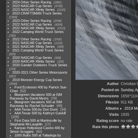
2024 Other Series Racing
1881
2023 NASCAR Cup Series
3730
2023 NASCAR Xfinity Series
2120
2023 CRAFTSMAN Truck Series
1369
2023 Other Series Racing
2048
2022 NASCAR Cup Series
4264
2022 NASCAR Xfinity Series
1513
2022 Camping World Truck Series
782
2022 Other Series Racing
1930
2021 NASCAR Cup Series
1222
2021 NASCAR Xfinity Series
589
2021 Camping World Truck Series
525
2020 NASCAR Cup Series
438
2020 NASCAR Xfinity Series
165
2020 Gander Outdoors Truck Series
153
2020-2021 Other Series Motorsports
507
2019 Monster Energy Cup Series
Author
Christian
3940
Ford Ecoboost 400 by Patrick Sue-
Posted on
Sunday, Ap
Chan
52
Bluegreen Vacations 500 at ISM
Dimensions
1656*110
Raceway by David Myers
76
Bluegreen Vacations 500 at ISM
Filesize
911 KB
Raceway by Rachel Schuoler
46
Albums
2019 Mo
AAA Texas 500,by Don Dunn
34
AAA Texas 500 by Kathryn Gaskill
Visits
1935
159
First Data 500 at Martinsville by
Rating score
no rate
Stephanie McLaughlin
17
Rate this photo
Kansas Hollywood Casino 400 by
Simon Scoggins
60
1000 Bulbs 500 at Talladega by