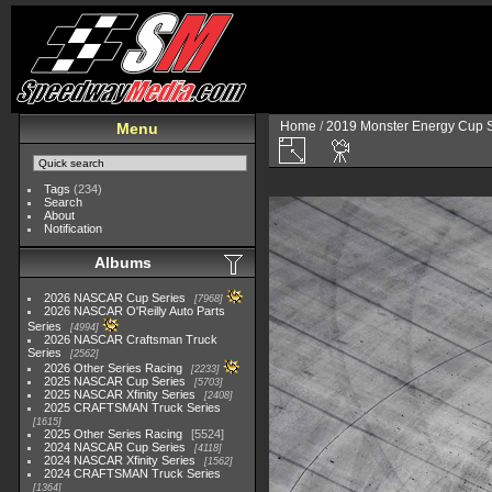
Home
/
2019 Monster Energy Cup S
Menu
Tags
(234)
Search
About
Notification
Albums
2026 NASCAR Cup Series
7968
2026 NASCAR O'Reilly Auto Parts
Series
4994
2026 NASCAR Craftsman Truck
Series
2562
2026 Other Series Racing
2233
2025 NASCAR Cup Series
5703
2025 NASCAR Xfinity Series
2408
2025 CRAFTSMAN Truck Series
1615
2025 Other Series Racing
5524
2024 NASCAR Cup Series
4118
2024 NASCAR Xfinity Series
1562
2024 CRAFTSMAN Truck Series
1364