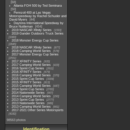
68
Atlanta FOH 500 by Ted Seminara
50
Pennzoil 400 at Las Vegas
Motorspeedway by Rachel Schuoler and
David Myers
44
Daytona International Speedway by
Bruce Nuttleman
454
2019 NASCAR Xfinity Series
1593
2019 Gander Outdoors Truck Series
1083
2018 Monster Energy Cup Series
2845
2018 NASCAR Xfinity Series
877
2018 Camping World Series
578
2017 Monster Energy Cup Series
2551
2017 XFINITY Series
935
2017 Camping World Series
419
2016 Sprint Cup Series
2611
2016 XFINITY Series
679
2016 Camping World Series
370
2015 Sprint Cup Series
3304
2015 XFINITY Series
813
2015 Camping World Series
447
2014 Sprint Cup Series
2783
2014 Nationwide Series
907
2014 Camping World Series
293
2013 Sprint Cup Series
2777
2013 Nationwide Series
889
2013 Camping World Series
661
2017-2021 Other Series Motorsports
4182
98563 photos
Identification