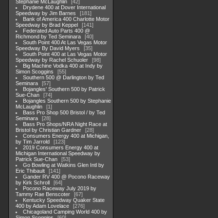
Stephanie McLaughlin
42
Drydene 400 at Dover International
Speedway by Jim Barnes
181
Bank of America 400 Charlotte Motor
Speedway by Brad Keppel
141
Federated Auto Parts 400 @
Richmond by Ted Seminara
40
South Point 400 At Las Vegas Motor
Speedway By David Myers
35
South Point 400 at Las Vegas Motor
Speedway by Rachel Schuoler
98
Big Machine Vodka 400 at Indy by
Simon Scoggins
55
Southern 500 @ Darlington by Ted
Seminara
57
Bojangles' Southern 500 by Patrick
Sue-Chan
74
Bojangles Southern 500 by Stephanie
McLaughlin
1
Bass Pro Shop 500 Bristol / by Ted
Seminara
28
Bass Pro Shops/NRA Night Race at
Bristol by Christian Gardner
28
Consumers Energy 400 at Michigan,
by Tim Jarrold
123
2019 Consumers Energy 400 at
Michigan International Speedway by
Patrick Sue-Chan
53
Go Bowling at Watkins Glen Intl by
Eric Thibault
141
Gander RV 400 @ Pocono Raceway
by Kirk Schroll
64
Pocono Raceway July 2019 by
Tammy Rae Benscoter
67
Kentucky Speedway Quaker State
400 by Adam Lovelace
276
Chicagoland Camping World 400 by
Simon Scoggins
60