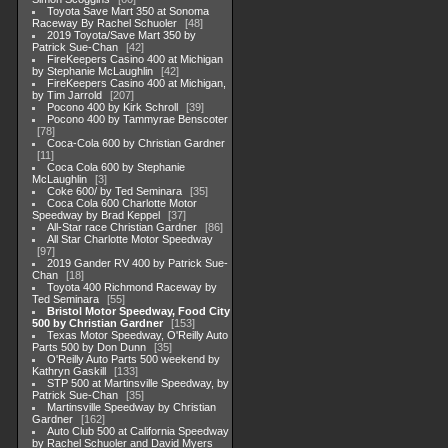
Toyota Save Mart 350 at Sonoma
Raceway By Rachel Schuoler
48
2019 Toyota/Save Mart 350 by
Patrick Sue-Chan
42
FireKeepers Casino 400 at Michigan
by Stephanie McLaughlin
42
FireKeepers Casino 400 at Michigan,
by Tim Jarrold
207
Pocono 400 by Kirk Schroll
39
Pocono 400 by Tammyrae Benscoter
78
Coca-Cola 600 by Christian Gardner
11
Coca Cola 600 by Stephanie
McLaughlin
3
Coke 600/ by Ted Seminara
35
Coca Cola 600 Charlotte Motor
Speedway by Brad Keppel
37
All-Star race Christian Gardner
86
All Star Charlotte Motor Speedway
97
2019 Gander RV 400 by Patrick Sue-
Chan
18
Toyota 400 Richmond Raceway by
Ted Seminara
55
Bristol Motor Speedway, Food City
500 by Christian Gardner
153
Texas Motor Speedway, O'Reilly Auto
Parts 500 by Don Dunn
35
O'Reilly Auto Parts 500 weekend by
Kathryn Gaskill
133
STP 500 at Martinsville Speedway, by
Patrick Sue-Chan
35
Martinsville Speedway by Christian
Gardner
162
Auto Club 500 at California Speedway
by Rachel Schuoler and David Myers