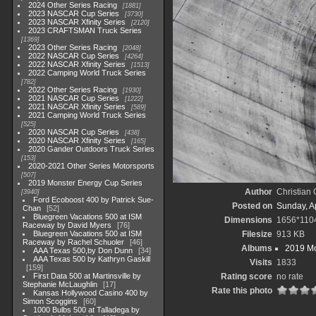
2024 Other Series Racing
1881
2023 NASCAR Cup Series
3730
2023 NASCAR Xfinity Series
2120
2023 CRAFTSMAN Truck Series
1369
2023 Other Series Racing
2048
2022 NASCAR Cup Series
4264
2022 NASCAR Xfinity Series
1513
2022 Camping World Truck Series
782
2022 Other Series Racing
1930
2021 NASCAR Cup Series
1222
2021 NASCAR Xfinity Series
589
2021 Camping World Truck Series
525
2020 NASCAR Cup Series
438
2020 NASCAR Xfinity Series
165
2020 Gander Outdoors Truck Series
153
2020-2021 Other Series Motorsports
507
2019 Monster Energy Cup Series
Author
Christian
3940
Ford Ecoboost 400 by Patrick Sue-
Posted on
Sunday, Ap
Chan
52
Bluegreen Vacations 500 at ISM
Dimensions
1656*110
Raceway by David Myers
76
Bluegreen Vacations 500 at ISM
Filesize
913 KB
Raceway by Rachel Schuoler
46
Albums
2019 Mo
AAA Texas 500,by Don Dunn
34
AAA Texas 500 by Kathryn Gaskill
Visits
1833
159
First Data 500 at Martinsville by
Rating score
no rate
Stephanie McLaughlin
17
Rate this photo
Kansas Hollywood Casino 400 by
Simon Scoggins
60
1000 Bulbs 500 at Talladega by