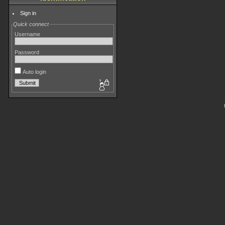
Sign in
Quick connect
Username
Password
Auto login