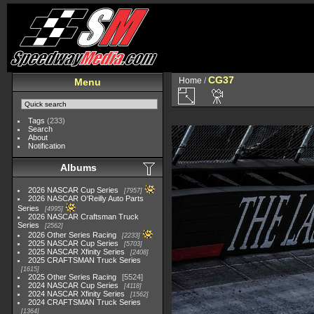
CG37
Home
/
Menu
Tags
(233)
Search
About
Notification
Albums
2026 NASCAR Cup Series
7957
2026 NASCAR O'Reilly Auto Parts
Series
4995
2026 NASCAR Craftsman Truck
Series
2562
2026 Other Series Racing
2233
2025 NASCAR Cup Series
5703
2025 NASCAR Xfinity Series
2408
2025 CRAFTSMAN Truck Series
1615
2025 Other Series Racing
5524
2024 NASCAR Cup Series
4118
2024 NASCAR Xfinity Series
1562
2024 CRAFTSMAN Truck Series
1364