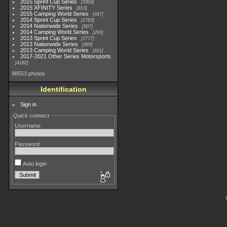
2015 Sprint Cup Series
3304
2015 XFINITY Series
813
2015 Camping World Series
447
2014 Sprint Cup Series
2783
2014 Nationwide Series
907
2014 Camping World Series
293
2013 Sprint Cup Series
2777
2013 Nationwide Series
889
2013 Camping World Series
661
2017-2021 Other Series Motorsports
4182
98553 photos
Identification
Sign in
Quick connect
Username
Password
Auto login