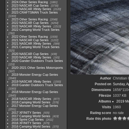
2024 Other Series Racing
1881
2023 NASCAR Cup Series
3730
2023 NASCAR Xfinity Series
2120
2023 CRAFTSMAN Truck Series
1369
2023 Other Series Racing
2048
2022 NASCAR Cup Series
4264
2022 NASCAR Xfinity Series
1513
2022 Camping World Truck Series
782
2022 Other Series Racing
1930
2021 NASCAR Cup Series
1222
2021 NASCAR Xfinity Series
589
2021 Camping World Truck Series
525
2020 NASCAR Cup Series
438
2020 NASCAR Xfinity Series
165
2020 Gander Outdoors Truck Series
153
2020-2021 Other Series Motorsports
507
2019 Monster Energy Cup Series
Author
Christian
3940
2019 NASCAR Xfinity Series
1593
Posted on
Sunday, Ap
2019 Gander Outdoors Truck Series
1083
Dimensions
1656*110
2018 Monster Energy Cup Series
Filesize
1037 KB
2845
2018 NASCAR Xfinity Series
877
Albums
2019 Mo
2018 Camping World Series
578
2017 Monster Energy Cup Series
Visits
1960
2551
2017 XFINITY Series
Rating score
no rate
935
2017 Camping World Series
419
Rate this photo
2016 Sprint Cup Series
2611
2016 XFINITY Series
679
2016 Camping World Series
370