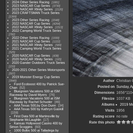
2024 Other Series Racing
1881
2023 NASCAR Cup Series
3730
2023 NASCAR Xfinity Series
2120
2023 CRAFTSMAN Truck Series
1369
2023 Other Series Racing
2048
2022 NASCAR Cup Series
4264
2022 NASCAR Xfinity Series
1513
2022 Camping World Truck Series
782
2022 Other Series Racing
1930
2021 NASCAR Cup Series
1222
2021 NASCAR Xfinity Series
589
2021 Camping World Truck Series
525
2020 NASCAR Cup Series
438
2020 NASCAR Xfinity Series
165
2020 Gander Outdoors Truck Series
153
2020-2021 Other Series Motorsports
507
2019 Monster Energy Cup Series
Author
Christian
3940
Ford Ecoboost 400 by Patrick Sue-
Posted on
Sunday, Ap
Chan
52
Bluegreen Vacations 500 at ISM
Dimensions
1656*110
Raceway by David Myers
76
Bluegreen Vacations 500 at ISM
Filesize
1037 KB
Raceway by Rachel Schuoler
46
Albums
2019 Mo
AAA Texas 500,by Don Dunn
34
AAA Texas 500 by Kathryn Gaskill
Visits
1956
159
First Data 500 at Martinsville by
Rating score
no rate
Stephanie McLaughlin
17
Rate this photo
Kansas Hollywood Casino 400 by
Simon Scoggins
60
1000 Bulbs 500 at Talladega by