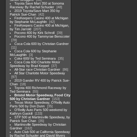
Toyota Save Mart 350 at Sonoma
Raceway By Rachel Schuoler
48
2019 Toyota/Save Mart 350 by
Patrick Sue-Chan
42
FireKeepers Casino 400 at Michigan
by Stephanie McLaughlin
42
FireKeepers Casino 400 at Michigan,
by Tim Jarrold
207
Pocono 400 by Kirk Schroll
39
Pocono 400 by Tammyrae Benscoter
78
Coca-Cola 600 by Christian Gardner
11
Coca Cola 600 by Stephanie
McLaughlin
3
Coke 600/ by Ted Seminara
35
Coca Cola 600 Charlotte Motor
Speedway by Brad Keppel
37
All-Star race Christian Gardner
86
All Star Charlotte Motor Speedway
97
2019 Gander RV 400 by Patrick Sue-
Chan
18
Toyota 400 Richmond Raceway by
Ted Seminara
55
Bristol Motor Speedway, Food City
500 by Christian Gardner
153
Texas Motor Speedway, O'Reilly Auto
Parts 500 by Don Dunn
35
O'Reilly Auto Parts 500 weekend by
Kathryn Gaskill
133
STP 500 at Martinsville Speedway, by
Patrick Sue-Chan
35
Martinsville Speedway by Christian
Gardner
162
Auto Club 500 at California Speedway
by Rachel Schuoler and David Myers