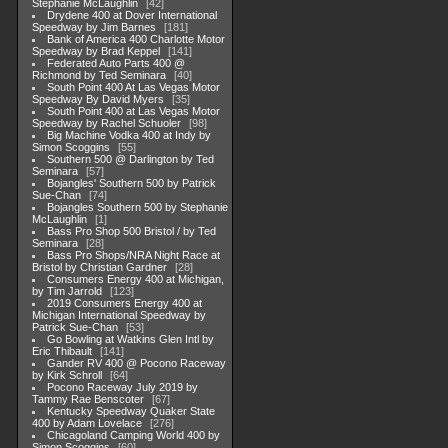
Stephanie McLaughlin
42
Drydene 400 at Dover International
Speedway by Jim Barnes
181
Bank of America 400 Charlotte Motor
Speedway by Brad Keppel
141
Federated Auto Parts 400 @
Richmond by Ted Seminara
40
South Point 400 At Las Vegas Motor
Speedway By David Myers
35
South Point 400 at Las Vegas Motor
Speedway by Rachel Schuoler
98
Big Machine Vodka 400 at Indy by
Simon Scoggins
55
Southern 500 @ Darlington by Ted
Seminara
57
Bojangles' Southern 500 by Patrick
Sue-Chan
74
Bojangles Southern 500 by Stephanie
McLaughlin
1
Bass Pro Shop 500 Bristol / by Ted
Seminara
28
Bass Pro Shops/NRA Night Race at
Bristol by Christian Gardner
28
Consumers Energy 400 at Michigan,
by Tim Jarrold
123
2019 Consumers Energy 400 at
Michigan International Speedway by
Patrick Sue-Chan
53
Go Bowling at Watkins Glen Intl by
Eric Thibault
141
Gander RV 400 @ Pocono Raceway
by Kirk Schroll
64
Pocono Raceway July 2019 by
Tammy Rae Benscoter
67
Kentucky Speedway Quaker State
400 by Adam Lovelace
276
Chicagoland Camping World 400 by
Simon Scoggins
60