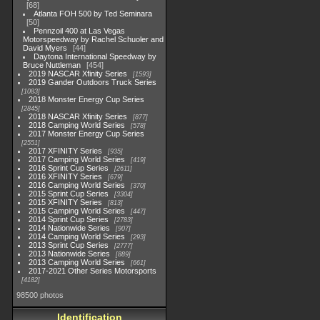
68
Atlanta FOH 500 by Ted Seminara
50
Pennzoil 400 at Las Vegas
Motorspeedway by Rachel Schuoler and
David Myers
44
Daytona International Speedway by
Bruce Nuttleman
454
2019 NASCAR Xfinity Series
1593
2019 Gander Outdoors Truck Series
1083
2018 Monster Energy Cup Series
2845
2018 NASCAR Xfinity Series
877
2018 Camping World Series
578
2017 Monster Energy Cup Series
2551
2017 XFINITY Series
935
2017 Camping World Series
419
2016 Sprint Cup Series
2611
2016 XFINITY Series
679
2016 Camping World Series
370
2015 Sprint Cup Series
3304
2015 XFINITY Series
813
2015 Camping World Series
447
2014 Sprint Cup Series
2783
2014 Nationwide Series
907
2014 Camping World Series
293
2013 Sprint Cup Series
2777
2013 Nationwide Series
889
2013 Camping World Series
661
2017-2021 Other Series Motorsports
4182
98500 photos
Identification