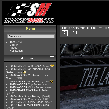
Home
/
2019 Monster Energy Cup S
Menu
Tags
(233)
Search
About
Notification
Albums
2026 NASCAR Cup Series
7945
2026 NASCAR O'Reilly Auto Parts
Series
4954
2026 NASCAR Craftsman Truck
Series
2562
2026 Other Series Racing
2233
2025 NASCAR Cup Series
5703
2025 NASCAR Xfinity Series
2408
2025 CRAFTSMAN Truck Series
1615
2025 Other Series Racing
5524
2024 NASCAR Cup Series
4118
2024 NASCAR Xfinity Series
1562
2024 CRAFTSMAN Truck Series
1364