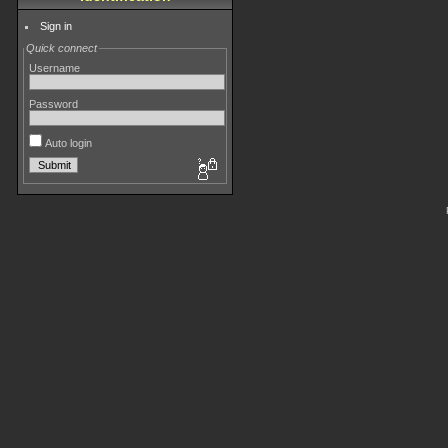
Sign in
Quick connect
Username
Password
Auto login