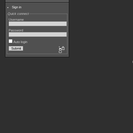
Sign in
Quick connect
Username
Password
Auto login