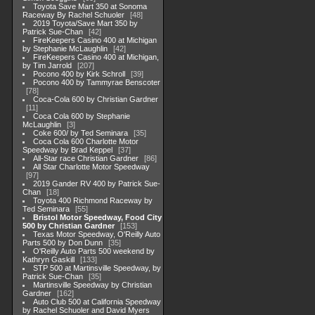
Toyota Save Mart 350 at Sonoma
Raceway By Rachel Schuoler
48
2019 Toyota/Save Mart 350 by
Patrick Sue-Chan
42
FireKeepers Casino 400 at Michigan
by Stephanie McLaughlin
42
FireKeepers Casino 400 at Michigan,
by Tim Jarrold
207
Pocono 400 by Kirk Schroll
39
Pocono 400 by Tammyrae Benscoter
78
Coca-Cola 600 by Christian Gardner
11
Coca Cola 600 by Stephanie
McLaughlin
3
Coke 600/ by Ted Seminara
35
Coca Cola 600 Charlotte Motor
Speedway by Brad Keppel
37
All-Star race Christian Gardner
86
All Star Charlotte Motor Speedway
97
2019 Gander RV 400 by Patrick Sue-
Chan
18
Toyota 400 Richmond Raceway by
Ted Seminara
55
Bristol Motor Speedway, Food City
500 by Christian Gardner
153
Texas Motor Speedway, O'Reilly Auto
Parts 500 by Don Dunn
35
O'Reilly Auto Parts 500 weekend by
Kathryn Gaskill
133
STP 500 at Martinsville Speedway, by
Patrick Sue-Chan
35
Martinsville Speedway by Christian
Gardner
162
Auto Club 500 at California Speedway
by Rachel Schuoler and David Myers