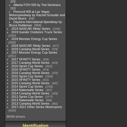
68
Atlanta FOH 500 by Ted Seminara
50
Pennzoil 400 at Las Vegas
Motorspeedway by Rachel Schuoler and
David Myers
44
Daytona International Speedway by
Bruce Nuttleman
454
2019 NASCAR Xfinity Series
1593
2019 Gander Outdoors Truck Series
1083
2018 Monster Energy Cup Series
2845
2018 NASCAR Xfinity Series
877
2018 Camping World Series
578
2017 Monster Energy Cup Series
2551
2017 XFINITY Series
935
2017 Camping World Series
419
2016 Sprint Cup Series
2611
2016 XFINITY Series
679
2016 Camping World Series
370
2015 Sprint Cup Series
3304
2015 XFINITY Series
813
2015 Camping World Series
447
2014 Sprint Cup Series
2783
2014 Nationwide Series
907
2014 Camping World Series
293
2013 Sprint Cup Series
2777
2013 Nationwide Series
889
2013 Camping World Series
661
2017-2021 Other Series Motorsports
4182
98490 photos
Identification