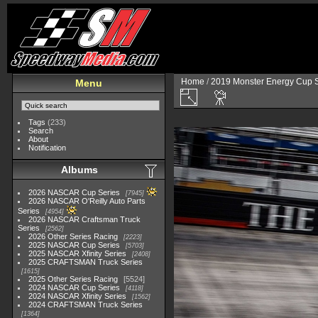
Home
/
2019 Monster Energy Cup S
Menu
Tags
(233)
Search
About
Notification
Albums
2026 NASCAR Cup Series
7945
2026 NASCAR O'Reilly Auto Parts
Series
4954
2026 NASCAR Craftsman Truck
Series
2562
2026 Other Series Racing
2223
2025 NASCAR Cup Series
5703
2025 NASCAR Xfinity Series
2408
2025 CRAFTSMAN Truck Series
1615
2025 Other Series Racing
5524
2024 NASCAR Cup Series
4118
2024 NASCAR Xfinity Series
1562
2024 CRAFTSMAN Truck Series
1364