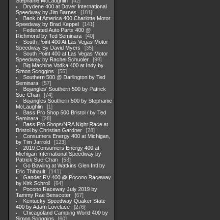
Stephanie McLaughlin
42
Drydene 400 at Dover International
Speedway by Jim Barnes
181
Bank of America 400 Charlotte Motor
Speedway by Brad Keppel
141
Federated Auto Parts 400 @
Richmond by Ted Seminara
40
South Point 400 At Las Vegas Motor
Speedway By David Myers
35
South Point 400 at Las Vegas Motor
Speedway by Rachel Schuoler
98
Big Machine Vodka 400 at Indy by
Simon Scoggins
55
Southern 500 @ Darlington by Ted
Seminara
57
Bojangles' Southern 500 by Patrick
Sue-Chan
74
Bojangles Southern 500 by Stephanie
McLaughlin
1
Bass Pro Shop 500 Bristol / by Ted
Seminara
28
Bass Pro Shops/NRA Night Race at
Bristol by Christian Gardner
28
Consumers Energy 400 at Michigan,
by Tim Jarrold
123
2019 Consumers Energy 400 at
Michigan International Speedway by
Patrick Sue-Chan
53
Go Bowling at Watkins Glen Intl by
Eric Thibault
141
Gander RV 400 @ Pocono Raceway
by Kirk Schroll
64
Pocono Raceway July 2019 by
Tammy Rae Benscoter
67
Kentucky Speedway Quaker State
400 by Adam Lovelace
276
Chicagoland Camping World 400 by
Simon Scoggins
60