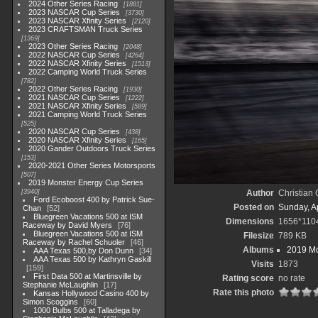
2024 Other Series Racing
1881
2023 NASCAR Cup Series
3730
2023 NASCAR Xfinity Series
2120
2023 CRAFTSMAN Truck Series
1369
2023 Other Series Racing
2048
2022 NASCAR Cup Series
4264
2022 NASCAR Xfinity Series
1513
2022 Camping World Truck Series
782
2022 Other Series Racing
1930
2021 NASCAR Cup Series
1222
2021 NASCAR Xfinity Series
589
2021 Camping World Truck Series
525
2020 NASCAR Cup Series
438
2020 NASCAR Xfinity Series
165
2020 Gander Outdoors Truck Series
153
2020-2021 Other Series Motorsports
507
2019 Monster Energy Cup Series
3940
Author
Christian
Ford Ecoboost 400 by Patrick Sue-
Posted on
Sunday, Ap
Chan
52
Bluegreen Vacations 500 at ISM
Dimensions
1656*110
Raceway by David Myers
76
Bluegreen Vacations 500 at ISM
Filesize
789 KB
Raceway by Rachel Schuoler
46
Albums
2019 Mo
AAA Texas 500,by Don Dunn
34
AAA Texas 500 by Kathryn Gaskill
Visits
1873
159
First Data 500 at Martinsville by
Rating score
no rate
Stephanie McLaughlin
17
Rate this photo
Kansas Hollywood Casino 400 by
Simon Scoggins
60
1000 Bulbs 500 at Talladega by