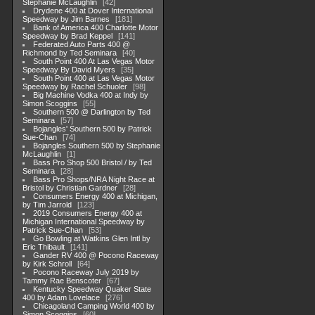
Stephanie McLaughlin
42
Drydene 400 at Dover International
Speedway by Jim Barnes
181
Bank of America 400 Charlotte Motor
Speedway by Brad Keppel
141
Federated Auto Parts 400 @
Richmond by Ted Seminara
40
South Point 400 At Las Vegas Motor
Speedway By David Myers
35
South Point 400 at Las Vegas Motor
Speedway by Rachel Schuoler
98
Big Machine Vodka 400 at Indy by
Simon Scoggins
55
Southern 500 @ Darlington by Ted
Seminara
57
Bojangles' Southern 500 by Patrick
Sue-Chan
74
Bojangles Southern 500 by Stephanie
McLaughlin
1
Bass Pro Shop 500 Bristol / by Ted
Seminara
28
Bass Pro Shops/NRA Night Race at
Bristol by Christian Gardner
28
Consumers Energy 400 at Michigan,
by Tim Jarrold
123
2019 Consumers Energy 400 at
Michigan International Speedway by
Patrick Sue-Chan
53
Go Bowling at Watkins Glen Intl by
Eric Thibault
141
Gander RV 400 @ Pocono Raceway
by Kirk Schroll
64
Pocono Raceway July 2019 by
Tammy Rae Benscoter
67
Kentucky Speedway Quaker State
400 by Adam Lovelace
276
Chicagoland Camping World 400 by
Simon Scoggins
60