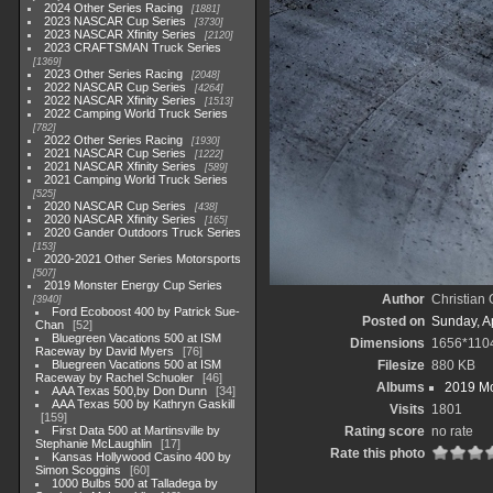
2024 Other Series Racing
1881
2023 NASCAR Cup Series
3730
2023 NASCAR Xfinity Series
2120
2023 CRAFTSMAN Truck Series
1369
2023 Other Series Racing
2048
2022 NASCAR Cup Series
4264
2022 NASCAR Xfinity Series
1513
2022 Camping World Truck Series
782
2022 Other Series Racing
1930
2021 NASCAR Cup Series
1222
2021 NASCAR Xfinity Series
589
2021 Camping World Truck Series
525
2020 NASCAR Cup Series
438
2020 NASCAR Xfinity Series
165
2020 Gander Outdoors Truck Series
153
2020-2021 Other Series Motorsports
507
2019 Monster Energy Cup Series
Author
Christian
3940
Ford Ecoboost 400 by Patrick Sue-
Posted on
Sunday, Ap
Chan
52
Bluegreen Vacations 500 at ISM
Dimensions
1656*110
Raceway by David Myers
76
Bluegreen Vacations 500 at ISM
Filesize
880 KB
Raceway by Rachel Schuoler
46
Albums
2019 Mo
AAA Texas 500,by Don Dunn
34
AAA Texas 500 by Kathryn Gaskill
Visits
1801
159
First Data 500 at Martinsville by
Rating score
no rate
Stephanie McLaughlin
17
Rate this photo
Kansas Hollywood Casino 400 by
Simon Scoggins
60
1000 Bulbs 500 at Talladega by