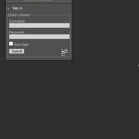
Sign in
Quick connect
Username
Password
Auto login