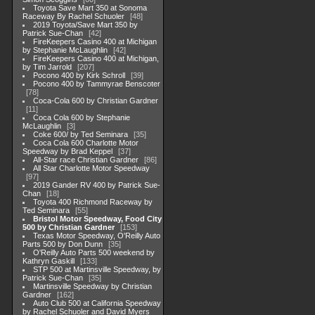
Toyota Save Mart 350 at Sonoma
Raceway By Rachel Schuoler
48
2019 Toyota/Save Mart 350 by
Patrick Sue-Chan
42
FireKeepers Casino 400 at Michigan
by Stephanie McLaughlin
42
FireKeepers Casino 400 at Michigan,
by Tim Jarrold
207
Pocono 400 by Kirk Schroll
39
Pocono 400 by Tammyrae Benscoter
78
Coca-Cola 600 by Christian Gardner
11
Coca Cola 600 by Stephanie
McLaughlin
3
Coke 600/ by Ted Seminara
35
Coca Cola 600 Charlotte Motor
Speedway by Brad Keppel
37
All-Star race Christian Gardner
86
All Star Charlotte Motor Speedway
97
2019 Gander RV 400 by Patrick Sue-
Chan
18
Toyota 400 Richmond Raceway by
Ted Seminara
55
Bristol Motor Speedway, Food City
500 by Christian Gardner
153
Texas Motor Speedway, O'Reilly Auto
Parts 500 by Don Dunn
35
O'Reilly Auto Parts 500 weekend by
Kathryn Gaskill
133
STP 500 at Martinsville Speedway, by
Patrick Sue-Chan
35
Martinsville Speedway by Christian
Gardner
162
Auto Club 500 at California Speedway
by Rachel Schuoler and David Myers