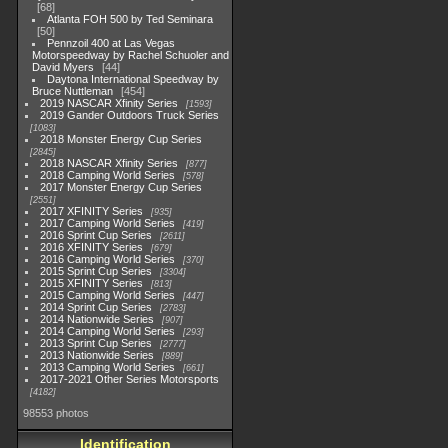
68
Atlanta FOH 500 by Ted Seminara
50
Pennzoil 400 at Las Vegas
Motorspeedway by Rachel Schuoler and
David Myers
44
Daytona International Speedway by
Bruce Nuttleman
454
2019 NASCAR Xfinity Series
1593
2019 Gander Outdoors Truck Series
1083
2018 Monster Energy Cup Series
2845
2018 NASCAR Xfinity Series
877
2018 Camping World Series
578
2017 Monster Energy Cup Series
2551
2017 XFINITY Series
935
2017 Camping World Series
419
2016 Sprint Cup Series
2611
2016 XFINITY Series
679
2016 Camping World Series
370
2015 Sprint Cup Series
3304
2015 XFINITY Series
813
2015 Camping World Series
447
2014 Sprint Cup Series
2783
2014 Nationwide Series
907
2014 Camping World Series
293
2013 Sprint Cup Series
2777
2013 Nationwide Series
889
2013 Camping World Series
661
2017-2021 Other Series Motorsports
4182
98553 photos
Identification