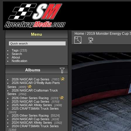
Home
/
2019 Monster Energy Cup S
Menu
Tags
(233)
Search
About
Notification
Albums
2026 NASCAR Cup Series
7957
2026 NASCAR O'Reilly Auto Parts
Series
4995
2026 NASCAR Craftsman Truck
Series
2562
2026 Other Series Racing
2233
2025 NASCAR Cup Series
5703
2025 NASCAR Xfinity Series
2408
2025 CRAFTSMAN Truck Series
1615
2025 Other Series Racing
5524
2024 NASCAR Cup Series
4118
2024 NASCAR Xfinity Series
1562
2024 CRAFTSMAN Truck Series
1364