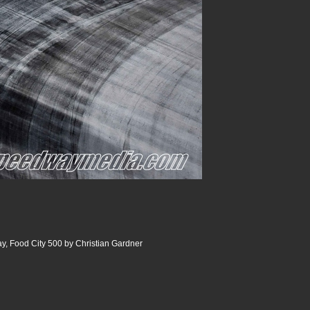
y, Food City 500 by Christian Gardner