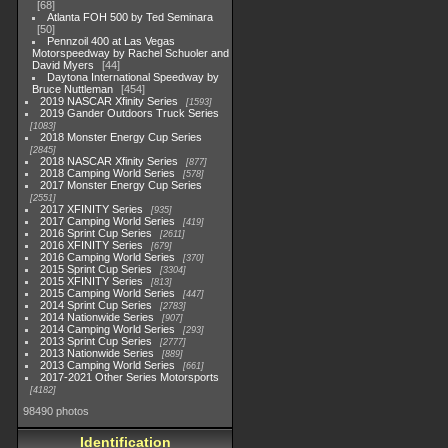
68
Atlanta FOH 500 by Ted Seminara
50
Pennzoil 400 at Las Vegas
Motorspeedway by Rachel Schuoler and
David Myers
44
Daytona International Speedway by
Bruce Nuttleman
454
2019 NASCAR Xfinity Series
1593
2019 Gander Outdoors Truck Series
1083
2018 Monster Energy Cup Series
2845
2018 NASCAR Xfinity Series
877
2018 Camping World Series
578
2017 Monster Energy Cup Series
2551
2017 XFINITY Series
935
2017 Camping World Series
419
2016 Sprint Cup Series
2611
2016 XFINITY Series
679
2016 Camping World Series
370
2015 Sprint Cup Series
3304
2015 XFINITY Series
813
2015 Camping World Series
447
2014 Sprint Cup Series
2783
2014 Nationwide Series
907
2014 Camping World Series
293
2013 Sprint Cup Series
2777
2013 Nationwide Series
889
2013 Camping World Series
661
2017-2021 Other Series Motorsports
4182
98490 photos
Identification