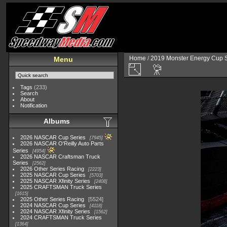
Home
/
2019 Monster Energy Cup S
Menu
Tags
(233)
Search
About
Notification
Albums
2026 NASCAR Cup Series
7945
2026 NASCAR O'Reilly Auto Parts
Series
4954
2026 NASCAR Craftsman Truck
Series
2562
2026 Other Series Racing
2223
2025 NASCAR Cup Series
5703
2025 NASCAR Xfinity Series
2408
2025 CRAFTSMAN Truck Series
1615
2025 Other Series Racing
5524
2024 NASCAR Cup Series
4118
2024 NASCAR Xfinity Series
1562
2024 CRAFTSMAN Truck Series
1364