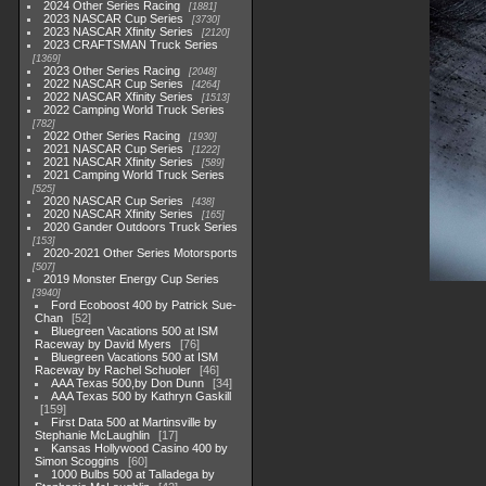
2024 Other Series Racing
1881
2023 NASCAR Cup Series
3730
2023 NASCAR Xfinity Series
2120
2023 CRAFTSMAN Truck Series
1369
2023 Other Series Racing
2048
2022 NASCAR Cup Series
4264
2022 NASCAR Xfinity Series
1513
2022 Camping World Truck Series
782
2022 Other Series Racing
1930
2021 NASCAR Cup Series
1222
2021 NASCAR Xfinity Series
589
2021 Camping World Truck Series
525
2020 NASCAR Cup Series
438
2020 NASCAR Xfinity Series
165
2020 Gander Outdoors Truck Series
153
2020-2021 Other Series Motorsports
507
2019 Monster Energy Cup Series
3940
Ford Ecoboost 400 by Patrick Sue-
Chan
52
Bluegreen Vacations 500 at ISM
Raceway by David Myers
76
Bluegreen Vacations 500 at ISM
Raceway by Rachel Schuoler
46
AAA Texas 500,by Don Dunn
34
AAA Texas 500 by Kathryn Gaskill
159
First Data 500 at Martinsville by
Stephanie McLaughlin
17
Kansas Hollywood Casino 400 by
Simon Scoggins
60
1000 Bulbs 500 at Talladega by