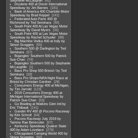
Stephanie McLaughlin
42
Drydene 400 at Dover International
Speedway by Jim Barnes
181
Bank of America 400 Charlotte Motor
Speedway by Brad Keppel
141
Federated Auto Parts 400 @
Richmond by Ted Seminara
40
South Point 400 At Las Vegas Motor
Speedway By David Myers
35
South Point 400 at Las Vegas Motor
Speedway by Rachel Schuoler
98
Big Machine Vodka 400 at Indy by
Simon Scoggins
55
Southern 500 @ Darlington by Ted
Seminara
57
Bojangles' Southern 500 by Patrick
Sue-Chan
74
Bojangles Southern 500 by Stephanie
McLaughlin
1
Bass Pro Shop 500 Bristol / by Ted
Seminara
28
Bass Pro Shops/NRA Night Race at
Bristol by Christian Gardner
28
Consumers Energy 400 at Michigan,
by Tim Jarrold
123
2019 Consumers Energy 400 at
Michigan International Speedway by
Patrick Sue-Chan
53
Go Bowling at Watkins Glen Intl by
Eric Thibault
141
Gander RV 400 @ Pocono Raceway
by Kirk Schroll
64
Pocono Raceway July 2019 by
Tammy Rae Benscoter
67
Kentucky Speedway Quaker State
400 by Adam Lovelace
276
Chicagoland Camping World 400 by
Simon Scoggins
60