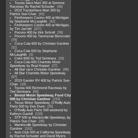
Toyota Save Mart 350 at Sonoma
Raceway By Rachel Schuoler
48
2019 Toyota/Save Mart 350 by
Patrick Sue-Chan
42
FireKeepers Casino 400 at Michigan
by Stephanie McLaughlin
42
FireKeepers Casino 400 at Michigan,
by Tim Jarrold
207
Pocono 400 by Kirk Schroll
39
Pocono 400 by Tammyrae Benscoter
78
Coca-Cola 600 by Christian Gardner
11
Coca Cola 600 by Stephanie
McLaughlin
3
Coke 600/ by Ted Seminara
35
Coca Cola 600 Charlotte Motor
Speedway by Brad Keppel
37
All-Star race Christian Gardner
86
All Star Charlotte Motor Speedway
97
2019 Gander RV 400 by Patrick Sue-
Chan
18
Toyota 400 Richmond Raceway by
Ted Seminara
55
Bristol Motor Speedway, Food City
500 by Christian Gardner
153
Texas Motor Speedway, O'Reilly Auto
Parts 500 by Don Dunn
35
O'Reilly Auto Parts 500 weekend by
Kathryn Gaskill
133
STP 500 at Martinsville Speedway, by
Patrick Sue-Chan
35
Martinsville Speedway by Christian
Gardner
162
Auto Club 500 at California Speedway
by Rachel Schuoler and David Myers