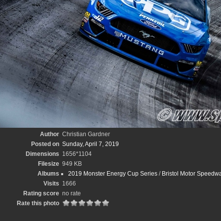
Author
Christian Gardner
Posted on
Sunday, April 7, 2019
Dimensions
1656*1104
Filesize
949 KB
Albums
2019 Monster Energy Cup Series
/
Bristol Motor Speedwa
Visits
1666
Rating score
no rate
Rate this photo