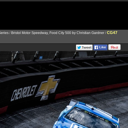
CG47
eries
/
Bristol Motor Speedway, Food City 500 by Christian Gardner
/