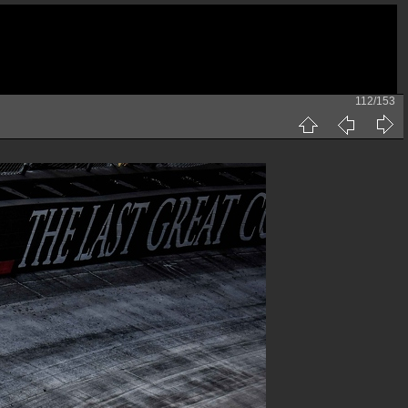
112/153