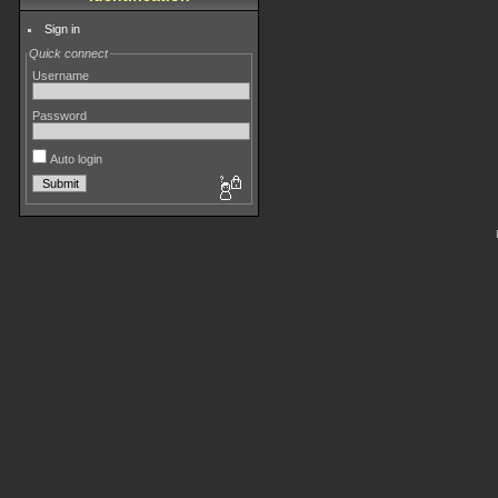
Sign in
Quick connect
Username
Password
Auto login