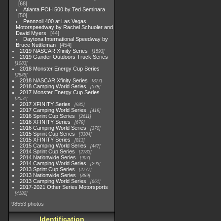
68
Atlanta FOH 500 by Ted Seminara
50
Pennzoil 400 at Las Vegas
Motorspeedway by Rachel Schuoler and
David Myers
44
Daytona International Speedway by
Bruce Nuttleman
454
2019 NASCAR Xfinity Series
1593
2019 Gander Outdoors Truck Series
1083
2018 Monster Energy Cup Series
2845
2018 NASCAR Xfinity Series
877
2018 Camping World Series
578
2017 Monster Energy Cup Series
2551
2017 XFINITY Series
935
2017 Camping World Series
419
2016 Sprint Cup Series
2611
2016 XFINITY Series
679
2016 Camping World Series
370
2015 Sprint Cup Series
3304
2015 XFINITY Series
813
2015 Camping World Series
447
2014 Sprint Cup Series
2783
2014 Nationwide Series
907
2014 Camping World Series
293
2013 Sprint Cup Series
2777
2013 Nationwide Series
889
2013 Camping World Series
661
2017-2021 Other Series Motorsports
4182
98553 photos
Identification