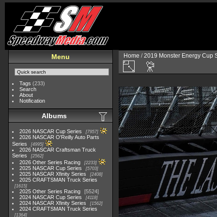
Home
/
2019 Monster Energy Cup S
Menu
Tags
(233)
Search
About
Notification
Albums
2026 NASCAR Cup Series
7957
2026 NASCAR O'Reilly Auto Parts
Series
4995
2026 NASCAR Craftsman Truck
Series
2562
2026 Other Series Racing
2233
2025 NASCAR Cup Series
5703
2025 NASCAR Xfinity Series
2408
2025 CRAFTSMAN Truck Series
1615
2025 Other Series Racing
5524
2024 NASCAR Cup Series
4118
2024 NASCAR Xfinity Series
1562
2024 CRAFTSMAN Truck Series
1364