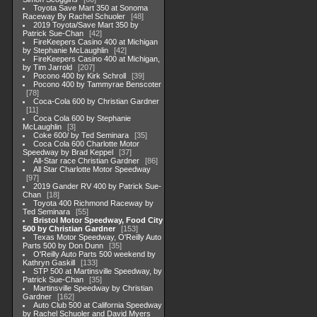
Toyota Save Mart 350 at Sonoma
Raceway By Rachel Schuoler
48
2019 Toyota/Save Mart 350 by
Patrick Sue-Chan
42
FireKeepers Casino 400 at Michigan
by Stephanie McLaughlin
42
FireKeepers Casino 400 at Michigan,
by Tim Jarrold
207
Pocono 400 by Kirk Schroll
39
Pocono 400 by Tammyrae Benscoter
78
Coca-Cola 600 by Christian Gardner
11
Coca Cola 600 by Stephanie
McLaughlin
3
Coke 600/ by Ted Seminara
35
Coca Cola 600 Charlotte Motor
Speedway by Brad Keppel
37
All-Star race Christian Gardner
86
All Star Charlotte Motor Speedway
97
2019 Gander RV 400 by Patrick Sue-
Chan
18
Toyota 400 Richmond Raceway by
Ted Seminara
55
Bristol Motor Speedway, Food City
500 by Christian Gardner
153
Texas Motor Speedway, O'Reilly Auto
Parts 500 by Don Dunn
35
O'Reilly Auto Parts 500 weekend by
Kathryn Gaskill
133
STP 500 at Martinsville Speedway, by
Patrick Sue-Chan
35
Martinsville Speedway by Christian
Gardner
162
Auto Club 500 at California Speedway
by Rachel Schuoler and David Myers