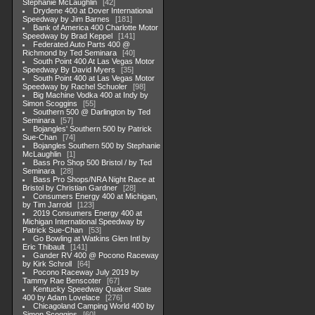
Stephanie McLaughlin
42
Drydene 400 at Dover International
Speedway by Jim Barnes
181
Bank of America 400 Charlotte Motor
Speedway by Brad Keppel
141
Federated Auto Parts 400 @
Richmond by Ted Seminara
40
South Point 400 At Las Vegas Motor
Speedway By David Myers
35
South Point 400 at Las Vegas Motor
Speedway by Rachel Schuoler
98
Big Machine Vodka 400 at Indy by
Simon Scoggins
55
Southern 500 @ Darlington by Ted
Seminara
57
Bojangles' Southern 500 by Patrick
Sue-Chan
74
Bojangles Southern 500 by Stephanie
McLaughlin
1
Bass Pro Shop 500 Bristol / by Ted
Seminara
28
Bass Pro Shops/NRA Night Race at
Bristol by Christian Gardner
28
Consumers Energy 400 at Michigan,
by Tim Jarrold
123
2019 Consumers Energy 400 at
Michigan International Speedway by
Patrick Sue-Chan
53
Go Bowling at Watkins Glen Intl by
Eric Thibault
141
Gander RV 400 @ Pocono Raceway
by Kirk Schroll
64
Pocono Raceway July 2019 by
Tammy Rae Benscoter
67
Kentucky Speedway Quaker State
400 by Adam Lovelace
276
Chicagoland Camping World 400 by
Simon Scoggins
60