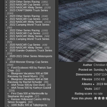
2024 Other Series Racing
1881
2023 NASCAR Cup Series
3730
2023 NASCAR Xfinity Series
2120
2023 CRAFTSMAN Truck Series
1369
2023 Other Series Racing
2048
2022 NASCAR Cup Series
4264
2022 NASCAR Xfinity Series
1513
2022 Camping World Truck Series
782
2022 Other Series Racing
1930
2021 NASCAR Cup Series
1222
2021 NASCAR Xfinity Series
589
2021 Camping World Truck Series
525
2020 NASCAR Cup Series
438
2020 NASCAR Xfinity Series
165
2020 Gander Outdoors Truck Series
153
2020-2021 Other Series Motorsports
507
2019 Monster Energy Cup Series
Author
Christian
3940
Ford Ecoboost 400 by Patrick Sue-
Posted on
Sunday, Ap
Chan
52
Bluegreen Vacations 500 at ISM
Dimensions
1656*110
Raceway by David Myers
76
Bluegreen Vacations 500 at ISM
Filesize
1050 KB
Raceway by Rachel Schuoler
46
Albums
2019 Mo
AAA Texas 500,by Don Dunn
34
AAA Texas 500 by Kathryn Gaskill
Visits
1807
159
First Data 500 at Martinsville by
Rating score
no rate
Stephanie McLaughlin
17
Rate this photo
Kansas Hollywood Casino 400 by
Simon Scoggins
60
1000 Bulbs 500 at Talladega by